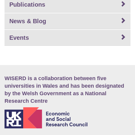
Publications
News & Blog
Events
WISERD is a collaboration between five
universities in Wales and has been designated
by the Welsh Government as a National
Research Centre
E