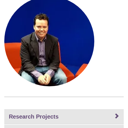
Research Projects