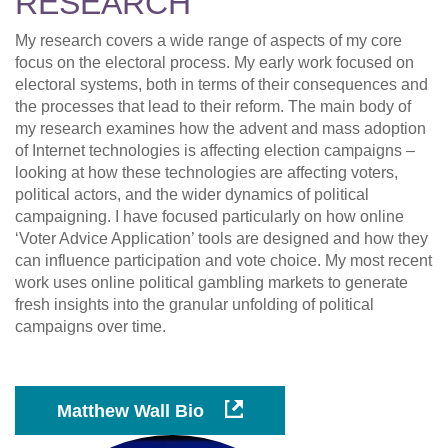
RESEARCH
My research covers a wide range of aspects of my core
focus on the electoral process. My early work focused on
electoral systems, both in terms of their consequences and
the processes that lead to their reform. The main body of
my research examines how the advent and mass adoption
of Internet technologies is affecting election campaigns –
looking at how these technologies are affecting voters,
political actors, and the wider dynamics of political
campaigning. I have focused particularly on how online
‘Voter Advice Application’ tools are designed and how they
can influence participation and vote choice. My most recent
work uses online political gambling markets to generate
fresh insights into the granular unfolding of political
campaigns over time.
Matthew Wall Bio