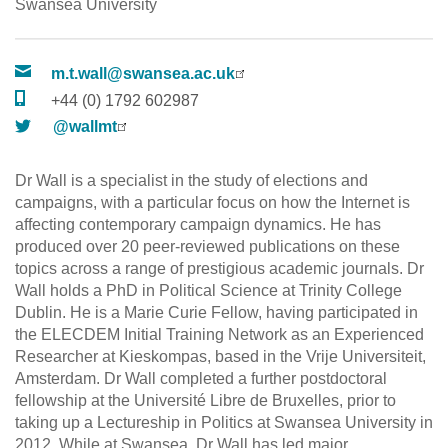
Swansea University
m.t.wall@swansea.ac.uk
+44 (0) 1792 602987
@wallmt
Dr Wall is a specialist in the study of elections and
campaigns, with a particular focus on how the Internet is
affecting contemporary campaign dynamics. He has
produced over 20 peer-reviewed publications on these
topics across a range of prestigious academic journals. Dr
Wall holds a PhD in Political Science at Trinity College
Dublin. He is a Marie Curie Fellow, having participated in
the ELECDEM Initial Training Network as an Experienced
Researcher at Kieskompas, based in the Vrije Universiteit,
Amsterdam. Dr Wall completed a further postdoctoral
fellowship at the Université Libre de Bruxelles, prior to
taking up a Lectureship in Politics at Swansea University in
2012. While at Swansea, Dr Wall has led major,