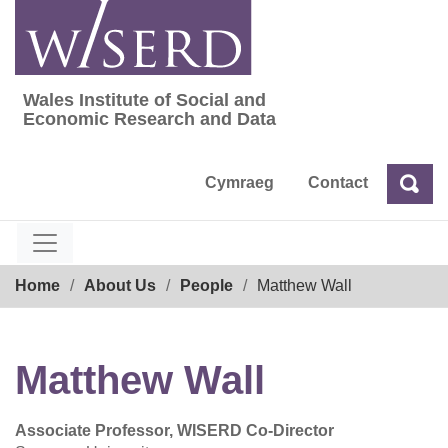
Skip
to
content
Wales Institute of Social and
Wales Institute of Social and Economic Res
Economic Research and Data
Cymraeg
Contact
Sea
Search
Breadcrumb
Home
About Us
People
Matthew Wall
Matthew Wall
Associate Professor, WISERD Co-Director