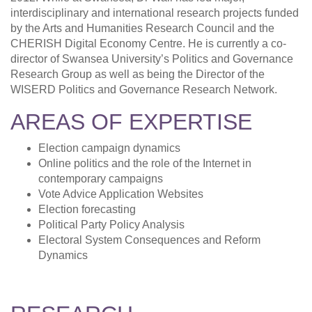
interdisciplinary and international research projects funded
by the Arts and Humanities Research Council and the
CHERISH Digital Economy Centre. He is currently a co-
director of Swansea University’s Politics and Governance
Research Group as well as being the Director of the
WISERD Politics and Governance Research Network.
AREAS OF EXPERTISE
Election campaign dynamics
Online politics and the role of the Internet in
contemporary campaigns
Vote Advice Application Websites
Election forecasting
Political Party Policy Analysis
Electoral System Consequences and Reform
Dynamics