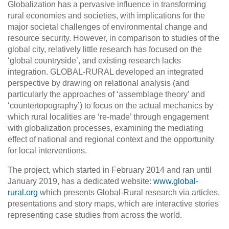
Globalization has a pervasive influence in transforming
rural economies and societies, with implications for the
major societal challenges of environmental change and
resource security. However, in comparison to studies of the
global city, relatively little research has focused on the
‘global countryside’, and existing research lacks
integration. GLOBAL-RURAL developed an integrated
perspective by drawing on relational analysis (and
particularly the approaches of ‘assemblage theory’ and
‘countertopography’) to focus on the actual mechanics by
which rural localities are ‘re-made’ through engagement
with globalization processes, examining the mediating
effect of national and regional context and the opportunity
for local interventions.
The project, which started in February 2014 and ran until
January 2019, has a dedicated website:
www.global-
rural.org
which presents Global-Rural research via articles,
presentations and story maps, which are interactive stories
representing case studies from across the world.