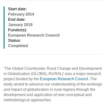
Start date:
February 2014
End date:
January 2019
Funder(s):
European Research Council
Status:
Completed
‘The Global Countryside: Rural Change and Development
in Globalization (GLOBAL-RURAL)’ was a major research
project funded by the
European Research Council
. The
study aimed to advance our understanding of the workings
and impact of globalization in rural regions through the
development and application of new conceptual and
methodological approaches.