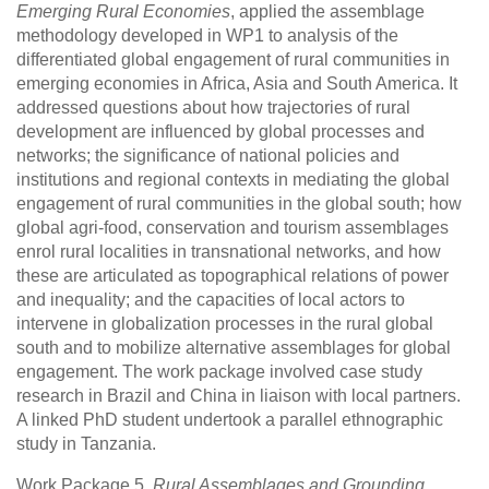
Emerging Rural Economies
, applied the assemblage
methodology developed in WP1 to analysis of the
differentiated global engagement of rural communities in
emerging economies in Africa, Asia and South America. It
addressed questions about how trajectories of rural
development are influenced by global processes and
networks; the significance of national policies and
institutions and regional contexts in mediating the global
engagement of rural communities in the global south; how
global agri-food, conservation and tourism assemblages
enrol rural localities in transnational networks, and how
these are articulated as topographical relations of power
and inequality; and the capacities of local actors to
intervene in globalization processes in the rural global
south and to mobilize alternative assemblages for global
engagement. The work package involved case study
research in Brazil and China in liaison with local partners.
A linked PhD student undertook a parallel ethnographic
study in Tanzania.
Work Package 5,
Rural Assemblages and Grounding