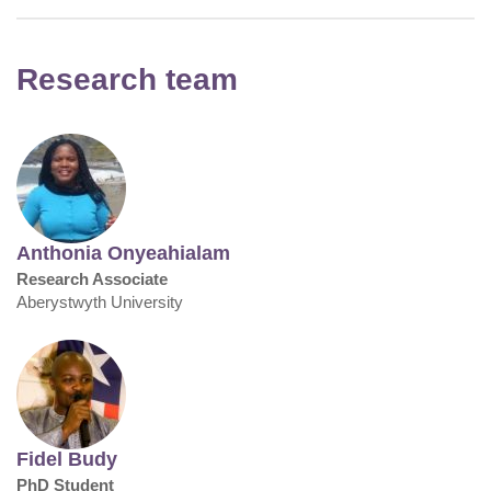
Research team
Anthonia Onyeahialam
Research Associate
Aberystwyth University
Fidel Budy
PhD Student