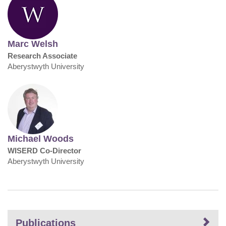
Marc Welsh
Research Associate
Aberystwyth University
Michael Woods
WISERD Co-Director
Aberystwyth University
Publications