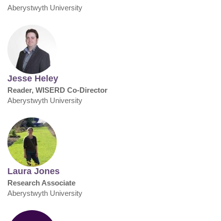
Aberystwyth University
Jesse Heley
Reader, WISERD Co-Director
Aberystwyth University
Laura Jones
Research Associate
Aberystwyth University