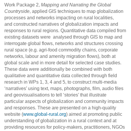
Work Package 2,
Mapping and Narrating the Global
Countryside
, applied GIS techniques to map globalization
processes and networks impacting on rural localities,
and constructed narratives of globalization impacts and
responses to rural regions. Quantitative data compiled from
existing datasets were analysed through GIS to map and
interrogate global flows, networks and structures crossing
rural space (e.g. agri-food commodity chains, corporate
networks, labour and amenity migration flows), both at
global scale and in more detail for selected case studies.
These data were additionally be combined with both
qualitative and quantitative data collected through field
research in WPs 1, 3, 4 and 5, to construct multi-media
‘narratives’ using text, maps, photographs, film, audio files
and geovisualisations to tell ‘stories’ that illustrate
particular aspects of globalization and community impacts
and responses. These are presented on a high-quality
website (
www.global-rural.org
) aimed at promoting public
understanding of globalization in a rural context and at
providing resources for policy-makers, practitioners, NGOs