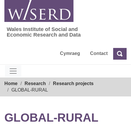
Skip
to
content
Wales Institute of Social and
Wales Institute of Social and Economic Res
Economic Research and Data
Cymraeg
Contact
Sea
Search
Breadcrumb
Home
Research
Research projects
GLOBAL-RURAL
GLOBAL-RURAL