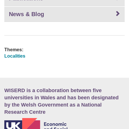
News & Blog
Themes:
Localities
WISERD is a collaboration between five
universities in Wales and has been designated
by the Welsh Government as a National
Research Centre
E