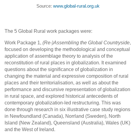
Source:
www.global-rural.org.uk
The 5 Global Rural work packages were:
Work Package 1,
(Re-)Assembling the Global Countryside
,
focused on developing the methodological and conceptual
application of assemblage theory to analysis of the
reconstitution of rural places in globalization. It examined
questions about the significance of globalization in
changing the material and expressive composition of rural
places and their territorialisation, as well as about the
performance and discursive representation of globalization
in rural space, and explored historical antecedents of
contemporary globalization-led restructuring. This was
done through research in six illustrative case study regions
in Newfoundland (Canada), Norrland (Sweden), North
Island (New Zealand), Queensland (Australia), Wales (UK)
and the West of Ireland.