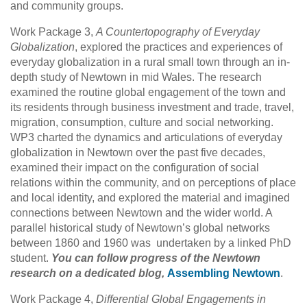
and community groups.
Work Package 3,
A Countertopography of Everyday
Globalization
, explored the practices and experiences of
everyday globalization in a rural small town through an in-
depth study of Newtown in mid Wales. The research
examined the routine global engagement of the town and
its residents through business investment and trade, travel,
migration, consumption, culture and social networking.
WP3 charted the dynamics and articulations of everyday
globalization in Newtown over the past five decades,
examined their impact on the configuration of social
relations within the community, and on perceptions of place
and local identity, and explored the material and imagined
connections between Newtown and the wider world. A
parallel historical study of Newtown’s global networks
between 1860 and 1960 was undertaken by a linked PhD
student.
You can follow progress of the Newtown
research on a dedicated blog,
Assembling Newtown
.
Work Package 4,
Differential Global Engagements in