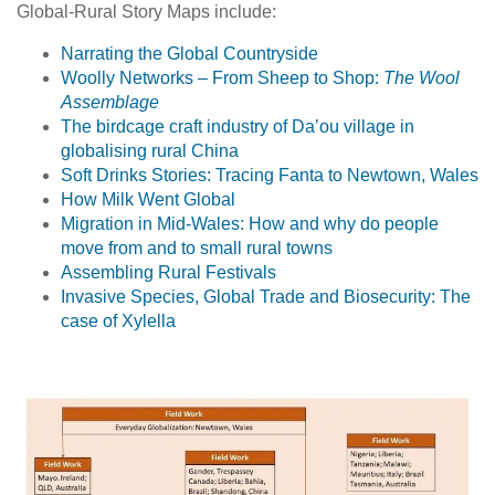
Global-Rural Story Maps include:
Narrating the Global Countryside
Woolly Networks – From Sheep to Shop:
The Wool
Assemblage
The birdcage craft industry of Da’ou village in
globalising rural China
Soft Drinks Stories: Tracing Fanta to Newtown, Wales
How Milk Went Global
Migration in Mid-Wales: How and why do people
move from and to small rural towns
Assembling Rural Festivals
Invasive Species, Global Trade and Biosecurity: The
case of Xylella