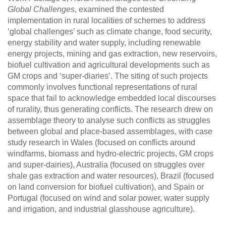
Global Challenges
, examined the contested
implementation in rural localities of schemes to address
‘global challenges’ such as climate change, food security,
energy stability and water supply, including renewable
energy projects, mining and gas extraction, new reservoirs,
biofuel cultivation and agricultural developments such as
GM crops and ‘super-diaries’. The siting of such projects
commonly involves functional representations of rural
space that fail to acknowledge embedded local discourses
of rurality, thus generating conflicts. The research drew on
assemblage theory to analyse such conflicts as struggles
between global and place-based assemblages, with case
study research in Wales (focused on conflicts around
windfarms, biomass and hydro-electric projects, GM crops
and super-dairies), Australia (focused on struggles over
shale gas extraction and water resources), Brazil (focused
on land conversion for biofuel cultivation), and Spain or
Portugal (focused on wind and solar power, water supply
and irrigation, and industrial glasshouse agriculture).