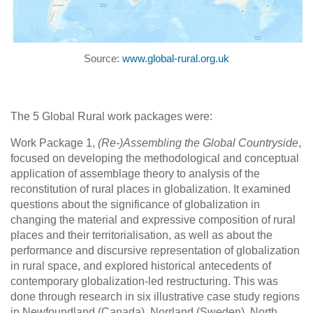
Source:
www.global-rural.org.uk
The 5 Global Rural work packages were:
Work Package 1,
(Re-)Assembling the Global Countryside
,
focused on developing the methodological and conceptual
application of assemblage theory to analysis of the
reconstitution of rural places in globalization. It examined
questions about the significance of globalization in
changing the material and expressive composition of rural
places and their territorialisation, as well as about the
performance and discursive representation of globalization
in rural space, and explored historical antecedents of
contemporary globalization-led restructuring. This was
done through research in six illustrative case study regions
in Newfoundland (Canada), Norrland (Sweden), North