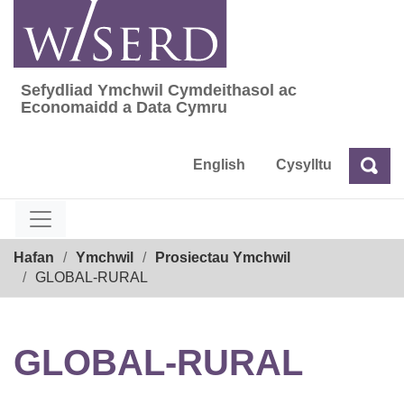
Skip
to
content
Sefydliad Ymchwil Cymdeithasol ac
Sefydliad Ymchwil Cymdeithasol ac Econom
Economaidd a Data Cymru
English
Cysylltu
Chw
Chwilio
Breadcrumb
Hafan
Ymchwil
Prosiectau Ymchwil
GLOBAL-RURAL
GLOBAL-RURAL