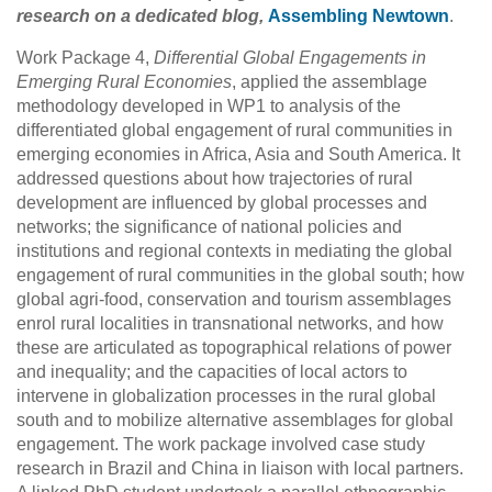
research on a dedicated blog,
Assembling Newtown
.
Work Package 4,
Differential Global Engagements in
Emerging Rural Economies
, applied the assemblage
methodology developed in WP1 to analysis of the
differentiated global engagement of rural communities in
emerging economies in Africa, Asia and South America. It
addressed questions about how trajectories of rural
development are influenced by global processes and
networks; the significance of national policies and
institutions and regional contexts in mediating the global
engagement of rural communities in the global south; how
global agri-food, conservation and tourism assemblages
enrol rural localities in transnational networks, and how
these are articulated as topographical relations of power
and inequality; and the capacities of local actors to
intervene in globalization processes in the rural global
south and to mobilize alternative assemblages for global
engagement. The work package involved case study
research in Brazil and China in liaison with local partners.