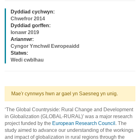
Dyddiad cychwyn:
Chwefror 2014
Dyddiad gorffen:
Ionawr 2019
Ariannwr:
Cyngor Ymchwil Ewropeaidd
Statws:
Wedi cwblhau
Mae'r cynnwys hwn ar gael yn Saesneg yn unig.
‘The Global Countryside: Rural Change and Development
in Globalization (GLOBAL-RURAL)’ was a major research
project funded by the
European Research Council
. The
study aimed to advance our understanding of the workings
and impact of globalization in rural regions through the