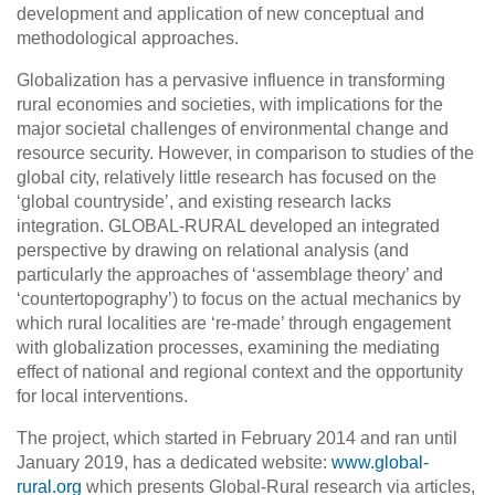
development and application of new conceptual and
methodological approaches.
Globalization has a pervasive influence in transforming
rural economies and societies, with implications for the
major societal challenges of environmental change and
resource security. However, in comparison to studies of the
global city, relatively little research has focused on the
‘global countryside’, and existing research lacks
integration. GLOBAL-RURAL developed an integrated
perspective by drawing on relational analysis (and
particularly the approaches of ‘assemblage theory’ and
‘countertopography’) to focus on the actual mechanics by
which rural localities are ‘re-made’ through engagement
with globalization processes, examining the mediating
effect of national and regional context and the opportunity
for local interventions.
The project, which started in February 2014 and ran until
January 2019, has a dedicated website:
www.global-
rural.org
which presents Global-Rural research via articles,