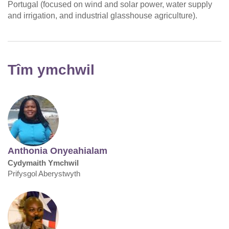
Portugal (focused on wind and solar power, water supply
and irrigation, and industrial glasshouse agriculture).
Tîm ymchwil
Anthonia Onyeahialam
Cydymaith Ymchwil
Prifysgol Aberystwyth