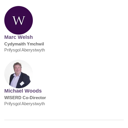
Marc Welsh
Cydymaith Ymchwil
Prifysgol Aberystwyth
Michael Woods
WISERD Co-Director
Prifysgol Aberystwyth