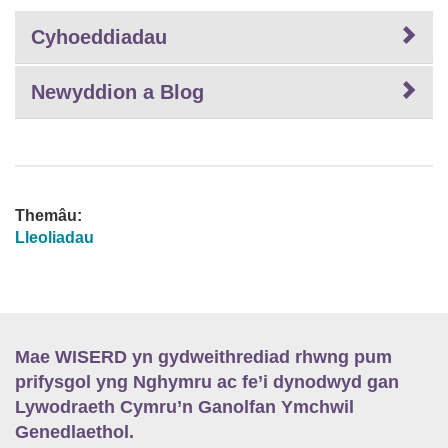
Cyhoeddiadau
Newyddion a Blog
Themâu:
Lleoliadau
Mae WISERD yn gydweithrediad rhwng pum
prifysgol yng Nghymru ac fe’i dynodwyd gan
Lywodraeth Cymru’n Ganolfan Ymchwil
Genedlaethol.