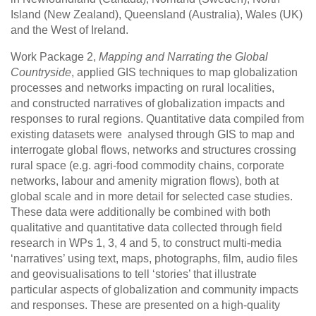
Island (New Zealand), Queensland (Australia), Wales (UK)
and the West of Ireland.
Work Package 2,
Mapping and Narrating the Global
Countryside
, applied GIS techniques to map globalization
processes and networks impacting on rural localities,
and constructed narratives of globalization impacts and
responses to rural regions. Quantitative data compiled from
existing datasets were analysed through GIS to map and
interrogate global flows, networks and structures crossing
rural space (e.g. agri-food commodity chains, corporate
networks, labour and amenity migration flows), both at
global scale and in more detail for selected case studies.
These data were additionally be combined with both
qualitative and quantitative data collected through field
research in WPs 1, 3, 4 and 5, to construct multi-media
‘narratives’ using text, maps, photographs, film, audio files
and geovisualisations to tell ‘stories’ that illustrate
particular aspects of globalization and community impacts
and responses. These are presented on a high-quality