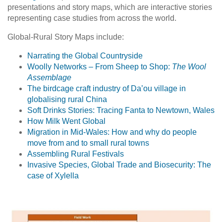
presentations and story maps, which are interactive stories
representing case studies from across the world.
Global-Rural Story Maps include:
Narrating the Global Countryside
Woolly Networks – From Sheep to Shop:
The Wool
Assemblage
The birdcage craft industry of Da’ou village in
globalising rural China
Soft Drinks Stories: Tracing Fanta to Newtown, Wales
How Milk Went Global
Migration in Mid-Wales: How and why do people
move from and to small rural towns
Assembling Rural Festivals
Invasive Species, Global Trade and Biosecurity: The
case of Xylella