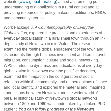
website (
www.global-rural.org
) aimed at promoting public
understanding of globalization in a rural context and at
providing resources for policy-makers, practitioners, NGOs
and community groups.
Work Package 3,
A Countertopography of Everyday
Globalization
, explored the practices and experiences of
everyday globalization in a rural small town through an in-
depth study of Newtown in mid Wales. The research
examined the routine global engagement of the town and
its residents through business investment and trade, travel,
migration, consumption, culture and social networking.
WP3 charted the dynamics and articulations of everyday
globalization in Newtown over the past five decades,
examined their impact on the configuration of social
relations within the community, and on perceptions of place
and local identity, and explored the material and imagined
connections between Newtown and the wider world. A
parallel historical study of Newtown’s global networks
between 1860 and 1960 was undertaken by a linked PhD
student.
You can follow progress of the Newtown