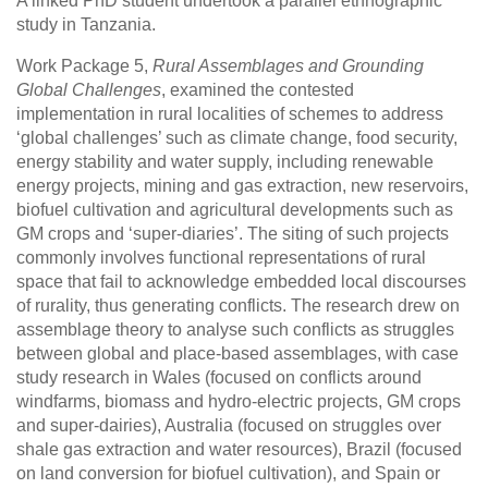
A linked PhD student undertook a parallel ethnographic
study in Tanzania.
Work Package 5,
Rural Assemblages and Grounding
Global Challenges
, examined the contested
implementation in rural localities of schemes to address
‘global challenges’ such as climate change, food security,
energy stability and water supply, including renewable
energy projects, mining and gas extraction, new reservoirs,
biofuel cultivation and agricultural developments such as
GM crops and ‘super-diaries’. The siting of such projects
commonly involves functional representations of rural
space that fail to acknowledge embedded local discourses
of rurality, thus generating conflicts. The research drew on
assemblage theory to analyse such conflicts as struggles
between global and place-based assemblages, with case
study research in Wales (focused on conflicts around
windfarms, biomass and hydro-electric projects, GM crops
and super-dairies), Australia (focused on struggles over
shale gas extraction and water resources), Brazil (focused
on land conversion for biofuel cultivation), and Spain or