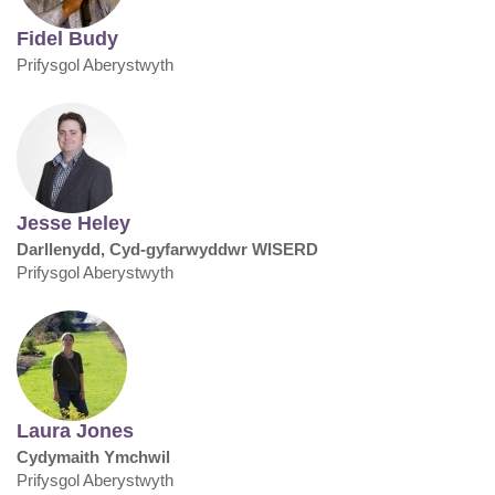
Fidel Budy
Prifysgol Aberystwyth
Jesse Heley
Darllenydd, Cyd-gyfarwyddwr WISERD
Prifysgol Aberystwyth
Laura Jones
Cydymaith Ymchwil
Prifysgol Aberystwyth