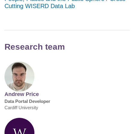
Cutting WISERD Data Lab
Research team
Andrew Price
Data Portal Developer
Cardiff University