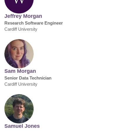
Jeffrey Morgan
Research Software Engineer
Cardiff University
Sam Morgan
Senior Data Technician
Cardiff University
Samuel Jones