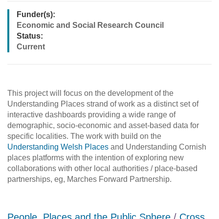
Funder(s):
Economic and Social Research Council
Status:
Current
This project will focus on the development of the
Understanding Places strand of work as a distinct set of
interactive dashboards providing a wide range of
demographic, socio-economic and asset-based data for
specific localities. The work with build on the
Understanding Welsh Places
and Understanding Cornish
places platforms with the intention of exploring new
collaborations with other local authorities / place-based
partnerships, eg, Marches Forward Partnership.
People, Places and the Public Sphere
/
Cross