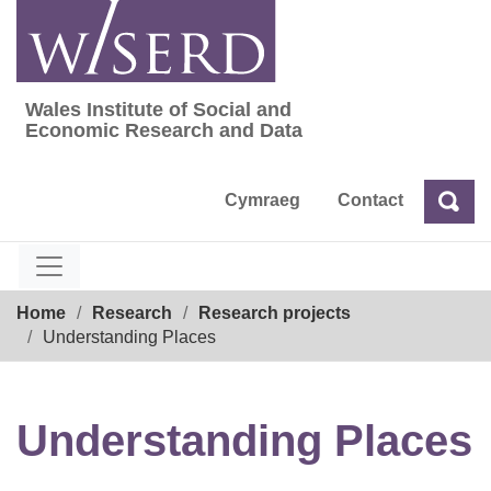
Skip
to
content
Wales Institute of Social and
Wales Institute of Social and Economic Res
Economic Research and Data
Cymraeg
Contact
Sea
Search
Breadcrumb
Home
Research
Research projects
Understanding Places
Understanding Places