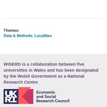
Themes:
Data & Methods
,
Localities
WISERD is a collaboration between five
universities in Wales and has been designated
by the Welsh Government as a National
Research Centre
E