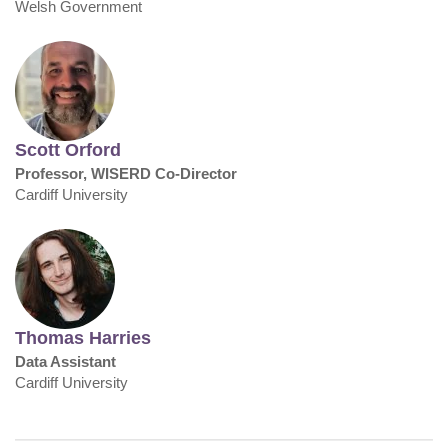
Welsh Government
Scott Orford
Professor, WISERD Co-Director
Cardiff University
Thomas Harries
Data Assistant
Cardiff University