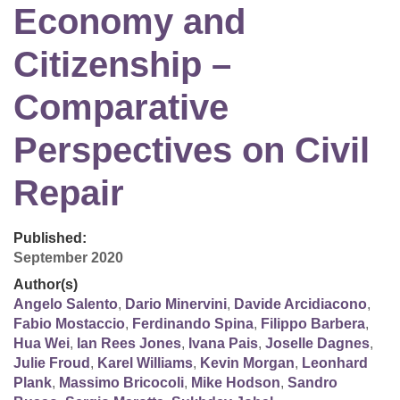
Economy and
Citizenship –
Comparative
Perspectives on Civil
Repair
Published:
September 2020
Author(s)
Angelo Salento
,
Dario Minervini
,
Davide Arcidiacono
,
Fabio Mostaccio
,
Ferdinando Spina
,
Filippo Barbera
,
Hua Wei
,
Ian Rees Jones
,
Ivana Pais
,
Joselle Dagnes
,
Julie Froud
,
Karel Williams
,
Kevin Morgan
,
Leonhard
Plank
,
Massimo Bricocoli
,
Mike Hodson
,
Sandro