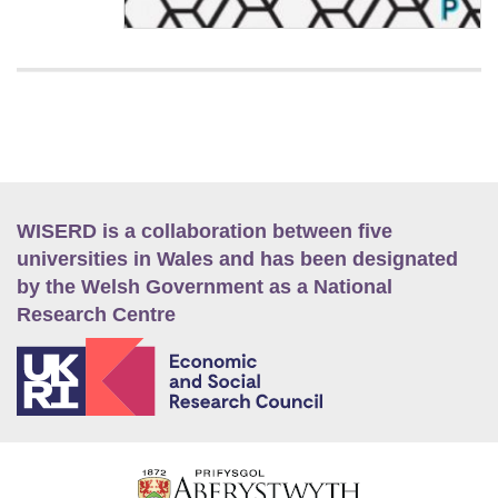
WISERD is a collaboration between five
universities in Wales and has been designated
by the Welsh Government as a National
Research Centre
E