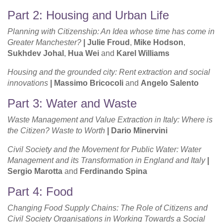
Part 2: Housing and Urban Life
Planning with Citizenship: An Idea whose time has come in
Greater Manchester?
|
Julie Froud
,
Mike Hodson
,
Sukhdev Johal
,
Hua Wei
and
Karel Williams
Housing and the grounded city: Rent extraction and social
innovations
|
Massimo Bricocoli
and
Angelo Salento
Part 3: Water and Waste
Waste Management and Value Extraction in Italy: Where is
the Citizen? Waste to Worth
| Dario Minervini
Civil Society and the Movement for Public Water: Water
Management and its Transformation in England and Italy
|
Sergio Marotta
and
Ferdinando Spina
Part 4: Food
Changing Food Supply Chains: The Role of Citizens and
Civil Society Organisations in Working Towards a Social