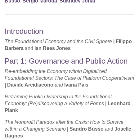
Busso
,
Sergio Marotta
,
Sukhdev Johal
Introduction
The Foundational Economy and the Civil Sphere
|
Filippo
Barbera
and
Ian Rees Jones
Part 1: Governance and Public Action
Re-embedding the Economy within Digitalized
Foundational Sectors: The Case of Platform Cooperativism
|
Davide Arcidiacono
and
Ivana Pais
Reframing Public Ownership in the Foundational
Economy: (Re)discovering a Variety of Forms
|
Leonhard
Plank
The Nonprofit Paradox after the Crisis: How to Survive
within a Changing Scenario
| Sandro Busso
and
Joselle
Dagnes