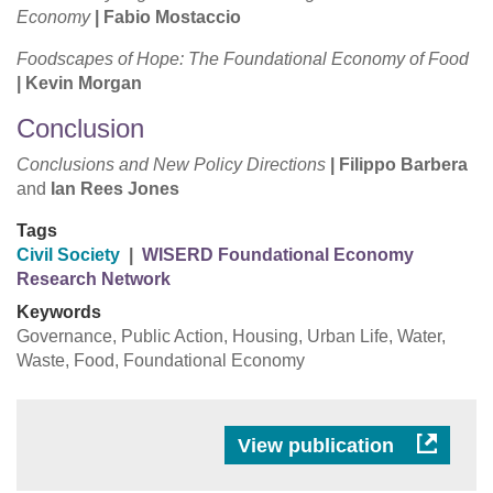
Economy
|
Fabio Mostaccio
Foodscapes of Hope: The Foundational Economy of Food
|
Kevin Morgan
Conclusion
Conclusions and New Policy Directions
|
Filippo Barbera
and
Ian Rees Jones
Tags
Civil Society
|
WISERD Foundational Economy
Research Network
Keywords
Governance, Public Action, Housing, Urban Life, Water,
Waste, Food, Foundational Economy
View publication