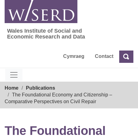
Skip
to
content
Wales Institute of Social and
Wales Institute of Social and Economic Res
Economic Research and Data
Cymraeg
Contact
Sea
Search
Breadcrumb
Home
Publications
The Foundational Economy and Citizenship –
Comparative Perspectives on Civil Repair
The Foundational