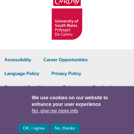
Accessibility
Career Opportunities
Language Policy
Privacy Policy
Terms and Conditions
Twitter
Facebook
We use cookies on our website to
Data Portal
Intranet
enhance your user experience
No, give me more info
Facebook
Twitter
Y
OK, I agree
No, thanks