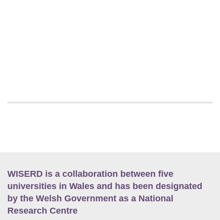
WISERD is a collaboration between five
universities in Wales and has been designated
by the Welsh Government as a National
Research Centre