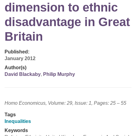
dimension to ethnic
disadvantage in Great
Britain
Published:
January 2012
Author(s)
David Blackaby
,
Philip Murphy
Homo Economicus, Volume: 29, Issue: 1, Pages: 25 – 55
Tags
Inequalities
Keywords