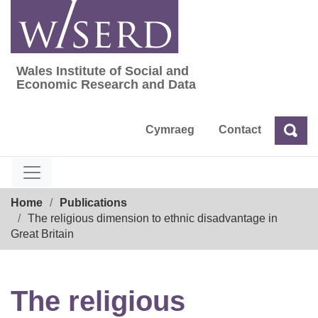
Skip
to
content
Wales Institute of Social and
Wales Institute of Social and Economic Res
Economic Research and Data
Cymraeg
Contact
Sea
Search
Breadcrumb
Home
Publications
The religious dimension to ethnic disadvantage in
Great Britain
The religious