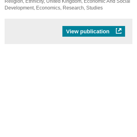
Religion, Ethnicity, United Kingdom, Economic And Social
Development, Economics, Research, Studies
View publication