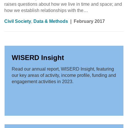
raises questions about how we live in time and space; and
how we establish relationships with the…
Civil Society
,
Data & Methods
|
February 2017
WISERD Insight
Read our annual report, WISERD Insight, featuring
our key areas of activity, income profile, funding and
engagement activities in 2023.