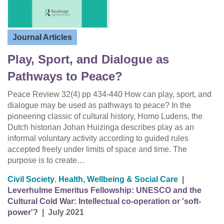
Journal Articles
Play, Sport, and Dialogue as
Pathways to Peace?
Peace Review 32(4) pp 434-440 How can play, sport, and
dialogue may be used as pathways to peace? In the
pioneering classic of cultural history, Homo Ludens, the
Dutch historian Johan Huizinga describes play as an
informal voluntary activity according to guided rules
accepted freely under limits of space and time. The
purpose is to create…
Civil Society
,
Health, Wellbeing & Social Care
|
Leverhulme Emeritus Fellowship: UNESCO and the
Cultural Cold War: Intellectual co-operation or 'soft-
power'?
|
July 2021