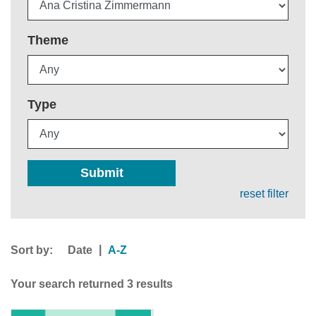
Theme
Type
Submit
reset filter
Sort by:
|
Date
A-Z
Your search returned 3 results