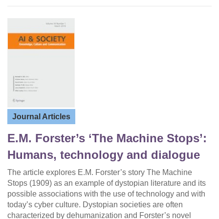
Journal Articles
E.M. Forster’s ‘The Machine Stops’:
Humans, technology and dialogue
The article explores E.M. Forster’s story The Machine
Stops (1909) as an example of dystopian literature and its
possible associations with the use of technology and with
today’s cyber culture. Dystopian societies are often
characterized by dehumanization and Forster’s novel