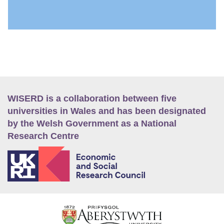
WISERD is a collaboration between five
universities in Wales and has been designated
by the Welsh Government as a National
Research Centre
E