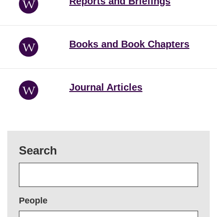
Reports and Briefings
Books and Book Chapters
Journal Articles
Search
People