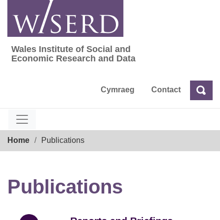
Skip
to
content
Wales Institute of Social and
Wales Institute of Social and Economic Res
Economic Research and Data
Cymraeg
Contact
Sea
Search
Breadcrumb
Home
Publications
Publications