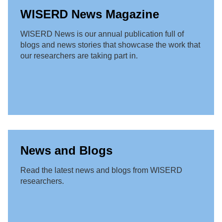
WISERD News Magazine
WISERD News is our annual publication full of
blogs and news stories that showcase the work that
our researchers are taking part in.
News and Blogs
Read the latest news and blogs from WISERD
researchers.