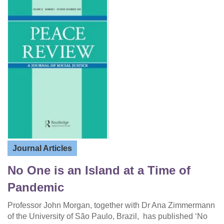
Journal Articles
No One is an Island at a Time of
Pandemic
Professor John Morgan, together with Dr Ana Zimmermann
of the University of São Paulo, Brazil, has published ‘No