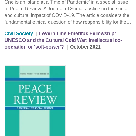
One is an Island at a Time of Pandemic’ in a special issue
of Peace Review: A Journal of Social Justice on the social
and cultural impact of COVID-19. The article considers the
fundamental ethical question of how responsibility for the…
Civil Society
|
Leverhulme Emeritus Fellowship:
UNESCO and the Cultural Cold War: Intellectual co-
operation or 'soft-power'?
|
October 2021