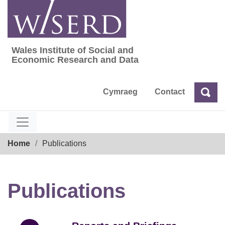
Skip
to
content
Wales Institute of Social and
Wales Institute of Social and Economic Res
Economic Research and Data
Cymraeg
Contact
Sea
Search
Breadcrumb
Home
Publications
Publications