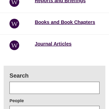
Reports and Briefings
Books and Book Chapters
Journal Articles
Search
People