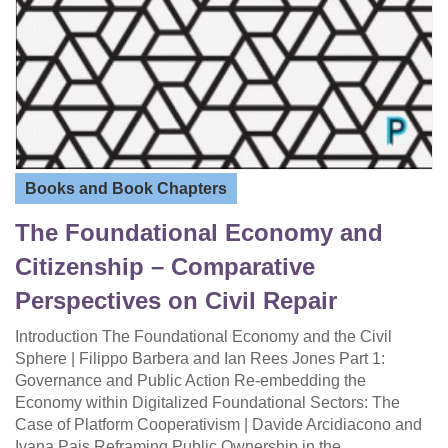
Books and Book Chapters
The Foundational Economy and
Citizenship – Comparative
Perspectives on Civil Repair
Introduction The Foundational Economy and the Civil
Sphere | Filippo Barbera and Ian Rees Jones Part 1:
Governance and Public Action Re-embedding the
Economy within Digitalized Foundational Sectors: The
Case of Platform Cooperativism | Davide Arcidiacono and
Ivana Pais Reframing Public Ownership in the