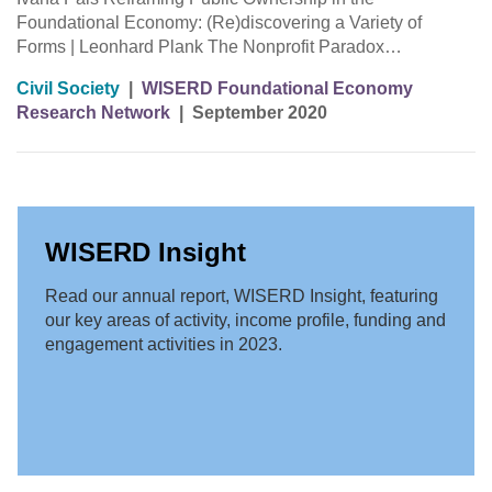
Foundational Economy: (Re)discovering a Variety of
Forms | Leonhard Plank The Nonprofit Paradox…
Civil Society
|
WISERD Foundational Economy
Research Network
|
September 2020
WISERD Insight
Read our annual report, WISERD Insight, featuring
our key areas of activity, income profile, funding and
engagement activities in 2023.