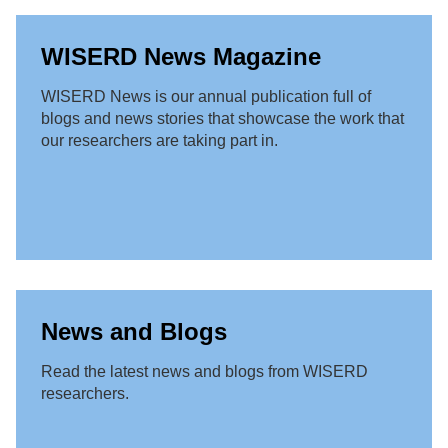
WISERD News Magazine
WISERD News is our annual publication full of
blogs and news stories that showcase the work that
our researchers are taking part in.
News and Blogs
Read the latest news and blogs from WISERD
researchers.