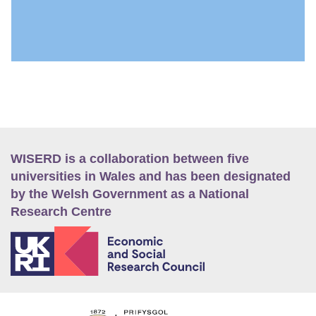
WISERD is a collaboration between five
universities in Wales and has been designated
by the Welsh Government as a National
Research Centre
E