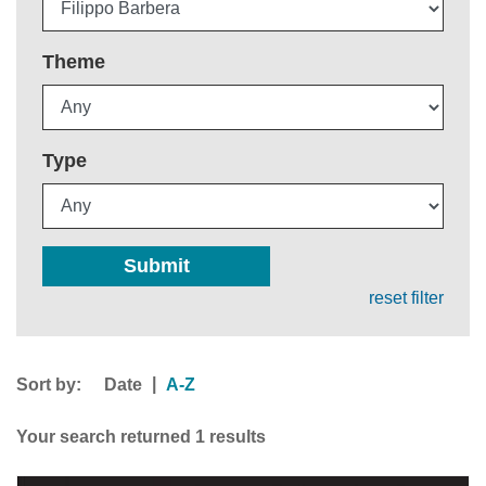
Theme
Type
Submit
reset filter
Sort by:
|
Date
A-Z
Your search returned 1 results