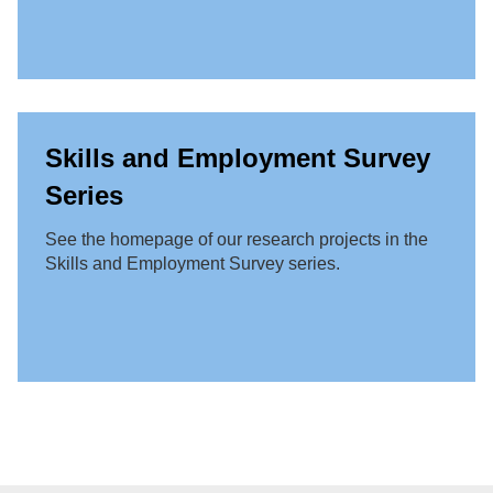
Skills and Employment Survey
Series
See the homepage of our research projects in the
Skills and Employment Survey series.