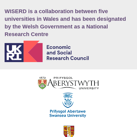
WISERD is a collaboration between five
universities in Wales and has been designated
by the Welsh Government as a National
Research Centre
E