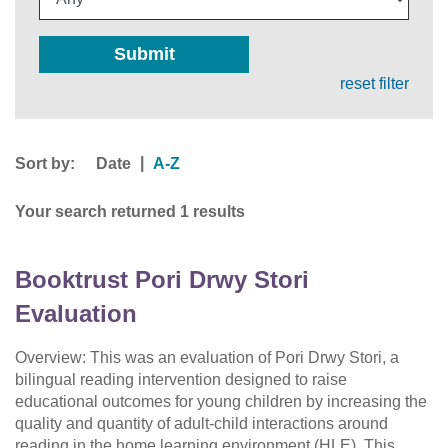
Submit
reset filter
Sort by:
|
Date
A-Z
Your search returned 1 results
Booktrust Pori Drwy Stori
Evaluation
Overview: This was an evaluation of Pori Drwy Stori, a
bilingual reading intervention designed to raise
educational outcomes for young children by increasing the
quality and quantity of adult-child interactions around
reading in the home learning environment (HLE). This