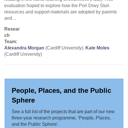
evaluation hoped to explore how the Pori Drwy Stori
resources and support materials are adopted by parents
and…
Resear
ch
Team:
Alexandra Morgan
(Cardiff University),
Kate Moles
(Cardiff University)
People, Places, and the Public
Sphere
See a full list of the projects that are part of our new
three-year research programme, ‘People, Places,
and the Public Sphere’.