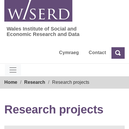
Skip
to
content
Wales Institute of Social and
Wales Institute of Social and Economic Res
Economic Research and Data
Cymraeg
Contact
Sea
Search
Breadcrumb
Home
Research
Research projects
Research projects