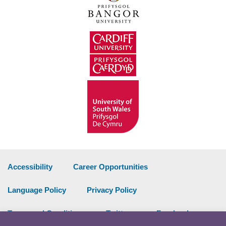
Accessibility
Career Opportunities
Language Policy
Privacy Policy
Terms and Conditions
Twitter
Facebook