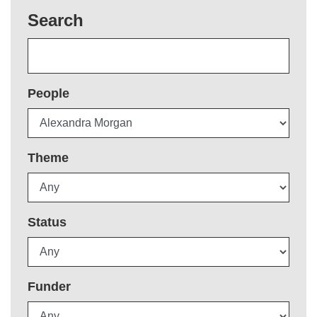
Search
People
Theme
Status
Funder