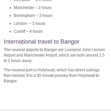
Manchester – 2 hours
Birmingham – 3 hours
London – 3 hours
Cardiff – 4 hours
International travel to Bangor
The nearest airports to Bangor are Liverpool John Lennon
Airport and Manchester Airport, which are both around 1.5
to 2 hours away.
The nearest port is Holyhead, which has direct sailings
from Ireland. It is a 30 minute journey from Holyhead to
Bangor.