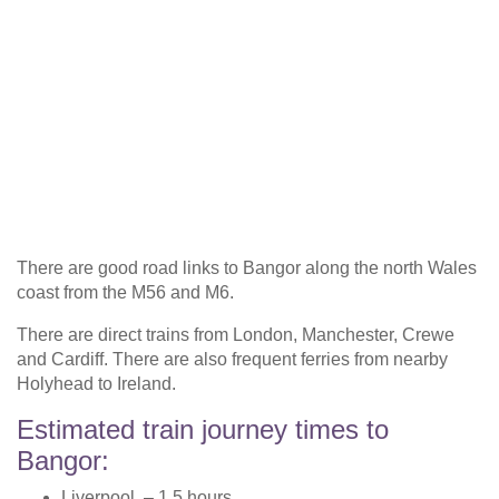
There are good road links to Bangor along the north Wales
coast from the M56 and M6.
There are direct trains from London, Manchester, Crewe
and Cardiff. There are also frequent ferries from nearby
Holyhead to Ireland.
Estimated train journey times to
Bangor:
Liverpool – 1.5 hours