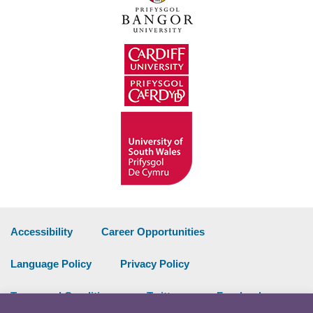
Accessibility
Career Opportunities
Language Policy
Privacy Policy
Terms and Conditions
Twitter
Facebook