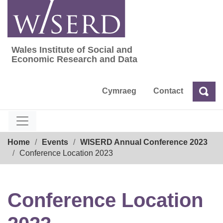
Skip
to
content
Wales Institute of Social and
Wales Institute of Social and Economic Res
Economic Research and Data
Cymraeg
Contact
Sea
Search
Breadcrumb
Home
Events
WISERD Annual Conference 2023
Conference Location 2023
Conference Location