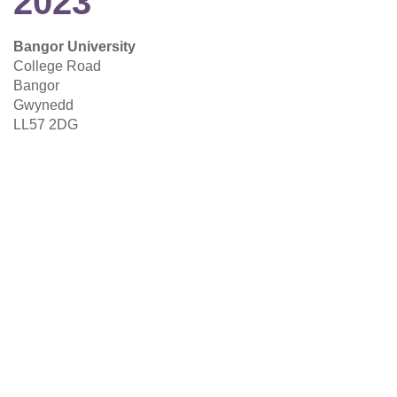
2023
Bangor University
College Road
Bangor
Gwynedd
LL57 2DG