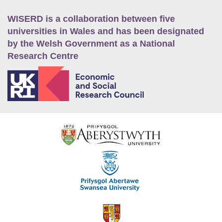
WISERD is a collaboration between five
universities in Wales and has been designated
by the Welsh Government as a National
Research Centre
E