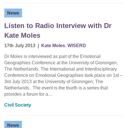
News
Listen to Radio Interview with Dr
Kate Moles
17th July 2013
|
Kate Moles
,
WISERD
Dr Moles is interviewed as part of the Emotional
Geographies Conference at the University of Groningen,
The Netherlands. The International and Interdisciplinary
Conference on Emotional Geographies took place on 1st –
3rd July 2013 at the University of Groningen, The
Netherlands. The event is the fourth is a series that
provides a forum for a…
Civil Society
News