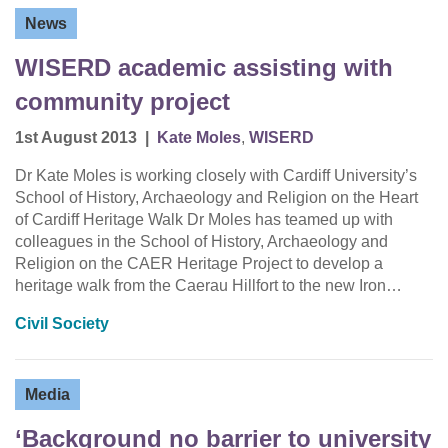
News
WISERD academic assisting with
community project
1st August 2013
|
Kate Moles
,
WISERD
Dr Kate Moles is working closely with Cardiff University’s
School of History, Archaeology and Religion on the Heart
of Cardiff Heritage Walk Dr Moles has teamed up with
colleagues in the School of History, Archaeology and
Religion on the CAER Heritage Project to develop a
heritage walk from the Caerau Hillfort to the new Iron…
Civil Society
Media
‘Background no barrier to university