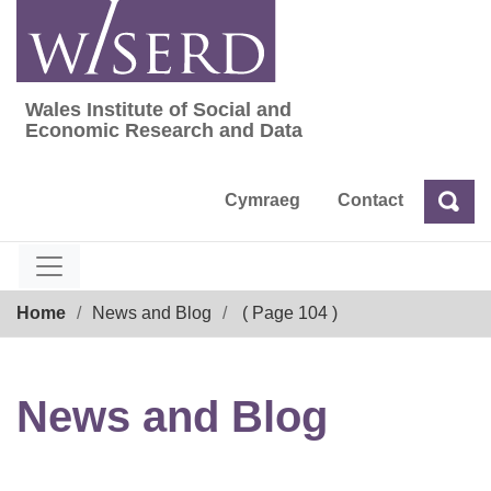
Skip
to
content
Wales Institute of Social and
Wales Institute of Social and Economic Res
Economic Research and Data
Cymraeg
Contact
Sea
Search
Breadcrumb
Home
News and Blog
( Page 104 )
News and Blog