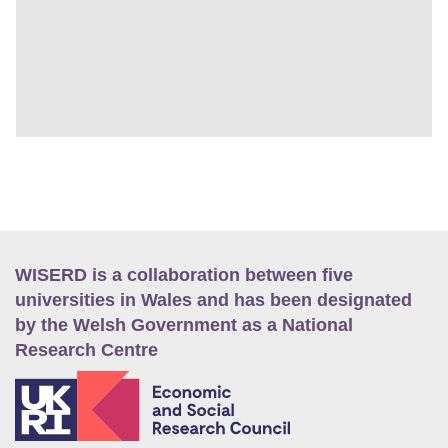
WISERD is a collaboration between five
universities in Wales and has been designated
by the Welsh Government as a National
Research Centre
E