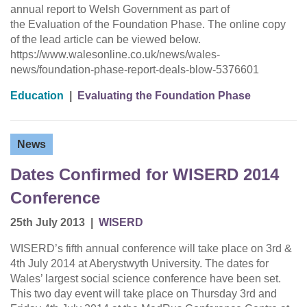
annual report to Welsh Government as part of
the Evaluation of the Foundation Phase. The online copy
of the lead article can be viewed below.
https://www.walesonline.co.uk/news/wales-
news/foundation-phase-report-deals-blow-5376601
Education
|
Evaluating the Foundation Phase
News
Dates Confirmed for WISERD 2014
Conference
25th July 2013
|
WISERD
WISERD’s fifth annual conference will take place on 3rd &
4th July 2014 at Aberystwyth University. The dates for
Wales’ largest social science conference have been set.
This two day event will take place on Thursday 3rd and