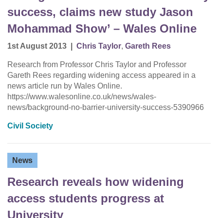
success, claims new study Jason
Mohammad Show’ – Wales Online
1st August 2013
|
Chris Taylor
,
Gareth Rees
Research from Professor Chris Taylor and Professor
Gareth Rees regarding widening access appeared in a
news article run by Wales Online.
https://www.walesonline.co.uk/news/wales-
news/background-no-barrier-university-success-5390966
Civil Society
News
Research reveals how widening
access students progress at
University