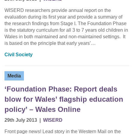
WISERD researchers provide annual report on the
evaluation during its first year and provide a summary of
the research findings from Stage I. The Foundation Phase
is the statutory curriculum for all 3 to 7 years old children in
Wales in both maintained and non-maintained settings. It
is based on the principle that early years’…
Civil Society
Media
‘Foundation Phase: Report deals
blow for Wales’ flagship education
policy’ – Wales Online
29th July 2013
|
WISERD
Front page news! Lead story in the Western Mail on the