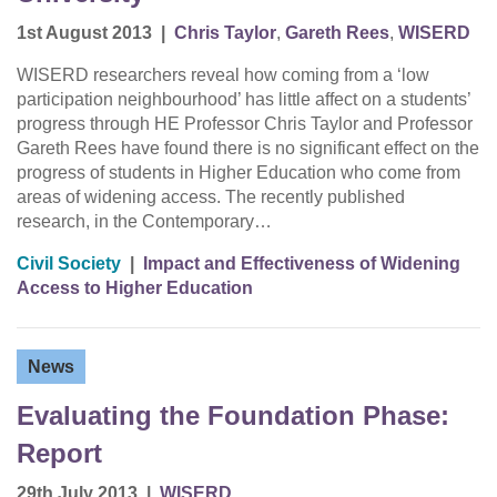
1st August 2013
|
Chris Taylor
,
Gareth Rees
,
WISERD
WISERD researchers reveal how coming from a ‘low
participation neighbourhood’ has little affect on a students’
progress through HE Professor Chris Taylor and Professor
Gareth Rees have found there is no significant effect on the
progress of students in Higher Education who come from
areas of widening access. The recently published
research, in the Contemporary…
Civil Society
|
Impact and Effectiveness of Widening
Access to Higher Education
News
Evaluating the Foundation Phase:
Report
29th July 2013
|
WISERD