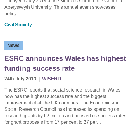
Friday 4th July 2014 at the MedRus Conference Centre at
Aberystwyth University. This annual event showcases
policy…
Civil Society
News
ESRC announces Wales has highest
funding success rate
24th July 2013
|
WISERD
The ESRC reports that social science research in Wales
now has the highest success rate and the biggest
improvement of all the UK countries. The Economic and
Social Research Council has increased its spending on
research grants by £2 million and boosted its success rates
for grant proposals from 17 per cent to 27 per…