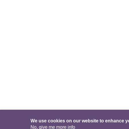
We use cookies on our website to enhance y
No, give me more info