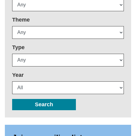
Theme
Type
Year
Search