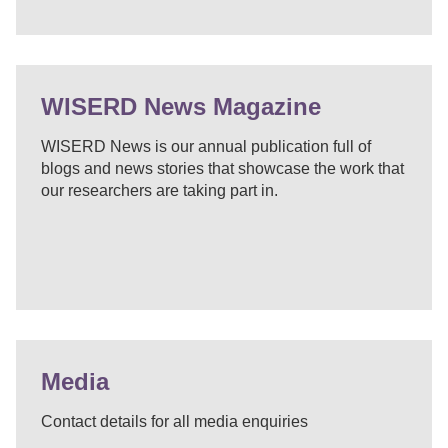
WISERD News Magazine
WISERD News is our annual publication full of
blogs and news stories that showcase the work that
our researchers are taking part in.
Media
Contact details for all media enquiries