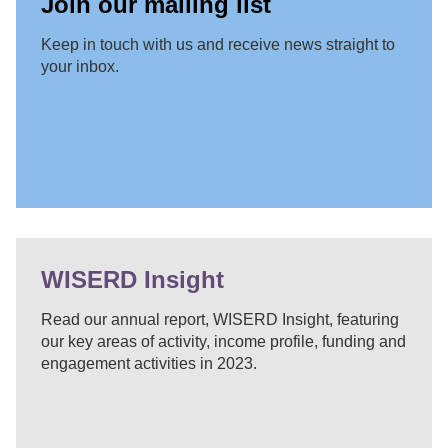
Join our mailing list
Keep in touch with us and receive news straight to
your inbox.
WISERD Insight
Read our annual report, WISERD Insight, featuring
our key areas of activity, income profile, funding and
engagement activities in 2023.