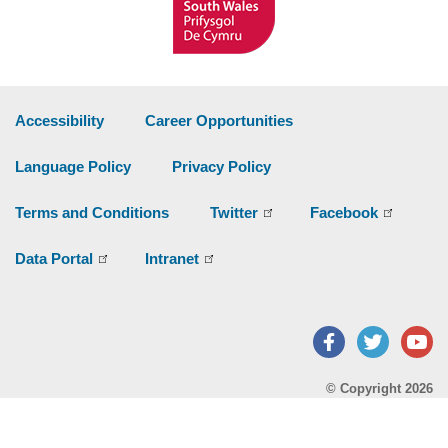
Accessibility
Career Opportunities
Language Policy
Privacy Policy
Terms and Conditions
Twitter
Facebook
Data Portal
Intranet
Facebook
Twitter
Y
© Copyright 2026