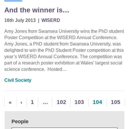
And the winner is…
16th July 2013
|
WISERD
Amy Jones from Swansea University wins the PhD student
Poster Competition at the WISERD Annual Conference.
Amy Jones, a PhD student from Swansea University, was
delighted to win the PhD Student Poster competition at this
year’s WISERD Annual Conference. The competition was
part of a research poster exhibition at Wales’ largest social
science conference. Hosted…
Civil Society
«
‹
1
…
102
103
104
105
People