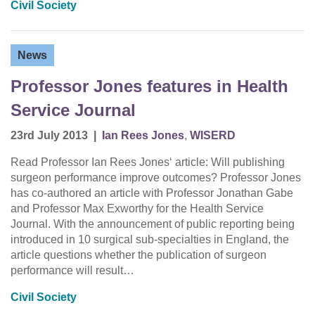
Civil Society
News
Professor Jones features in Health
Service Journal
23rd July 2013
|
Ian Rees Jones
,
WISERD
Read Professor Ian Rees Jones‘ article: Will publishing
surgeon performance improve outcomes? Professor Jones
has co-authored an article with Professor Jonathan Gabe
and Professor Max Exworthy for the Health Service
Journal. With the announcement of public reporting being
introduced in 10 surgical sub-specialties in England, the
article questions whether the publication of surgeon
performance will result…
Civil Society