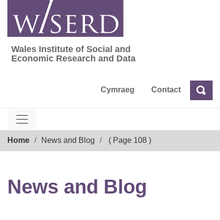
Skip
to
content
Wales Institute of Social and
Wales Institute of Social and Economic Res
Economic Research and Data
Cymraeg
Contact
Sea
Search
Breadcrumb
Home
News and Blog
( Page 108 )
News and Blog