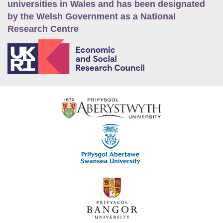
universities in Wales and has been designated
by the Welsh Government as a National
Research Centre
E