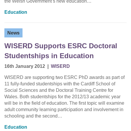
the Welsh Government’s new education…
Education
News
WISERD Supports ESRC Doctoral
Studentships in Education
16th January 2012
|
WISERD
WISERD are supporting two ESRC PhD awards as part of
11 fully-funded studentships with the Cardiff School of
Social Sciences and the Doctoral Training Centre for
Wales. Both studentships for the 2012/13 academic year
will be in the field of education. The first topic will examine
adult community learning participation and involvement in
schooling and the second…
Education