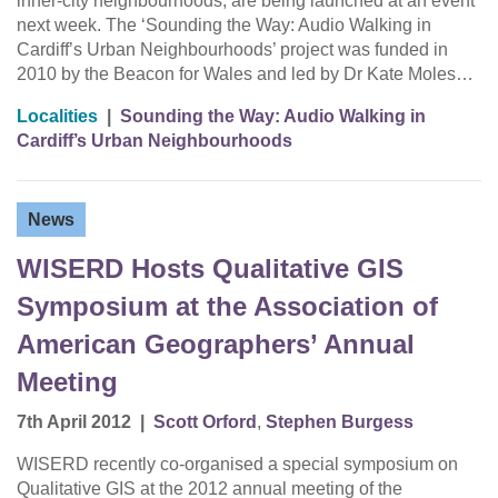
inner-city neighbourhoods, are being launched at an event
next week. The ‘Sounding the Way: Audio Walking in
Cardiff’s Urban Neighbourhoods’ project was funded in
2010 by the Beacon for Wales and led by Dr Kate Moles…
Localities
|
Sounding the Way: Audio Walking in
Cardiff’s Urban Neighbourhoods
News
WISERD Hosts Qualitative GIS
Symposium at the Association of
American Geographers’ Annual
Meeting
7th April 2012
|
Scott Orford
,
Stephen Burgess
WISERD recently co-organised a special symposium on
Qualitative GIS at the 2012 annual meeting of the