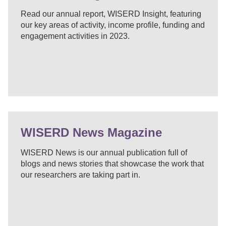
Read our annual report, WISERD Insight, featuring
our key areas of activity, income profile, funding and
engagement activities in 2023.
WISERD News Magazine
WISERD News is our annual publication full of
blogs and news stories that showcase the work that
our researchers are taking part in.