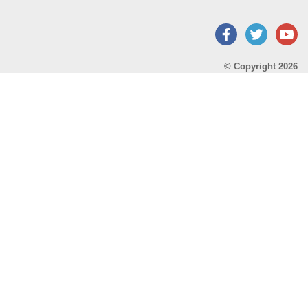
Facebook
Twitter
Y
© Copyright 2026