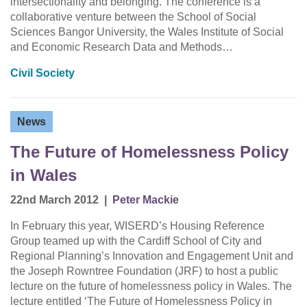
intersectionality and belonging. The conference is a
collaborative venture between the School of Social
Sciences Bangor University, the Wales Institute of Social
and Economic Research Data and Methods…
Civil Society
News
The Future of Homelessness Policy
in Wales
22nd March 2012
|
Peter Mackie
In February this year, WISERD’s Housing Reference
Group teamed up with the Cardiff School of City and
Regional Planning’s Innovation and Engagement Unit and
the Joseph Rowntree Foundation (JRF) to host a public
lecture on the future of homelessness policy in Wales. The
lecture entitled ‘The Future of Homelessness Policy in