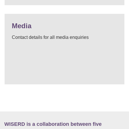
Media
Contact details for all media enquiries
WISERD is a collaboration between five