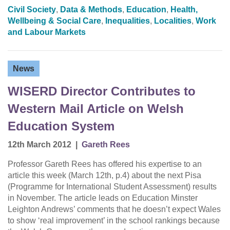
Civil Society
,
Data & Methods
,
Education
,
Health,
Wellbeing & Social Care
,
Inequalities
,
Localities
,
Work
and Labour Markets
News
WISERD Director Contributes to
Western Mail Article on Welsh
Education System
12th March 2012
|
Gareth Rees
Professor Gareth Rees has offered his expertise to an
article this week (March 12th, p.4) about the next Pisa
(Programme for International Student Assessment) results
in November. The article leads on Education Minster
Leighton Andrews’ comments that he doesn’t expect Wales
to show ‘real improvement’ in the school rankings because