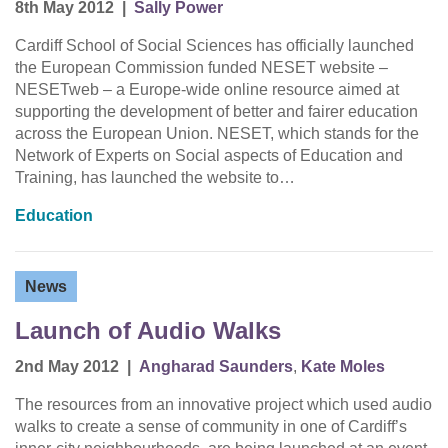
8th May 2012
|
Sally Power
Cardiff School of Social Sciences has officially launched
the European Commission funded NESET website –
NESETweb – a Europe-wide online resource aimed at
supporting the development of better and fairer education
across the European Union. NESET, which stands for the
Network of Experts on Social aspects of Education and
Training, has launched the website to…
Education
News
Launch of Audio Walks
2nd May 2012
|
Angharad Saunders
,
Kate Moles
The resources from an innovative project which used audio
walks to create a sense of community in one of Cardiff’s