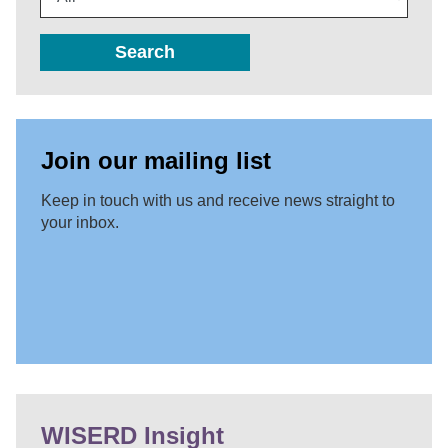
Search
Join our mailing list
Keep in touch with us and receive news straight to
your inbox.
WISERD Insight