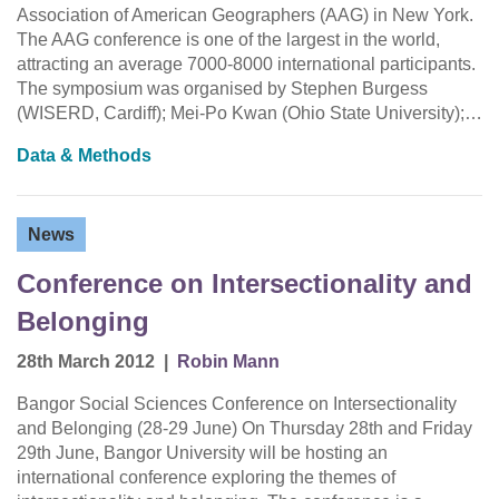
Association of American Geographers (AAG) in New York.
The AAG conference is one of the largest in the world,
attracting an average 7000-8000 international participants.
The symposium was organised by Stephen Burgess
(WISERD, Cardiff); Mei-Po Kwan (Ohio State University);…
Data & Methods
News
Conference on Intersectionality and
Belonging
28th March 2012
|
Robin Mann
Bangor Social Sciences Conference on Intersectionality
and Belonging (28-29 June) On Thursday 28th and Friday
29th June, Bangor University will be hosting an
international conference exploring the themes of