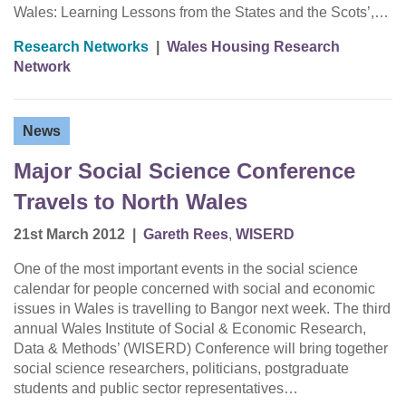
Wales: Learning Lessons from the States and the Scots’,…
Research Networks
|
Wales Housing Research
Network
News
Major Social Science Conference
Travels to North Wales
21st March 2012
|
Gareth Rees
,
WISERD
One of the most important events in the social science
calendar for people concerned with social and economic
issues in Wales is travelling to Bangor next week. The third
annual Wales Institute of Social & Economic Research,
Data & Methods’ (WISERD) Conference will bring together
social science researchers, politicians, postgraduate
students and public sector representatives…