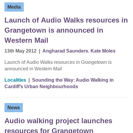
Media
Launch of Audio Walks resources in
Grangetown is announced in
Western Mail
13th May 2012
|
Angharad Saunders
,
Kate Moles
Launch of Audio Walks resources in Grangetown is
announced in Western Mail
Localities
|
Sounding the Way: Audio Walking in
Cardiff’s Urban Neighbourhoods
News
Audio walking project launches
resources for Grangetown