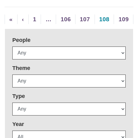
«
‹
1
…
106
107
108
109
People
Theme
Type
Year