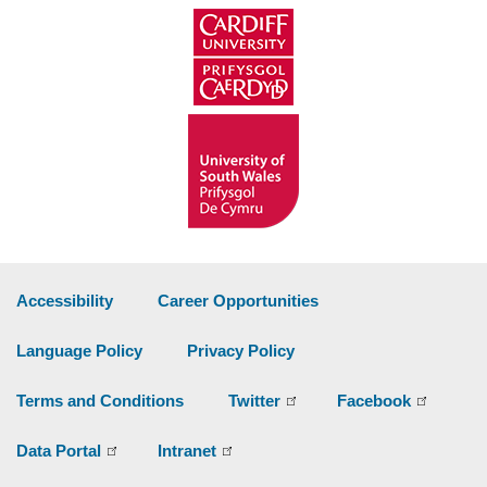
Accessibility
Career Opportunities
Language Policy
Privacy Policy
Terms and Conditions
Twitter
Facebook
Data Portal
Intranet