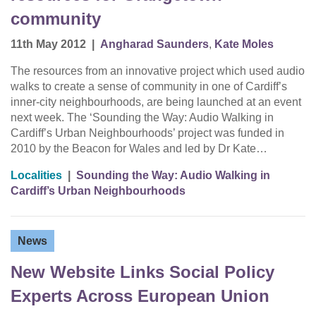
community
11th May 2012
|
Angharad Saunders
,
Kate Moles
The resources from an innovative project which used audio
walks to create a sense of community in one of Cardiff’s
inner-city neighbourhoods, are being launched at an event
next week. The ‘Sounding the Way: Audio Walking in
Cardiff’s Urban Neighbourhoods’ project was funded in
2010 by the Beacon for Wales and led by Dr Kate…
Localities
|
Sounding the Way: Audio Walking in
Cardiff’s Urban Neighbourhoods
News
New Website Links Social Policy
Experts Across European Union