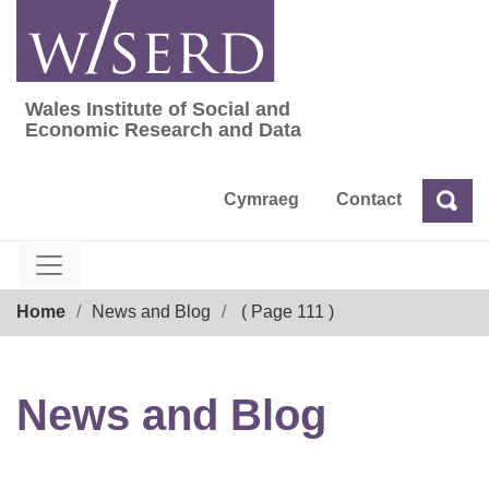
Skip
to
content
Wales Institute of Social and
Wales Institute of Social and Economic Res
Economic Research and Data
Cymraeg
Contact
Sea
Search
Breadcrumb
Home
News and Blog
( Page 111 )
News and Blog