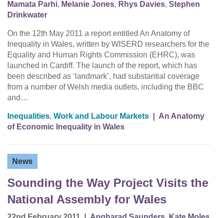
Mamata Parhi
,
Melanie Jones
,
Rhys Davies
,
Stephen
Drinkwater
On the 12th May 2011 a report entitled An Anatomy of
Inequality in Wales, written by WISERD researchers for the
Equality and Human Rights Commission (EHRC), was
launched in Cardiff. The launch of the report, which has
been described as ‘landmark’, had substantial coverage
from a number of Welsh media outlets, including the BBC
and…
Inequalities
,
Work and Labour Markets
|
An Anatomy
of Economic Inequality in Wales
News
Sounding the Way Project Visits the
National Assembly for Wales
22nd February 2011
|
Angharad Saunders
,
Kate Moles