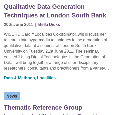
Qualitative Data Generation
Techniques at London South Bank
20th June 2011
|
Bella Dicks
WISERD Cardiff Localities Co-ordinator, will discuss her
research into hypermedia techniques in the generation of
qualitative data at a seminar at London South Bank
University on Tuesday 21st June 2011. The seminar,
entitled ‘Using Digital Technologies in the Generation of
Data’, will bring together a range of inter-disciplinary
researchers, consultants and practitioners from a variety…
Data & Methods
,
Localities
News
Thematic Reference Group