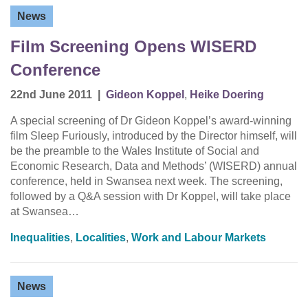
News
Film Screening Opens WISERD
Conference
22nd June 2011
|
Gideon Koppel
,
Heike Doering
A special screening of Dr Gideon Koppel’s award-winning
film Sleep Furiously, introduced by the Director himself, will
be the preamble to the Wales Institute of Social and
Economic Research, Data and Methods’ (WISERD) annual
conference, held in Swansea next week. The screening,
followed by a Q&A session with Dr Koppel, will take place
at Swansea…
Inequalities
,
Localities
,
Work and Labour Markets
News