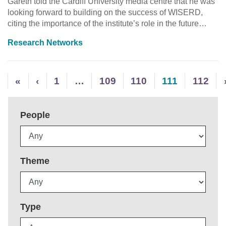
Gareth told the Cardiff University media centre that he was
looking forward to building on the success of WISERD,
citing the importance of the institute’s role in the future…
Research Networks
«
‹
1
…
109
110
111
112
People
Theme
Type