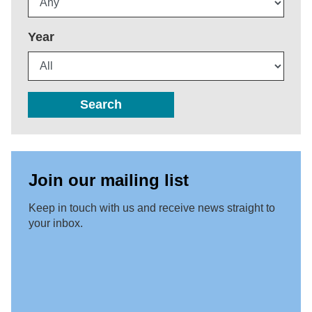
Year
Search
Join our mailing list
Keep in touch with us and receive news straight to
your inbox.