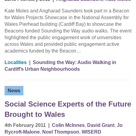
Kate Moles and Angharad Saunders took part in a Beacon
for Wales Projects Showcase in the National Assembly for
Wales Pierhead building (Cardiff Bay) to showcase the
Beacons funded Sounding the Way audio walks. The event
highlighted the public engagement work of universities
across Wales and provided public engagement active
academics funded by the Beacon…
Localities
|
Sounding the Way: Audio Walking in
Cardiff’s Urban Neighbourhoods
News
Social Science Experts of the Future
Brought to Wales
4th February 2011
|
Colin McInnes
,
David Grant
,
Jo
Rycroft-Malone
,
Noel Thompson
,
WISERD