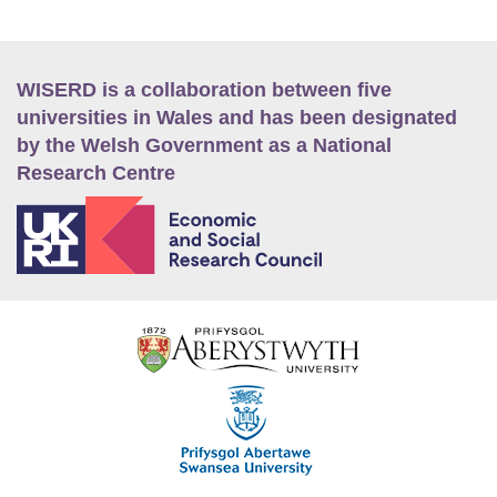
WISERD is a collaboration between five
universities in Wales and has been designated
by the Welsh Government as a National
Research Centre
E