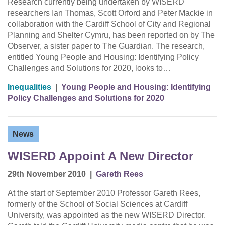
Research currently being undertaken by WISERD
researchers Ian Thomas, Scott Orford and Peter Mackie in
collaboration with the Cardiff School of City and Regional
Planning and Shelter Cymru, has been reported on by The
Observer, a sister paper to The Guardian. The research,
entitled Young People and Housing: Identifying Policy
Challenges and Solutions for 2020, looks to…
Inequalities
|
Young People and Housing: Identifying
Policy Challenges and Solutions for 2020
News
WISERD Appoint A New Director
29th November 2010
|
Gareth Rees
At the start of September 2010 Professor Gareth Rees,
formerly of the School of Social Sciences at Cardiff
University, was appointed as the new WISERD Director.