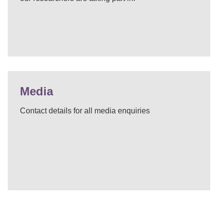
Media
Contact details for all media enquiries