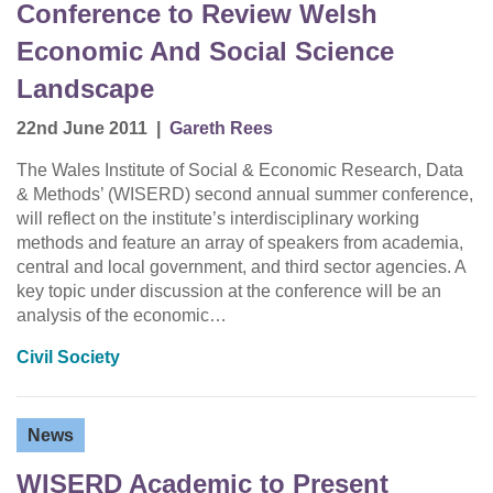
Conference to Review Welsh
Economic And Social Science
Landscape
22nd June 2011
|
Gareth Rees
The Wales Institute of Social & Economic Research, Data
& Methods’ (WISERD) second annual summer conference,
will reflect on the institute’s interdisciplinary working
methods and feature an array of speakers from academia,
central and local government, and third sector agencies. A
key topic under discussion at the conference will be an
analysis of the economic…
Civil Society
News
WISERD Academic to Present