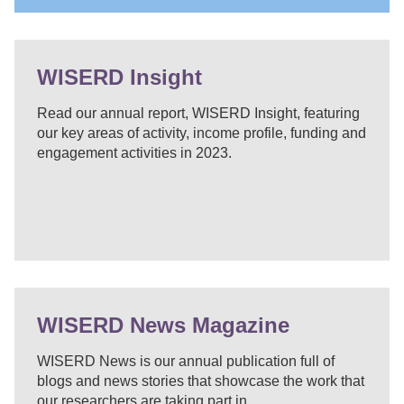
WISERD Insight
Read our annual report, WISERD Insight, featuring
our key areas of activity, income profile, funding and
engagement activities in 2023.
WISERD News Magazine
WISERD News is our annual publication full of
blogs and news stories that showcase the work that
our researchers are taking part in.