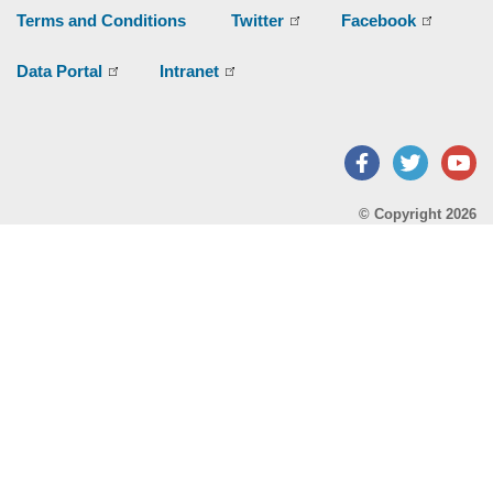
Terms and Conditions
Twitter
Facebook
Data Portal
Intranet
Facebook
Twitter
Y
© Copyright 2026