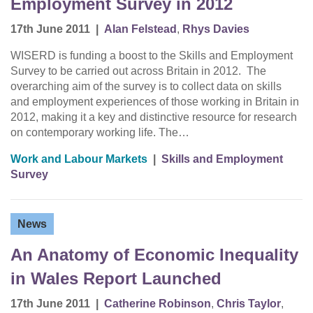
Employment Survey in 2012
17th June 2011
|
Alan Felstead
,
Rhys Davies
WISERD is funding a boost to the Skills and Employment
Survey to be carried out across Britain in 2012. The
overarching aim of the survey is to collect data on skills
and employment experiences of those working in Britain in
2012, making it a key and distinctive resource for research
on contemporary working life. The…
Work and Labour Markets
|
Skills and Employment
Survey
News
An Anatomy of Economic Inequality
in Wales Report Launched
17th June 2011
|
Catherine Robinson
,
Chris Taylor
,