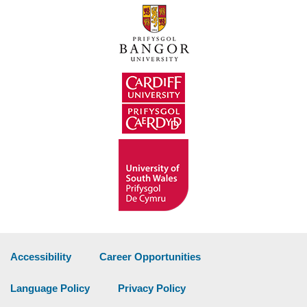
Accessibility
Career Opportunities
Language Policy
Privacy Policy