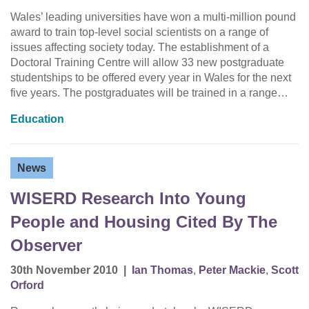
Wales’ leading universities have won a multi-million pound
award to train top-level social scientists on a range of
issues affecting society today. The establishment of a
Doctoral Training Centre will allow 33 new postgraduate
studentships to be offered every year in Wales for the next
five years. The postgraduates will be trained in a range…
Education
News
WISERD Research Into Young
People and Housing Cited By The
Observer
30th November 2010
|
Ian Thomas
,
Peter Mackie
,
Scott
Orford