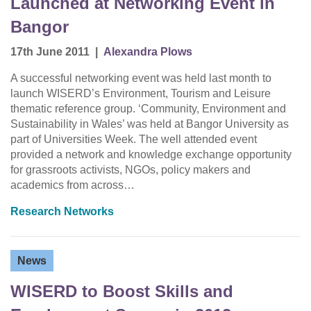
Launched at Networking Event in
Bangor
17th June 2011
|
Alexandra Plows
A successful networking event was held last month to
launch WISERD’s Environment, Tourism and Leisure
thematic reference group. ‘Community, Environment and
Sustainability in Wales’ was held at Bangor University as
part of Universities Week. The well attended event
provided a network and knowledge exchange opportunity
for grassroots activists, NGOs, policy makers and
academics from across…
Research Networks
News
WISERD to Boost Skills and