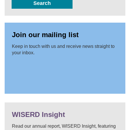
Search
Join our mailing list
Keep in touch with us and receive news straight to
your inbox.
WISERD Insight
Read our annual report, WISERD Insight, featuring