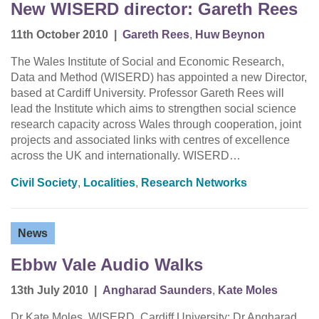
New WISERD director: Gareth Rees
11th October 2010
|
Gareth Rees
,
Huw Beynon
The Wales Institute of Social and Economic Research,
Data and Method (WISERD) has appointed a new Director,
based at Cardiff University. Professor Gareth Rees will
lead the Institute which aims to strengthen social science
research capacity across Wales through cooperation, joint
projects and associated links with centres of excellence
across the UK and internationally. WISERD…
Civil Society
,
Localities
,
Research Networks
News
Ebbw Vale Audio Walks
13th July 2010
|
Angharad Saunders
,
Kate Moles
Dr Kate Moles, WISERD, Cardiff University; Dr Angharad