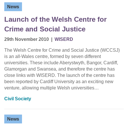
News
Launch of the Welsh Centre for
Crime and Social Justice
29th November 2010
|
WISERD
The Welsh Centre for Crime and Social Justice (WCCSJ)
is an all-Wales centre, formed by seven different
universities. These include Aberystwyth, Bangor, Cardiff,
Glamorgan and Swansea, and therefore the centre has
close links with WISERD. The launch of the centre has
been reported by Cardiff University as an exciting new
venture, allowing multiple Welsh universities…
Civil Society
News