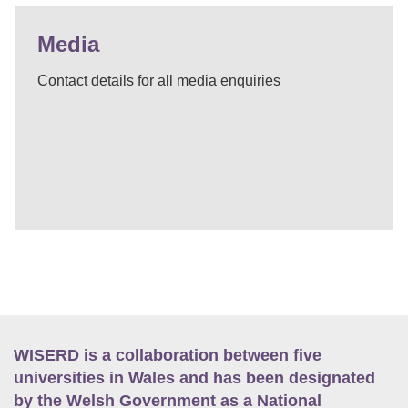
Media
Contact details for all media enquiries
WISERD is a collaboration between five
universities in Wales and has been designated
by the Welsh Government as a National