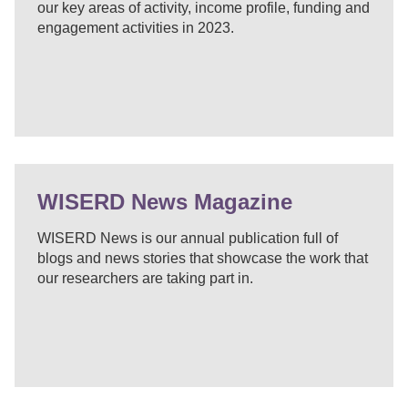
our key areas of activity, income profile, funding and
engagement activities in 2023.
WISERD News Magazine
WISERD News is our annual publication full of
blogs and news stories that showcase the work that
our researchers are taking part in.