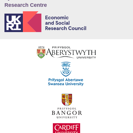
Research Centre
E