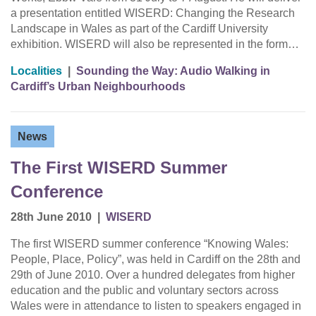
a presentation entitled WISERD: Changing the Research
Landscape in Wales as part of the Cardiff University
exhibition. WISERD will also be represented in the form…
Localities
|
Sounding the Way: Audio Walking in
Cardiff’s Urban Neighbourhoods
News
The First WISERD Summer
Conference
28th June 2010
|
WISERD
The first WISERD summer conference “Knowing Wales:
People, Place, Policy”, was held in Cardiff on the 28th and
29th of June 2010. Over a hundred delegates from higher
education and the public and voluntary sectors across
Wales were in attendance to listen to speakers engaged in