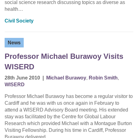
social science research discussing topics as diverse as
health…
Civil Society
News
Professor Michael Burawoy Visits
WISERD
28th June 2010
|
Michael Burawoy
,
Robin Smith
,
WISERD
Professor Michael Burawoy has become a regular visitor to
Cardiff and he was with us once again in February to
attend a WISERD Advisory Board meeting. His extended
stay was facilitated by the Centre for Global Labour
Research which provided Michael with a Montague Burton
Visiting Fellowship. During his time in Cardiff, Professor
Burawoy delivered…