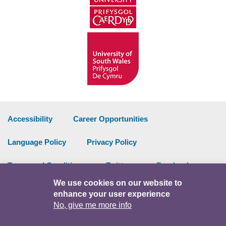
Accessibility
Career Opportunities
Language Policy
Privacy Policy
Terms and Conditions
Twitter
Facebook
We use cookies on our website to
Data Portal
Intranet
enhance your user experience
No, give me more info