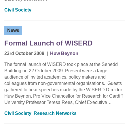
Civil Society
News
Formal Launch of WISERD
23rd October 2009
|
Huw Beynon
The formal launch of WISERD took place at the Senedd
Building on 22 October 2009. Present were a large
audience of invited academics, policy makers and
colleagues from non-governmental organisations. Guests
gathered to hear speeches made by the WISERD Director
Huw Beynon, Pro Vice Chancellor for Research for Cardiff
University Professor Teresa Rees, Chief Executive…
Civil Society
,
Research Networks