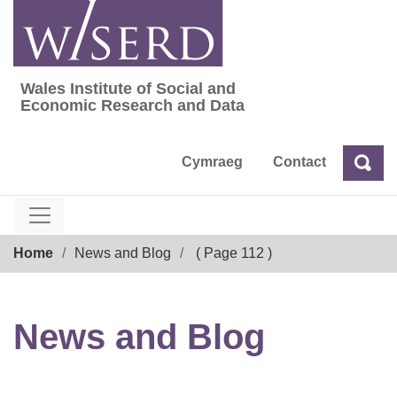
Skip
to
content
Wales Institute of Social and
Wales Institute of Social and Economic Res
Economic Research and Data
Cymraeg
Contact
Sea
Search
Breadcrumb
Home
News and Blog
( Page 112 )
News and Blog