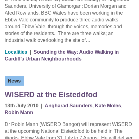
Saunders, University of Glamorgan; Dorian Morgan and
Aled Rowlands, BBC Wales have been working in the
Ebbw Vale community to produce three audio walks
around Ebbw Vale, through the voices, memories and
stories of the residents. There are three walks; an
industrial walk overlooking the site of…
Localities
|
Sounding the Way: Audio Walking in
Cardiff’s Urban Neighbourhoods
News
WISERD at the Eisteddfod
13th July 2010
|
Angharad Saunders
,
Kate Moles
,
Robin Mann
Dr Robin Mann (WISERD Bangor) will represent WISERD
at the upcoming National Eisteddfod to be held in The
Works, Ebbw Vale from 31 July to 7 August. He will deliver