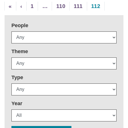
«
‹
1
…
110
111
112
People
Theme
Type
Year