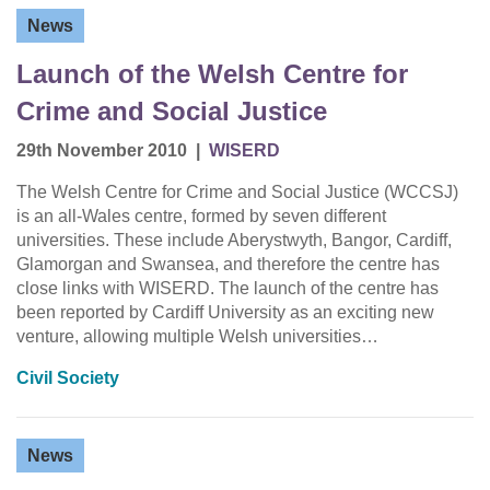
News
Launch of the Welsh Centre for
Crime and Social Justice
29th November 2010
|
WISERD
The Welsh Centre for Crime and Social Justice (WCCSJ)
is an all-Wales centre, formed by seven different
universities. These include Aberystwyth, Bangor, Cardiff,
Glamorgan and Swansea, and therefore the centre has
close links with WISERD. The launch of the centre has
been reported by Cardiff University as an exciting new
venture, allowing multiple Welsh universities…
Civil Society
News