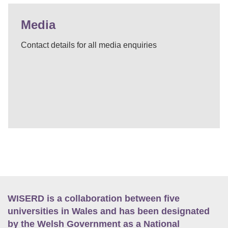
Media
Contact details for all media enquiries
WISERD is a collaboration between five
universities in Wales and has been designated
by the Welsh Government as a National