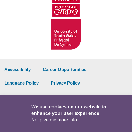
Accessibility
Career Opportunities
Language Policy
Privacy Policy
Terms and Conditions
Twitter
Facebook
We use cookies on our website to
Data Portal
Intranet
enhance your user experience
No, give me more info