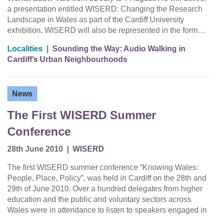
a presentation entitled WISERD: Changing the Research
Landscape in Wales as part of the Cardiff University
exhibition. WISERD will also be represented in the form…
Localities
|
Sounding the Way: Audio Walking in
Cardiff’s Urban Neighbourhoods
News
The First WISERD Summer
Conference
28th June 2010
|
WISERD
The first WISERD summer conference “Knowing Wales:
People, Place, Policy”, was held in Cardiff on the 28th and
29th of June 2010. Over a hundred delegates from higher
education and the public and voluntary sectors across
Wales were in attendance to listen to speakers engaged in