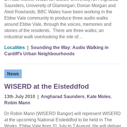
Saunders, University of Glamorgan; Dorian Morgan and
Aled Rowlands, BBC Wales have been working in the
Ebbw Vale community to produce three audio walks
around Ebbw Vale, through the voices, memories and
stories of the residents. There are three walks; an
industrial walk overlooking the site of…
Localities
|
Sounding the Way: Audio Walking in
Cardiff’s Urban Neighbourhoods
News
WISERD at the Eisteddfod
13th July 2010
|
Angharad Saunders
,
Kate Moles
,
Robin Mann
Dr Robin Mann (WISERD Bangor) will represent WISERD
at the upcoming National Eisteddfod to be held in The
Works, Ebbw Vale from 31 July to 7 August. He will deliver