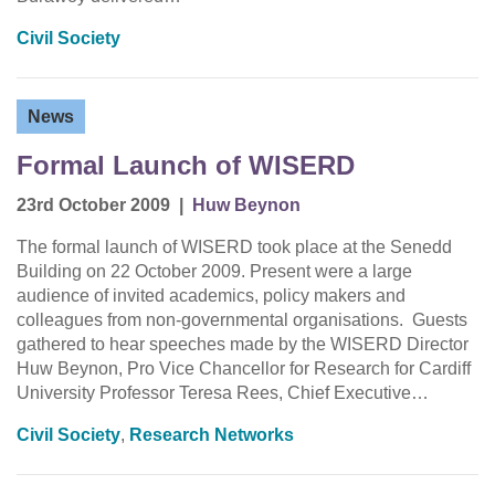
Civil Society
News
Formal Launch of WISERD
23rd October 2009
|
Huw Beynon
The formal launch of WISERD took place at the Senedd
Building on 22 October 2009. Present were a large
audience of invited academics, policy makers and
colleagues from non-governmental organisations. Guests
gathered to hear speeches made by the WISERD Director
Huw Beynon, Pro Vice Chancellor for Research for Cardiff
University Professor Teresa Rees, Chief Executive…
Civil Society
,
Research Networks