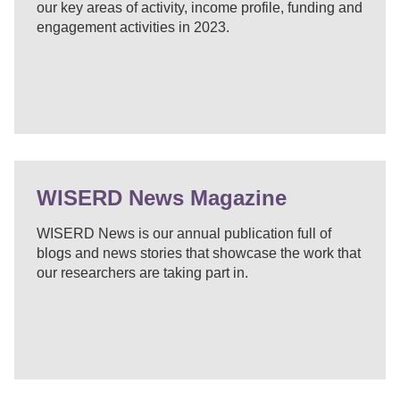
our key areas of activity, income profile, funding and
engagement activities in 2023.
WISERD News Magazine
WISERD News is our annual publication full of
blogs and news stories that showcase the work that
our researchers are taking part in.