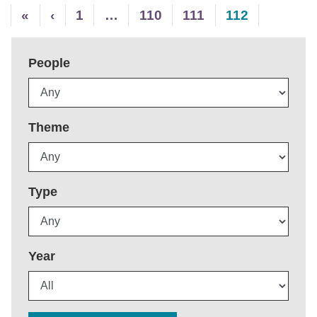
«
‹
1
…
110
111
112
People
Theme
Type
Year