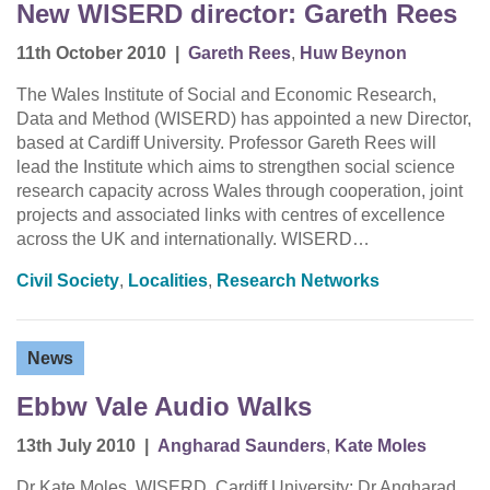
New WISERD director: Gareth Rees
11th October 2010
|
Gareth Rees
,
Huw Beynon
The Wales Institute of Social and Economic Research,
Data and Method (WISERD) has appointed a new Director,
based at Cardiff University. Professor Gareth Rees will
lead the Institute which aims to strengthen social science
research capacity across Wales through cooperation, joint
projects and associated links with centres of excellence
across the UK and internationally. WISERD…
Civil Society
,
Localities
,
Research Networks
News
Ebbw Vale Audio Walks
13th July 2010
|
Angharad Saunders
,
Kate Moles
Dr Kate Moles, WISERD, Cardiff University; Dr Angharad