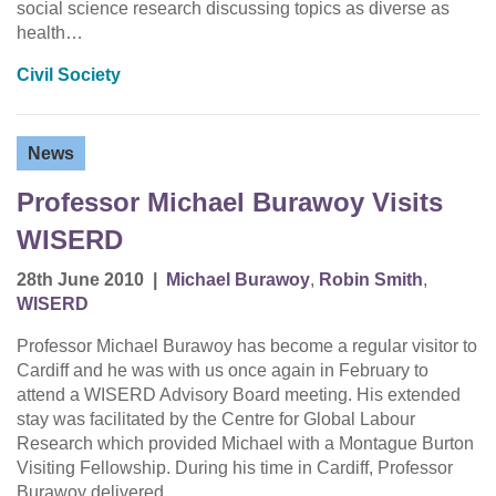
social science research discussing topics as diverse as
health…
Civil Society
News
Professor Michael Burawoy Visits
WISERD
28th June 2010
|
Michael Burawoy
,
Robin Smith
,
WISERD
Professor Michael Burawoy has become a regular visitor to
Cardiff and he was with us once again in February to
attend a WISERD Advisory Board meeting. His extended
stay was facilitated by the Centre for Global Labour
Research which provided Michael with a Montague Burton
Visiting Fellowship. During his time in Cardiff, Professor
Burawoy delivered…