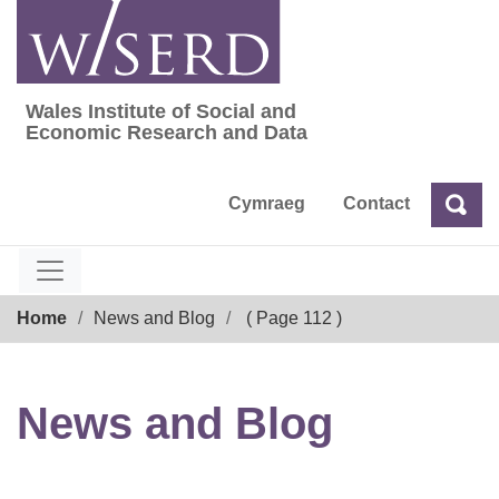
Skip
to
content
Wales Institute of Social and
Wales Institute of Social and Economic Res
Economic Research and Data
Cymraeg
Contact
Sea
Search
Breadcrumb
Home
News and Blog
( Page 112 )
News and Blog