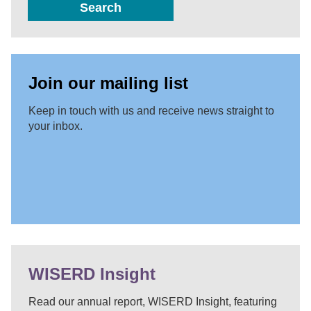
Search
Join our mailing list
Keep in touch with us and receive news straight to
your inbox.
WISERD Insight
Read our annual report, WISERD Insight, featuring