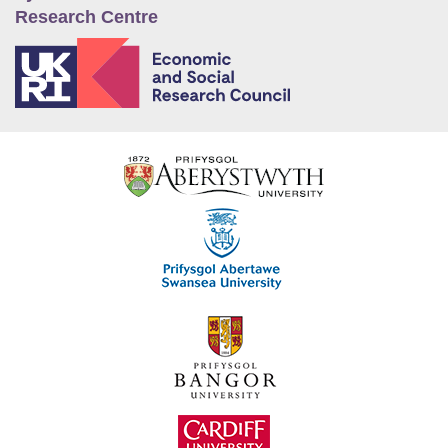
Research Centre
E