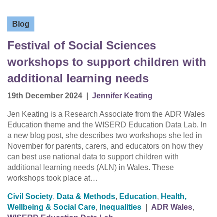
Blog
Festival of Social Sciences
workshops to support children with
additional learning needs
19th December 2024
|
Jennifer Keating
Jen Keating is a Research Associate from the ADR Wales
Education theme and the WISERD Education Data Lab. In
a new blog post, she describes two workshops she led in
November for parents, carers, and educators on how they
can best use national data to support children with
additional learning needs (ALN) in Wales. These
workshops took place at…
Civil Society
,
Data & Methods
,
Education
,
Health,
Wellbeing & Social Care
,
Inequalities
|
ADR Wales
,