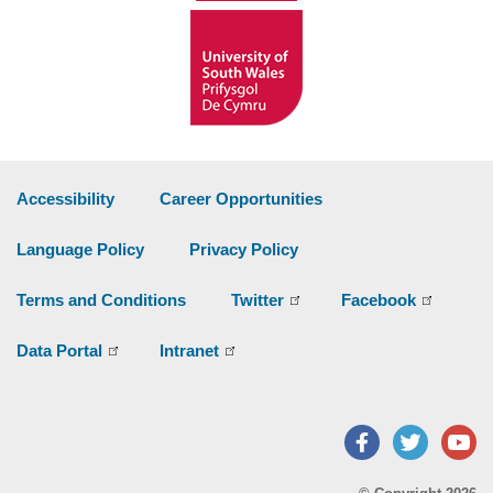
Accessibility
Career Opportunities
Language Policy
Privacy Policy
Terms and Conditions
Twitter
Facebook
Data Portal
Intranet
Facebook
Twitter
Y