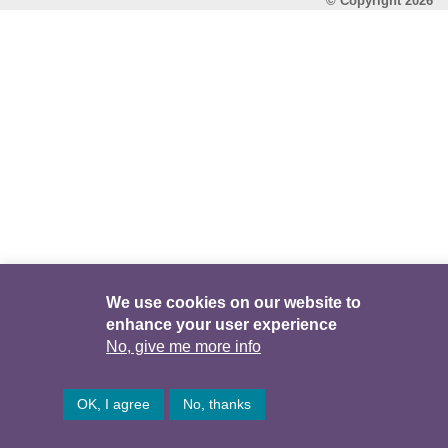
© Copyright 2026
We use cookies on our website to
enhance your user experience
No, give me more info
OK, I agree
No, thanks