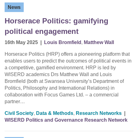
News
Horserace Politics: gamifying
political engagement
16th May 2025
|
Louis Bromfield
,
Matthew Wall
Horserace Politics (HRP) offers a pioneering platform that
enables users to predict the outcomes of political events in
a competitive, gamified environment. HRP is led by
WISERD academics Drs Matthew Wall and Louis
Bromfield (both at Swansea University’s Department of
Politics, Philosophy and International Relations) in
collaboration with Focus Games Ltd. – a commercial
partner…
Civil Society
,
Data & Methods
,
Research Networks
|
WISERD Politics and Governance Research Network