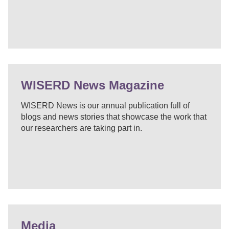
WISERD News Magazine
WISERD News is our annual publication full of
blogs and news stories that showcase the work that
our researchers are taking part in.
Media