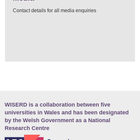
Contact details for all media enquiries
WISERD is a collaboration between five
universities in Wales and has been designated
by the Welsh Government as a National
Research Centre
E