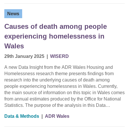
News
Causes of death among people
experiencing homelessness in
Wales
29th January 2025
|
WISERD
A new Data Insight from the ADR Wales Housing and
Homelessness research theme presents findings from
research into the underlying causes of death among
people experiencing homelessness in Wales. Currently,
the main source of information on this topic in Wales comes
from annual estimates produced by the Office for National
Statistics. The purpose of the analysis in this Data…
Data & Methods
|
ADR Wales