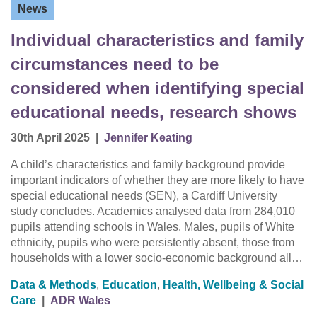
News
Individual characteristics and family
circumstances need to be
considered when identifying special
educational needs, research shows
30th April 2025
|
Jennifer Keating
A child’s characteristics and family background provide
important indicators of whether they are more likely to have
special educational needs (SEN), a Cardiff University
study concludes. Academics analysed data from 284,010
pupils attending schools in Wales. Males, pupils of White
ethnicity, pupils who were persistently absent, those from
households with a lower socio-economic background all…
Data & Methods
,
Education
,
Health, Wellbeing & Social
Care
|
ADR Wales