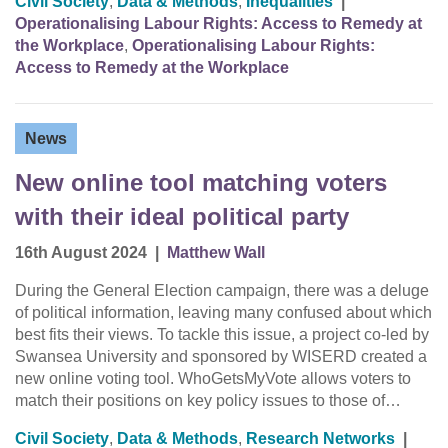
Civil Society
,
Data & Methods
,
Inequalities
|
Operationalising Labour Rights: Access to Remedy at
the Workplace
,
Operationalising Labour Rights:
Access to Remedy at the Workplace
News
New online tool matching voters
with their ideal political party
16th August 2024
|
Matthew Wall
During the General Election campaign, there was a deluge
of political information, leaving many confused about which
best fits their views. To tackle this issue, a project co-led by
Swansea University and sponsored by WISERD created a
new online voting tool. WhoGetsMyVote allows voters to
match their positions on key policy issues to those of…
Civil Society
,
Data & Methods
,
Research Networks
|