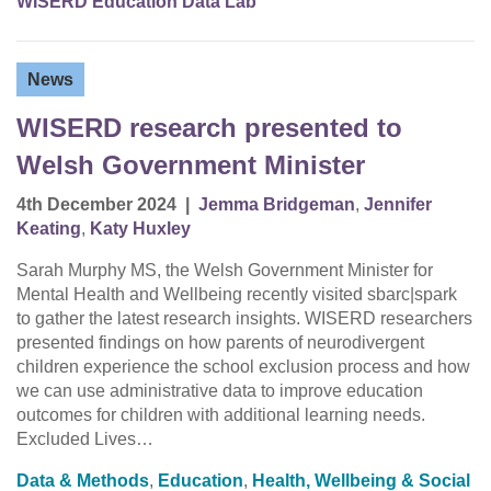
WISERD Education Data Lab
News
WISERD research presented to
Welsh Government Minister
4th December 2024
|
Jemma Bridgeman
,
Jennifer
Keating
,
Katy Huxley
Sarah Murphy MS, the Welsh Government Minister for
Mental Health and Wellbeing recently visited sbarc|spark
to gather the latest research insights. WISERD researchers
presented findings on how parents of neurodivergent
children experience the school exclusion process and how
we can use administrative data to improve education
outcomes for children with additional learning needs.
Excluded Lives…
Data & Methods
,
Education
,
Health, Wellbeing & Social