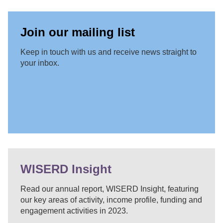
Join our mailing list
Keep in touch with us and receive news straight to
your inbox.
WISERD Insight
Read our annual report, WISERD Insight, featuring
our key areas of activity, income profile, funding and
engagement activities in 2023.