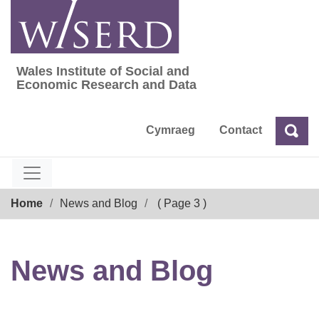
Skip
to
content
Wales Institute of Social and
Wales Institute of Social and Economic Res
Economic Research and Data
Cymraeg
Contact
Sea
Search
Breadcrumb
Home
News and Blog
( Page 3 )
News and Blog