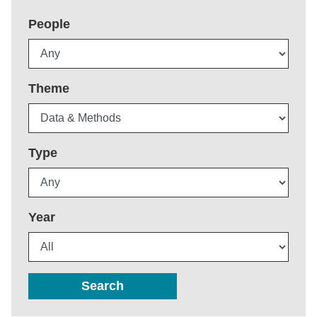
People
Theme
Type
Year
Search