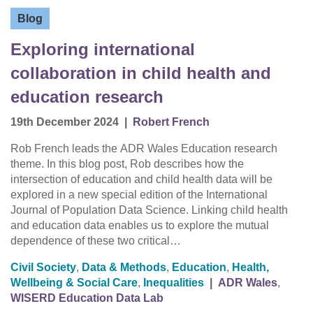
Blog
Exploring international
collaboration in child health and
education research
19th December 2024
|
Robert French
Rob French leads the ADR Wales Education research
theme. In this blog post, Rob describes how the
intersection of education and child health data will be
explored in a new special edition of the International
Journal of Population Data Science. Linking child health
and education data enables us to explore the mutual
dependence of these two critical…
Civil Society
,
Data & Methods
,
Education
,
Health,
Wellbeing & Social Care
,
Inequalities
|
ADR Wales
,
WISERD Education Data Lab