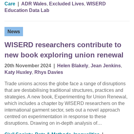
Care
|
ADR Wales
,
Excluded Lives
,
WISERD
Education Data Lab
News
WISERD researchers contribute to
new book exploring union renewal
20th November 2024
|
Helen Blakely
,
Jean Jenkins
,
Katy Huxley
,
Rhys Davies
Trade unions across the globe face a range of disruptions
that are destabilising traditional structures, practices and
strategies. A new book, Experimenting for Union Renewal,
which includes a chapter by WISERD researchers on the
international garment sector, sets out a novel approach
centred on experimentation in response to these
disruptions. Drawing on in-depth analysis of…