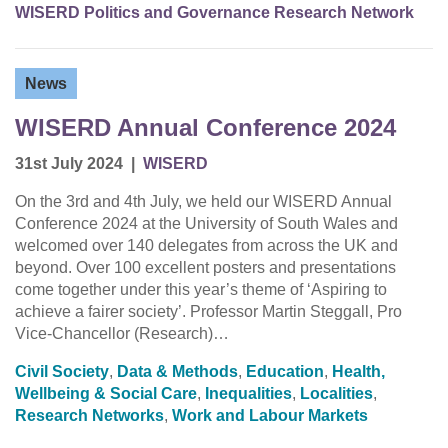
WISERD Politics and Governance Research Network
News
WISERD Annual Conference 2024
31st July 2024
|
WISERD
On the 3rd and 4th July, we held our WISERD Annual
Conference 2024 at the University of South Wales and
welcomed over 140 delegates from across the UK and
beyond. Over 100 excellent posters and presentations
come together under this year’s theme of ‘Aspiring to
achieve a fairer society’. Professor Martin Steggall, Pro
Vice-Chancellor (Research)…
Civil Society
,
Data & Methods
,
Education
,
Health,
Wellbeing & Social Care
,
Inequalities
,
Localities
,
Research Networks
,
Work and Labour Markets