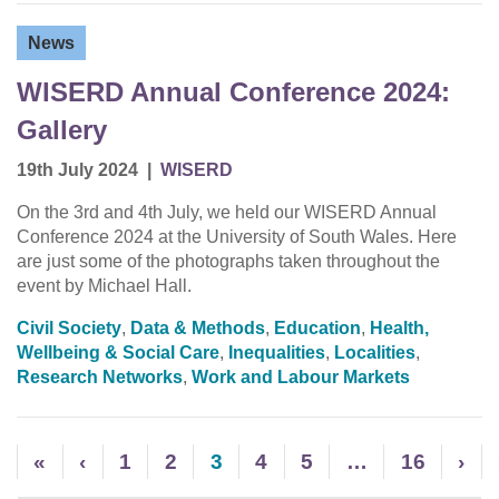
News
WISERD Annual Conference 2024:
Gallery
19th July 2024
|
WISERD
On the 3rd and 4th July, we held our WISERD Annual
Conference 2024 at the University of South Wales. Here
are just some of the photographs taken throughout the
event by Michael Hall.
Civil Society
,
Data & Methods
,
Education
,
Health,
Wellbeing & Social Care
,
Inequalities
,
Localities
,
Research Networks
,
Work and Labour Markets
«
‹
1
2
3
4
5
…
16
›