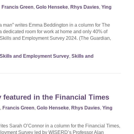
,
Francis Green
,
Golo Henseke
,
Rhys Davies
,
Ying
e a man” writes Emma Beddington in a column for The
a dedicated room for work at home and only 40% of
he Skills and Employment Survey 2024. (The Guardian,
Skills and Employment Survey
,
Skills and
featured in the Financial Times
,
Francis Green
,
Golo Henseke
,
Rhys Davies
,
Ying
 writes Sarah O’Connor in a column for the Financial Times,
Employment Survey led by WISERD’s Professor Alan