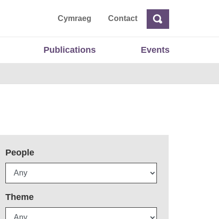
ta
Cymraeg
Contact
Search
Search
Publications
Events
People
Theme