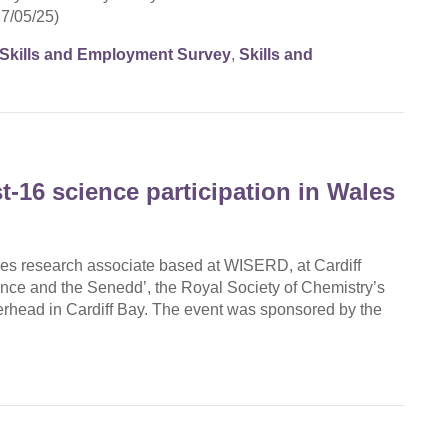
27/05/25)
Skills and Employment Survey
,
Skills and
t-16 science participation in Wales
es research associate based at WISERD, at Cardiff
ence and the Senedd’, the Royal Society of Chemistry’s
erhead in Cardiff Bay. The event was sponsored by the