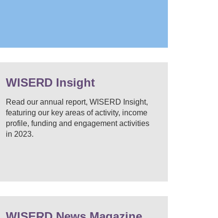
WISERD Insight
Read our annual report, WISERD Insight,
featuring our key areas of activity, income
profile, funding and engagement activities
in 2023.
WISERD News Magazine