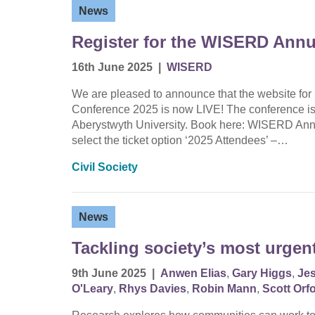
News
Register for the WISERD Annu
16th June 2025
|
WISERD
We are pleased to announce that the website for
Conference 2025 is now LIVE! The conference is
Aberystwyth University. Book here: WISERD Annu
select the ticket option ‘2025 Attendees’ –…
Civil Society
News
Tackling society’s most urgen
9th June 2025
|
Anwen Elias
,
Gary Higgs
,
Je
O'Leary
,
Rhys Davies
,
Robin Mann
,
Scott Orf