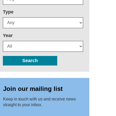
Type
Year
Search
Join our mailing list
Keep in touch with us and receive news
straight to your inbox.