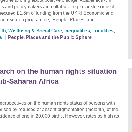
ether to bring about positive change. Academics will
ions and policymakers are collaborating to tackle some of
secured £1.6m of funding from the UKRI Economic and
ear research programme, ‘People, Places, and…
lth, Wellbeing & Social Care
,
Inequalities
,
Localities
,
s
|
People, Places and the Public Sphere
earch on the human rights situation
ub-Saharan Africa
 perspectives on the human rights status of persons with
erised by reduced or absent pigmentation (melanin) of the
cidence of one in 20,000 births. However, rates as high as