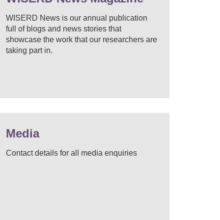
WISERD News is our annual publication
full of blogs and news stories that
showcase the work that our researchers are
taking part in.
Media
Contact details for all media enquiries