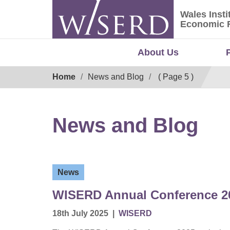
Skip
Wales Insti
to
Wales Ins
Economic 
content
About Us
Breadcrumb
Home
News and Blog
( Page 5 )
News and Blog
News
WISERD Annual Conference 20
18th July 2025
|
WISERD