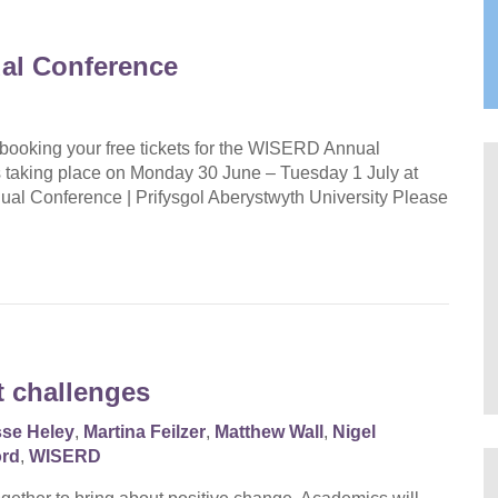
al Conference
 booking your free tickets for the WISERD Annual
 taking place on Monday 30 June – Tuesday 1 July at
al Conference | Prifysgol Aberystwyth University Please
t challenges
sse Heley
,
Martina Feilzer
,
Matthew Wall
,
Nigel
ord
,
WISERD