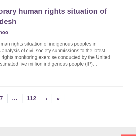
rary human rights situation of
adesh
hoo
an rights situation of indigenous peoples in
alysis of civil society submissions to the latest
 rights monitoring exercise conducted by the United
stimated five million indigenous people (IP)…
7
…
112
›
»