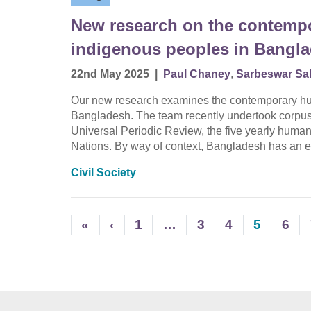
New research on the contempo
indigenous peoples in Bangl
22nd May 2025
|
Paul Chaney
,
Sarbeswar Sa
Our new research examines the contemporary hum
Bangladesh. The team recently undertook corpus an
Universal Periodic Review, the five yearly human
Nations. By way of context, Bangladesh has an e
Civil Society
«
‹
1
…
3
4
5
6