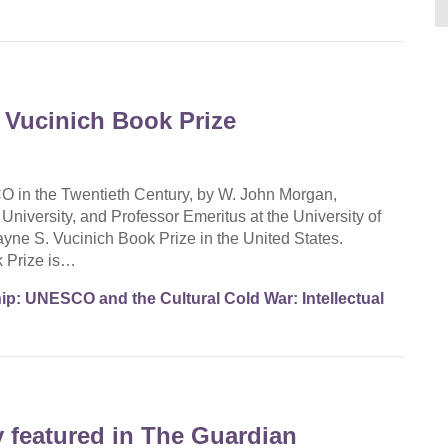
 Vucinich Book Prize
in the Twentieth Century, by W. John Morgan,
iversity, and Professor Emeritus at the University of
ne S. Vucinich Book Prize in the United States.
k Prize is…
p: UNESCO and the Cultural Cold War: Intellectual
 featured in The Guardian