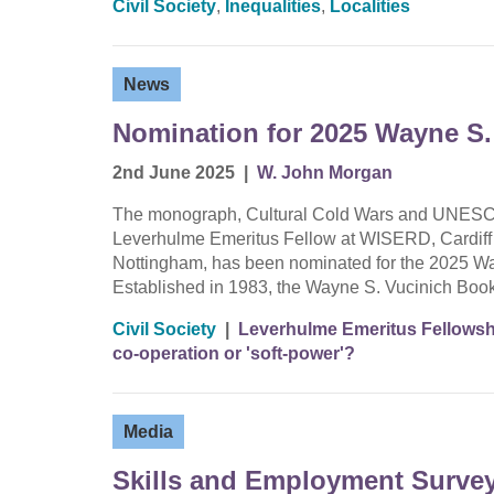
Civil Society
,
Inequalities
,
Localities
News
Nomination for 2025 Wayne S.
2nd June 2025
|
W. John Morgan
The monograph, Cultural Cold Wars and UNESCO 
Leverhulme Emeritus Fellow at WISERD, Cardiff Un
Nottingham, has been nominated for the 2025 Way
Established in 1983, the Wayne S. Vucinich Boo
Civil Society
|
Leverhulme Emeritus Fellowshi
co-operation or 'soft-power'?
Media
Skills and Employment Survey