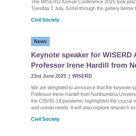
The WISERD Annual Conference 2025 took place
Tuesday 1 July. Scroll through the gallery bel
Civil Society
News
Keynote speaker for WISERD 
Professor Irene Hardill from 
23rd June 2025
|
WISERD
We are delighted to announce that the keynote 
Professor Irene Hardill from Northumbria Universi
the COVID-19 pandemic highlighted the crucial rol
and unmet needs. It will also explore research 
Civil Society