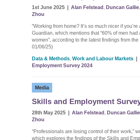
1st June 2025
|
Alan Felstead
,
Duncan Gallie
Zhou
“Working from home? It’s so much nicer if you’r
Guardian, which mentions that “60% of men had 
women”, according to the latest findings from t
01/06/25)
Data & Methods
,
Work and Labour Markets
|
Employment Survey 2024
Media
Skills and Employment Survey 
28th May 2025
|
Alan Felstead
,
Duncan Gallie
Zhou
“Professionals are losing control of their work,”
which explores the findings of the Skills and 