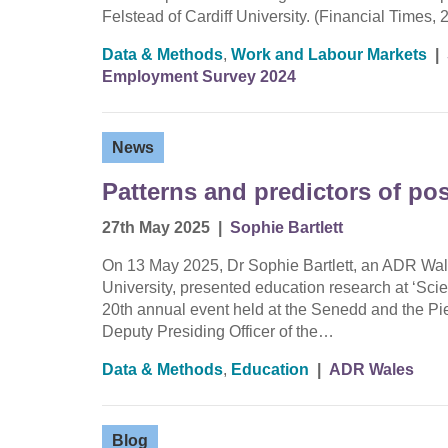
Felstead of Cardiff University. (Financial Times, 
Data & Methods
,
Work and Labour Markets
|
Employment Survey 2024
News
Patterns and predictors of pos
27th May 2025
|
Sophie Bartlett
On 13 May 2025, Dr Sophie Bartlett, an ADR Wal
University, presented education research at ‘Sci
20th annual event held at the Senedd and the Pi
Deputy Presiding Officer of the…
Data & Methods
,
Education
|
ADR Wales
Blog