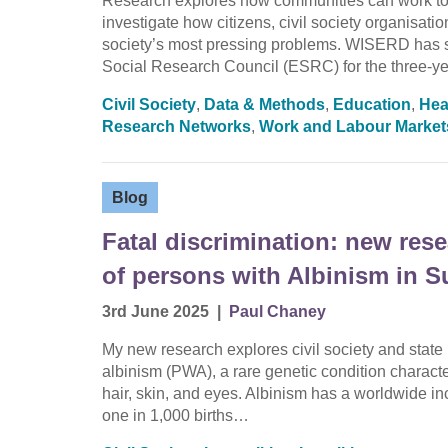
Research explores how communities can work tog
investigate how citizens, civil society organisat
society’s most pressing problems. WISERD has 
Social Research Council (ESRC) for the three-y
Civil Society
,
Data & Methods
,
Education
,
Hea
Research Networks
,
Work and Labour Market
Blog
Fatal discrimination: new res
of persons with Albinism in S
3rd June 2025
|
Paul Chaney
My new research explores civil society and state
albinism (PWA), a rare genetic condition charact
hair, skin, and eyes. Albinism has a worldwide in
one in 1,000 births…