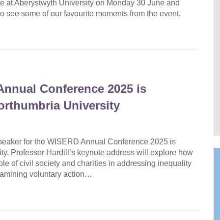
 at Aberystwyth University on Monday 30 June and
ow to see some of our favourite moments from the event.
Annual Conference 2025 is
Northumbria University
speaker for the WISERD Annual Conference 2025 is
ty. Professor Hardill’s keynote address will explore how
e of civil society and charities in addressing inequality
examining voluntary action…