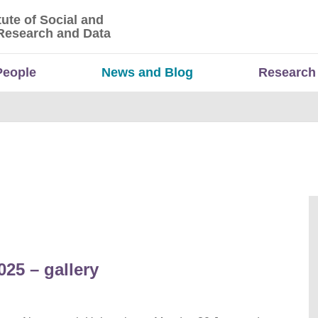
tute of Social and
titute of Social and Economic Research and Da
Research and Data
People
News and Blog
Research
25 – gallery