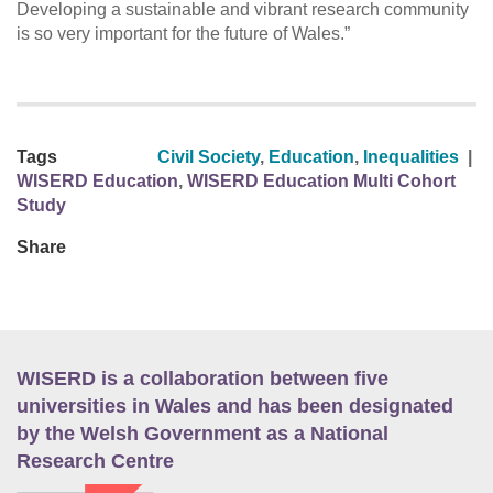
Developing a sustainable and vibrant research community
is so very important for the future of Wales.”
Tags
Civil Society
,
Education
,
Inequalities
|
WISERD Education
,
WISERD Education Multi Cohort
Study
Share
WISERD is a collaboration between five
universities in Wales and has been designated
by the Welsh Government as a National
Research Centre