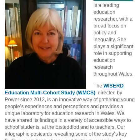
is a leading
education
researcher, with a
broad focus on
policy and
inequality. She
plays a significant
role in supporting
education
research
throughout Wales.
The
WISERD
Education Multi-Cohort Study (WMCS)
, directed by
Power since 2012, is an innovative way of gathering young
people’s experiences and perceptions and provides a
unique laboratory for education research in Wales. We
have shared its findings in a variety of accessible ways to
school students, at the Eisteddfod and to teachers. Our
infographic postcards revealing some of the study’s key