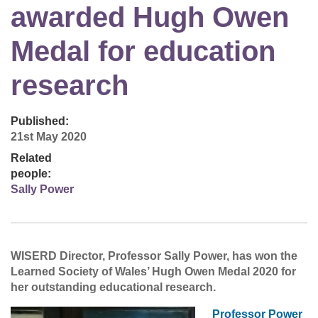
awarded Hugh Owen
Medal for education
research
Published:
21st May 2020
Related
people:
Sally Power
WISERD Director, Professor Sally Power, has won the
Learned Society of Wales’ Hugh Owen Medal 2020 for
her outstanding educational research.
Professor Power