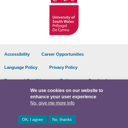
Accessibility
Career Opportunities
Language Policy
Privacy Policy
Terms and Conditions
Twitter
Facebook
We use cookies on our website to
Data Portal
Intranet
enhance your user experience
No, give me more info
Facebook
Twitter
Y
OK, I agree
No, thanks