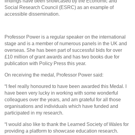
findings have been showcased by the Economic and
Social Research Council (ESRC) as an example of
accessible dissemination.
Professor Power is a regular speaker on the international
stage and is a member of numerous panels in the UK and
overseas. She has been part of successful bids for over
£10 million of grant awards and has two books due for
publication with Policy Press this year.
On receiving the medal, Professor Power said:
“I feel really honoured to have been awarded this Medal. I
have been very lucky in working with some wonderful
colleagues over the years, and am grateful for all those
organisations and individuals which have funded and
participated in my research.
“I would also like to thank the Learned Society of Wales for
providing a platform to showcase education research.