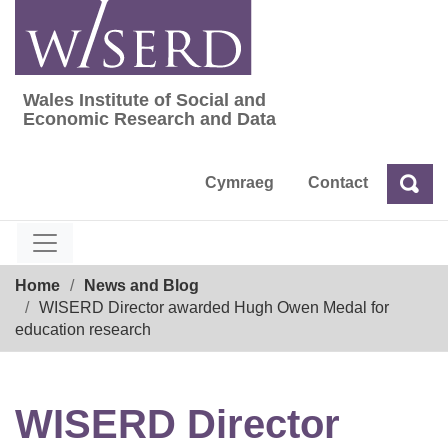
Skip
to
content
Wales Institute of Social and
Wales Institute of Social and Economic Res
Economic Research and Data
Cymraeg
Contact
Sea
Search
Breadcrumb
Home
News and Blog
WISERD Director awarded Hugh Owen Medal for
education research
WISERD Director