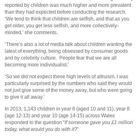
reported by children was much higher and more prevalent
than they had expected before conducting the research.
‘We tend to think that children are selfish, and that as you
get older, you get less selfish, and more collectively-
minded,’ she comments.
‘There’s also a lot of media talk about children wanting the
latest of everything, being obsessed by consumer goods
and by celebrity culture. People fear that we are all
becoming more individualist.’
‘So we did not expect these high levels of altruism. I was
particularly surprised by the numbers who said they would
not just give some of the money away, but who were going
to give it all away.’
In 2013, 1,143 children in year 6 (aged 10 and 11), year 8
(age 12-13) and year 10 (age 14-15) across Wales
responded to the question “
If someone gave you £1 million
today, what would you do with it?
”