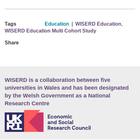
Tags
Education
|
WISERD Education
,
WISERD Education Multi Cohort Study
Share
WISERD is a collaboration between five
universities in Wales and has been designated
by the Welsh Government as a National
Research Centre
E