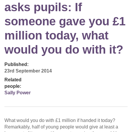
asks pupils: If
someone gave you £1
million today, what
would you do with it?
Published:
23rd September 2014
Related
people:
Sally Power
What would you do with £1 million if handed it today?
Remarkably, half of young people would give at least a