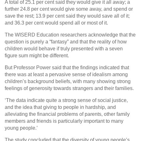
A total of 25.1 per cent said they would give it all away; a
further 24.8 per cent would give some away, and spend or
save the rest; 13.9 per cent said they would save all of it;
and 36.3 per cent would spend all or most of it.
The WISERD Education researchers acknowledge that the
question is purely a “fantasy” and that the reality of how
children would behave if truly presented with a seven
figure sum might be different.
But Professor Power said that the findings indicated that
there was at least a pervasive sense of idealism among
children’s background beliefs, with many showing strong
feelings of generosity towards strangers and their families.
‘The data indicate quite a strong sense of social justice,
and the idea that giving to people in hardship, and
alleviating the financial problems of parents, other family
members and friends is particularly important to many
young people.’
The study concluded that the diversity of young people’s