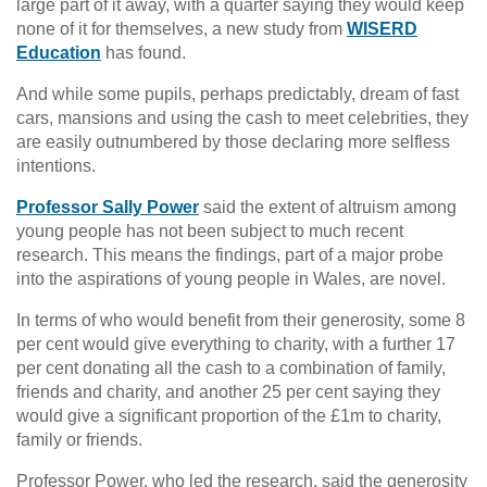
large part of it away, with a quarter saying they would keep
none of it for themselves, a new study from
WISERD
Education
has found.
And while some pupils, perhaps predictably, dream of fast
cars, mansions and using the cash to meet celebrities, they
are easily outnumbered by those declaring more selfless
intentions.
Professor Sally Power
said the extent of altruism among
young people has not been subject to much recent
research. This means the findings, part of a major probe
into the aspirations of young people in Wales, are novel.
In terms of who would benefit from their generosity, some 8
per cent would give everything to charity, with a further 17
per cent donating all the cash to a combination of family,
friends and charity, and another 25 per cent saying they
would give a significant proportion of the £1m to charity,
family or friends.
Professor Power, who led the research, said the generosity