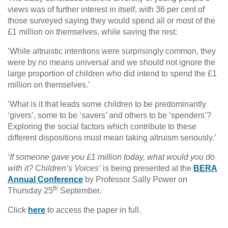
views was of further interest in itself, with 36 per cent of
those surveyed saying they would spend all or most of the
£1 million on themselves, while saving the rest:
‘While altruistic intentions were surprisingly common, they
were by no means universal and we should not ignore the
large proportion of children who did intend to spend the £1
million on themselves.’
‘What is it that leads some children to be predominantly
‘givers’, some to be ‘savers’ and others to be ‘spenders’?
Exploring the social factors which contribute to these
different dispositions must mean taking altruism seriously.’
‘If someone gave you £1 million today, what would you do
with it? Children’s Voices’
is being presented at the
BERA
Annual Conference
by Professor Sally Power on
th
Thursday 25
September.
Click
here
to access the paper in full.