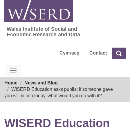
Skip
to
content
Wales Institute of Social and
Wales Institute of Social and Economic Res
Economic Research and Data
Cymraeg
Contact
Sea
Search
Breadcrumb
Home
News and Blog
WISERD Education asks pupils: If someone gave
you £1 million today, what would you do with it?
WISERD Education