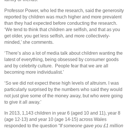
Professor Power, who led the research, said the generosity
reported by children was much higher and more prevalent
than they had expected before conducting the research.
‘We tend to think that children are selfish, and that as you
get older, you get less selfish, and more collectively-
minded,’ she comments.
‘There’s also a lot of media talk about children wanting the
latest of everything, being obsessed by consumer goods
and by celebrity culture. People fear that we are all
becoming more individualist.’
‘So we did not expect these high levels of altruism. I was
particularly surprised by the numbers who said they would
not just give some of the money away, but who were going
to give it all away.’
In 2013, 1,143 children in year 6 (aged 10 and 11), year 8
(age 12-13) and year 10 (age 14-15) across Wales
responded to the question “
If someone gave you £1 million