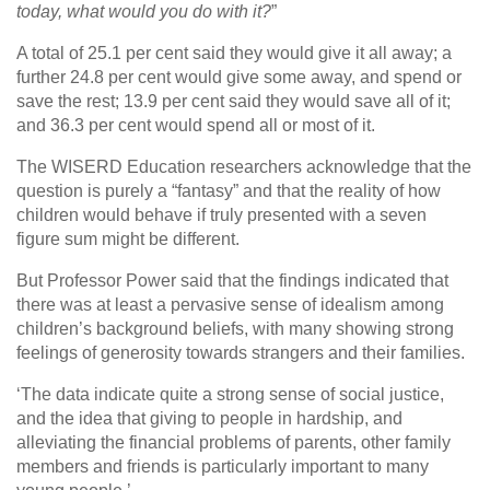
today, what would you do with it?
”
A total of 25.1 per cent said they would give it all away; a
further 24.8 per cent would give some away, and spend or
save the rest; 13.9 per cent said they would save all of it;
and 36.3 per cent would spend all or most of it.
The WISERD Education researchers acknowledge that the
question is purely a “fantasy” and that the reality of how
children would behave if truly presented with a seven
figure sum might be different.
But Professor Power said that the findings indicated that
there was at least a pervasive sense of idealism among
children’s background beliefs, with many showing strong
feelings of generosity towards strangers and their families.
‘The data indicate quite a strong sense of social justice,
and the idea that giving to people in hardship, and
alleviating the financial problems of parents, other family
members and friends is particularly important to many