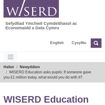
Skip
to
content
Sefydliad Ymchwil Cymdeithasol ac
Sefydliad Ymchwil Cymdeithasol ac Econom
Economaidd a Data Cymru
English
Cysylltu
Chw
Chwilio
Breadcrumb
Hafan
Newyddion
WISERD Education asks pupils: If someone gave
you £1 million today, what would you do with it?
WISERD Education