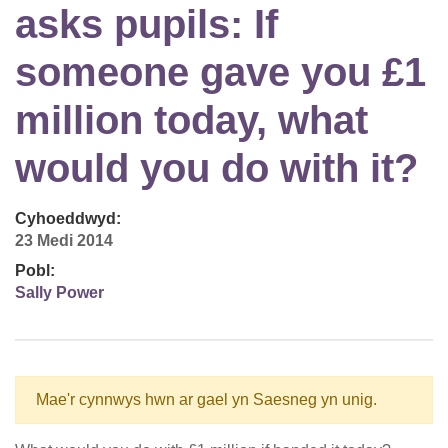
asks pupils: If
someone gave you £1
million today, what
would you do with it?
Cyhoeddwyd:
23 Medi 2014
Pobl:
Sally Power
Mae'r cynnwys hwn ar gael yn Saesneg yn unig.