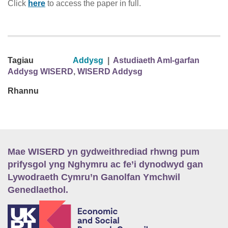
Click
here
to access the paper in full.
Tagiau
Addysg
|
Astudiaeth Aml-garfan
Addysg WISERD
,
WISERD Addysg
Rhannu
Mae WISERD yn gydweithrediad rhwng pum
prifysgol yng Nghymru ac fe’i dynodwyd gan
Lywodraeth Cymru’n Ganolfan Ymchwil
Genedlaethol.
E