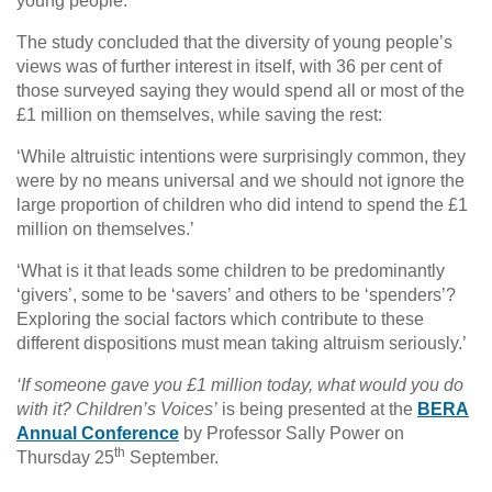
young people.’
The study concluded that the diversity of young people’s
views was of further interest in itself, with 36 per cent of
those surveyed saying they would spend all or most of the
£1 million on themselves, while saving the rest:
‘While altruistic intentions were surprisingly common, they
were by no means universal and we should not ignore the
large proportion of children who did intend to spend the £1
million on themselves.’
‘What is it that leads some children to be predominantly
‘givers’, some to be ‘savers’ and others to be ‘spenders’?
Exploring the social factors which contribute to these
different dispositions must mean taking altruism seriously.’
‘If someone gave you £1 million today, what would you do
with it? Children’s Voices’
is being presented at the
BERA
Annual Conference
by Professor Sally Power on
th
Thursday 25
September.