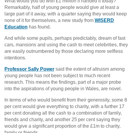
What would you do with £1 million if handed it today?
Remarkably, half of young people would give at least a
large part of it away, with a quarter saying they would keep
none of it for themselves, a new study from
WISERD
Education
has found.
And while some pupils, perhaps predictably, dream of fast
cars, mansions and using the cash to meet celebrities, they
are easily outnumbered by those declaring more selfless
intentions.
Professor Sally Power
said the extent of altruism among
young people has not been subject to much recent
research. This means the findings, part of a major probe
into the aspirations of young people in Wales, are novel.
In terms of who would benefit from their generosity, some 8
per cent would give everything to charity, with a further 17
per cent donating all the cash to a combination of family,
friends and charity, and another 25 per cent saying they
would give a significant proportion of the £1m to charity,
family or friends.