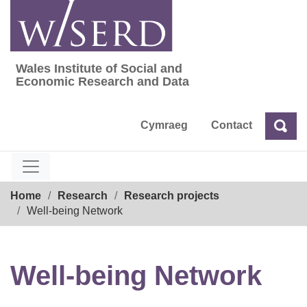
Skip
to
content
Wales Institute of Social and
Wales Institute of Social and Economic Res
Economic Research and Data
Cymraeg
Contact
Sea
Search
Breadcrumb
Home
Research
Research projects
Well-being Network
Well-being Network