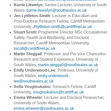
Barrie Llewelyn:
Senior Lecturer, University of South
Wales,
barrie.llewelyn@southwales.ac.uk
Jen Lyttleton-Smith:
Lecturer in Education and
Post-Doctoral Research Fellow, Cardiff Metropolitan
University,
Jrlyttleton-smith@cardiffmet.ac.uk
Stuart Scott:
Programme Director MSc Occupational
Safety, Health and Wellbeing, and Doctoral
Researcher, Cardiff Metropolitan University,
sscott@cardiffmet.ac.uk
Martin Steggall:
Professor, and Pro Vice Chancellor,
Research and Student Experience, University of
South Wales,
martin.steggall@southwales.ac.uk
Emily Underwood-Lee:
Professor, University of
South Wales,
emily.underwood-
lee@southwales.ac.uk
Sofia Vougioukalou
: Research Fellow, Cardiff
University,
vougioukalous@cardiff.ac.uk
Emma Wheeler:
Lecturer and Doctoral Researcher,
University of South Wales,
emma.wheeler@southwales.ac.uk