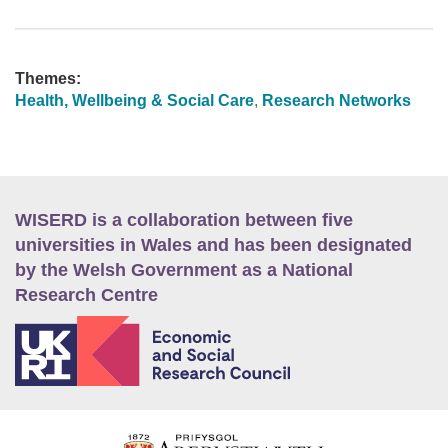
Themes:
Health, Wellbeing & Social Care
,
Research Networks
WISERD is a collaboration between five
universities in Wales and has been designated
by the Welsh Government as a National
Research Centre
E