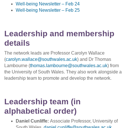
Well-being Newsletter
–
Feb 24
Well-being Newsletter
–
Feb 25
Leadership and membership
details
The network leads are Professor Carolyn Wallace
(
carolyn.wallace
@
southwales.ac
.
uk
) and Dr Thomas
Lambourne (
thomas.lambourne@southwales.ac.uk
) from
the University of South Wales. They also work alongside a
leadership team to promote and develop the network.
Leadership team (in
alphabetical order)
Daniel Cunliffe:
Associate Professor, University of
South Wales,
daniel.cunliffe@southwales.ac.uk