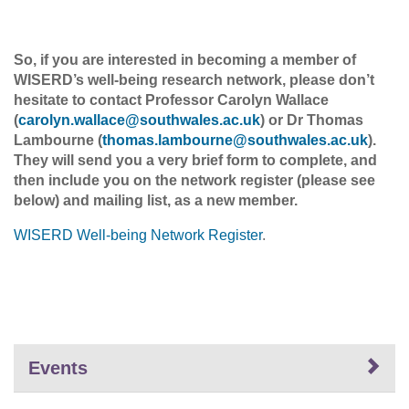
So, if you are interested in becoming a member of
WISERD’s well-being research network, please don’t
hesitate to contact Professor Carolyn Wallace
(
carolyn.wallace
@
southwales.ac
.
uk
) or Dr Thomas
Lambourne (
thomas.lambourne@southwales.ac.uk
)
.
They will send you a very brief form to complete, and
then include you on the network register (please see
below) and mailing list, as a new member.
WISERD Well-being Network Register
.
Events