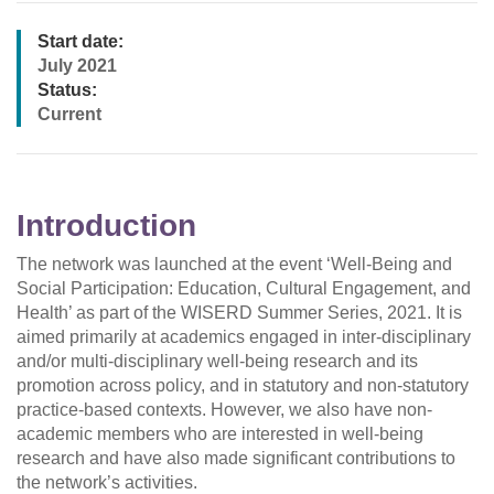
Start date:
July 2021
Status:
Current
Introduction
The network was launched at the event ‘Well-Being and
Social Participation: Education, Cultural Engagement, and
Health’ as part of the WISERD Summer Series, 2021. It is
aimed primarily at academics engaged in inter-disciplinary
and/or multi-disciplinary well-being research and its
promotion across policy, and in statutory and non-statutory
practice-based contexts. However, we also have non-
academic members who are interested in well-being
research and have also made significant contributions to
the network’s activities.