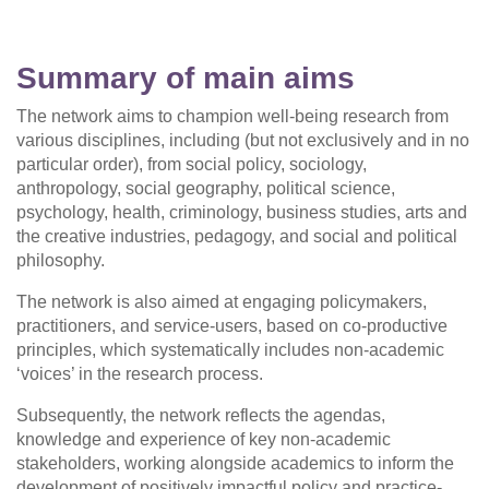
Summary of main aims
The network aims to champion well-being research from
various disciplines, including (but not exclusively and in no
particular order), from social policy, sociology,
anthropology, social geography, political science,
psychology, health, criminology, business studies, arts and
the creative industries, pedagogy, and social and political
philosophy.
The network is also aimed at engaging policymakers,
practitioners, and service-users, based on co-productive
principles, which systematically includes non-academic
‘voices’ in the research process.
Subsequently, the network reflects the agendas,
knowledge and experience of key non-academic
stakeholders, working alongside academics to inform the
development of positively impactful policy and practice-