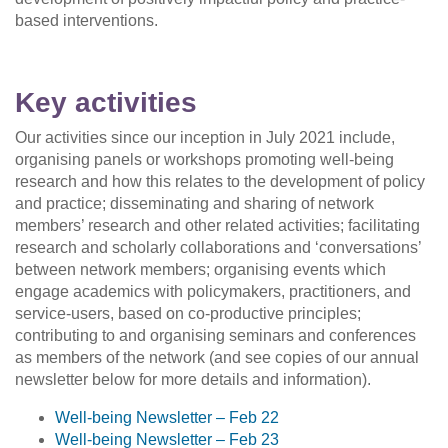
based interventions.
Key activities
Our activities since our inception in July 2021 include,
organising panels or workshops promoting well-being
research and how this relates to the development of policy
and practice; disseminating and sharing of network
members’ research and other related activities; facilitating
research and scholarly collaborations and ‘conversations’
between network members; organising events which
engage academics with policymakers, practitioners, and
service-users, based on co-productive principles;
contributing to and organising seminars and conferences
as members of the network (and see copies of our annual
newsletter below for more details and information).
Well-being Newsletter
–
Feb 22
Well-being Newsletter
–
Feb 23