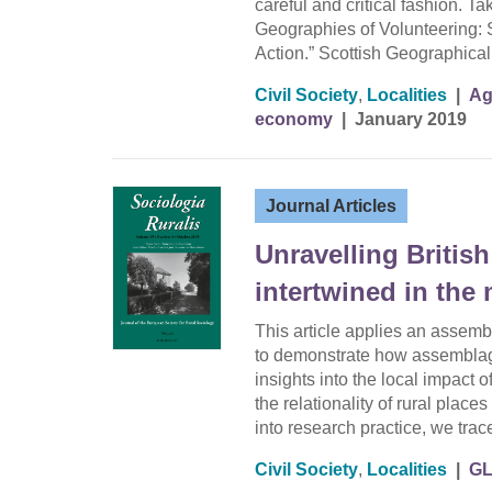
careful and critical fashion. T
Geographies of Volunteering: 
Action.” Scottish Geographica
Civil Society
,
Localities
|
Ag
economy
|
January 2019
Journal Articles
Unravelling Britis
intertwined in the
This article applies an assemb
to demonstrate how assemblage
insights into the local impact 
the relationality of rural plac
into research practice, we tra
Civil Society
,
Localities
|
G