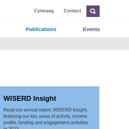
ta
Cymraeg
Contact
Search
Search
Publications
Events
WISERD Insight
Read our annual report, WISERD Insight,
featuring our key areas of activity, income
profile, funding and engagement activities
in 2023.