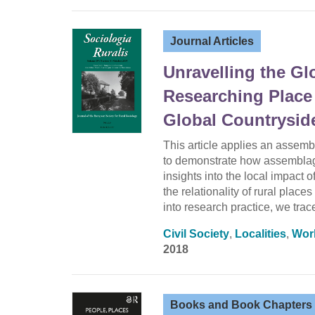
Journal Articles
Unravelling the G
Researching Place
Global Countrysid
This article applies an assemb
to demonstrate how assemblage
insights into the local impact 
the relationality of rural plac
into research practice, we tra
Civil Society
,
Localities
,
Wor
2018
Books and Book Chapters