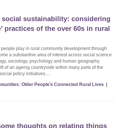
social sustainability: considering
’ practices of the over 60s in rural
r people play in rural community development through
come a substantive area of interest across social science
ology, sociology, psychology and human geography.
ft of an ageing countryside within many parts of the
 social policy initiatives…
unities: Older People’s Connected Rural Lives
|
 Some thoughts on relating things