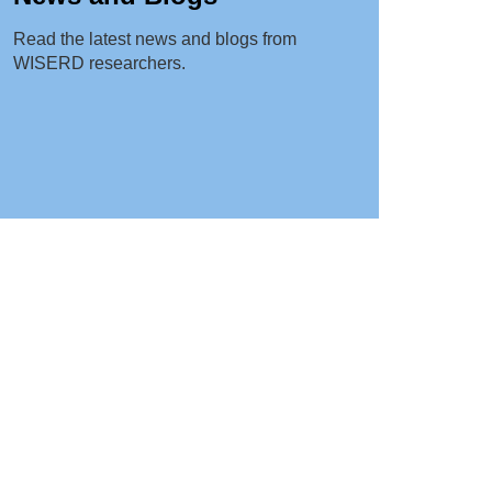
Read the latest news and blogs from
WISERD researchers.