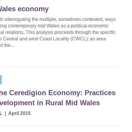
Wales economy
ith interrogating the multiple, sometimes contested, ways
ating contemporary mid Wales as a political-economic
ial relations. This analysis proceeds through the specific
he Central and west Coast Locality (CWCL); an area
nd the…
the Ceredigion Economy: Practices
elopment in Rural Mid Wales
L
|
April 2015