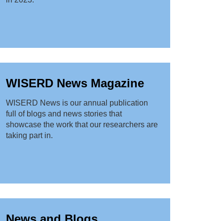
WISERD News Magazine
WISERD News is our annual publication
full of blogs and news stories that
showcase the work that our researchers are
taking part in.
News and Blogs