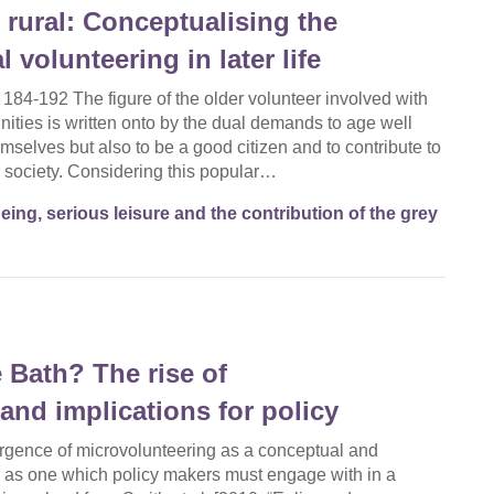
 rural: Conceptualising the
 volunteering in later life
 184-192 The figure of the older volunteer involved with
unities is written onto by the dual demands to age well
emselves but also to be a good citizen and to contribute to
 society. Considering this popular…
eing, serious leisure and the contribution of the grey
e Bath? The rise of
and implications for policy
rgence of microvolunteering as a conceptual and
 as one which policy makers must engage with in a