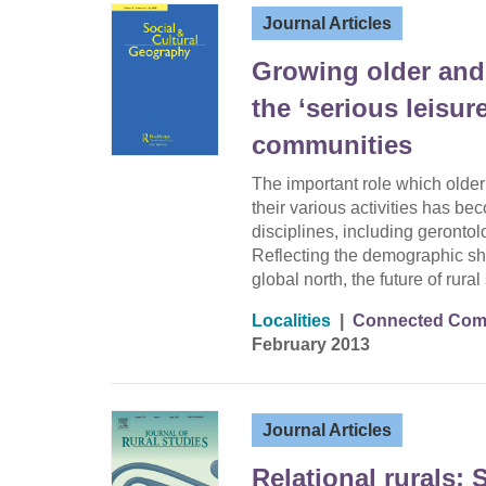
Journal Articles
Growing older and 
the ‘serious leisure
communities
The important role which olde
their various activities has be
disciplines, including geront
Reflecting the demographic shi
global north, the future of rural
Localities
|
Connected Comm
February 2013
Journal Articles
Relational rurals: