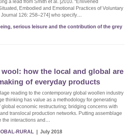
aking a lead from Smith et al. [2010. “Enlivened
Situated, Embodied and Emotional Practices of Voluntary
l Journal 126: 258–274] who specify…
eing, serious leisure and the contribution of the grey
h wool: how the local and global are
 making of everyday products
lage reading to the contemporary global woollen industry
 thinking has value as a methodology for generating
of global economic restructuring; bridging concerns with
es and translocal production networks. Putting assemblage
ce the interactions and…
LOBAL-RURAL
|
July 2018