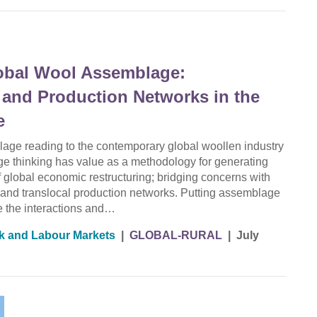
lobal Wool Assemblage:
 and Production Networks in the
e
lage reading to the contemporary global woollen industry
 thinking has value as a methodology for generating
of global economic restructuring; bridging concerns with
es and translocal production networks. Putting assemblage
ce the interactions and…
k and Labour Markets
|
GLOBAL-RURAL
|
July