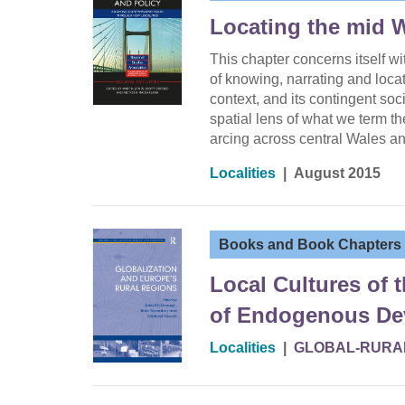
Locating the mid 
This chapter concerns itself w
of knowing, narrating and loc
context, and its contingent soc
spatial lens of what we term t
arcing across central Wales a
Localities
|
August 2015
Books and Book Chapters
Local Cultures of 
of Endogenous Dev
Localities
|
GLOBAL-RURA