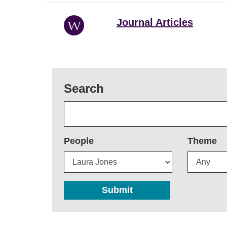
Journal Articles
Search
People
Theme
Submit