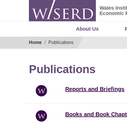
Skip
Wales Insti
to
Wales Ins
Economic 
content
About Us
Breadcrumb
Home
Publications
Publications
Reports and Briefings
Books and Book Chapt