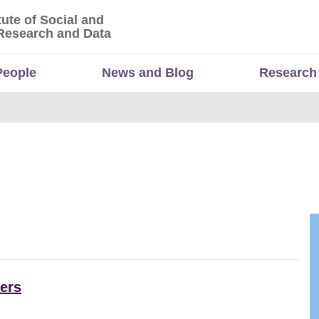
tute of Social and
titute of Social and Economic Research and Da
Research and Data
People
News and Blog
Research
ers