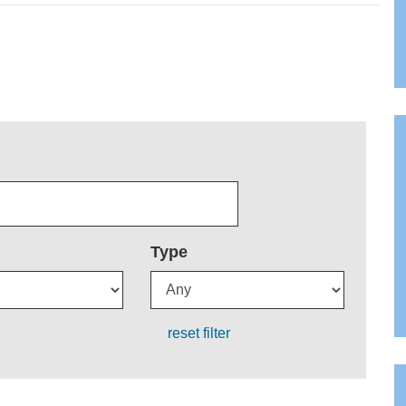
Type
reset filter