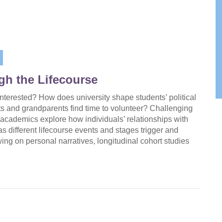
ugh the Lifecourse
interested? How does university shape students’ political
ts and grandparents find time to volunteer? Challenging
 academics explore how individuals’ relationships with
as different lifecourse events and stages trigger and
ng on personal narratives, longitudinal cohort studies