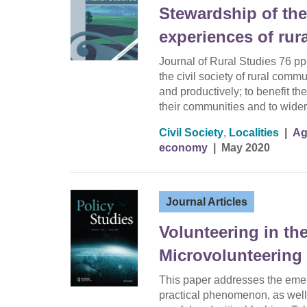
Stewardship of the
experiences of rural
Journal of Rural Studies 76 pp
the civil society of rural comm
and productively; to benefit th
their communities and to wider
Civil Society
,
Localities
|
Ag
economy
|
May 2020
Journal Articles
Volunteering in th
Microvolunteering 
This paper addresses the eme
practical phenomenon, as well