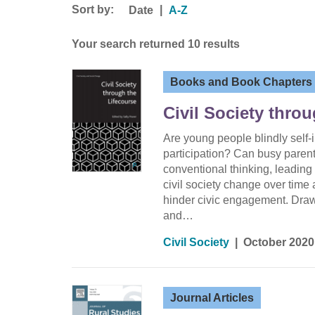
Sort by:
|
Date
A-Z
Your search returned 10 results
Books and Book Chapters
Civil Society thro
Are young people blindly self-
participation? Can busy paren
conventional thinking, leading
civil society change over time 
hinder civic engagement. Drawi
and…
Civil Society
|
October 2020
Journal Articles