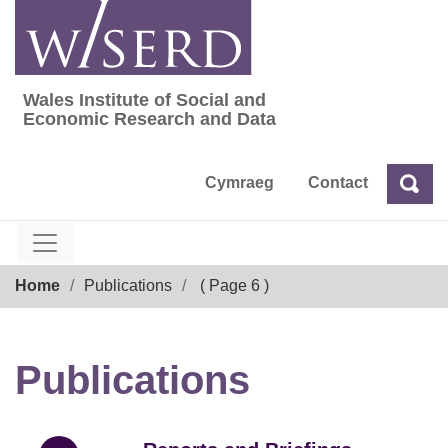
Skip
to
content
Wales Institute of Social and
Wales Institute of Social and Economic Res
Economic Research and Data
Cymraeg
Contact
Sea
Search
Breadcrumb
Home
Publications
( Page 6 )
Publications