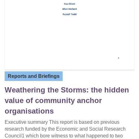
Reports and Briefings
Weathering the Storms: the hidden
value of community anchor
organisations
Executive summary This report is based on previous
research funded by the Economic and Social Research
Council1 which bore witness to what happened to two