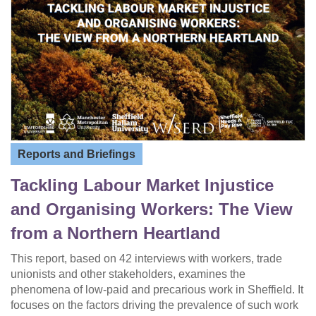
Reports and Briefings
Tackling Labour Market Injustice
and Organising Workers: The View
from a Northern Heartland
This report, based on 42 interviews with workers, trade
unionists and other stakeholders, examines the
phenomena of low-paid and precarious work in Sheffield. It
focuses on the factors driving the prevalence of such work