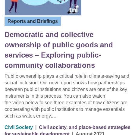
Reports and Briefings
Democratic and collective
ownership of public goods and
services – Exploring public-
community collaborations
Public ownership plays a critical role in climate-saving and
social inclusion. Our new report shows how partnerships
between public institutions and citizens are one of the key
instruments in this process. You can also watch
the video below to see three examples of how citizens are
cooperating with public institutions to manage essentials
such as water, energy,…
Civil Society
|
Civil society, and place-based strategies
for sustainable development
|
August 2021