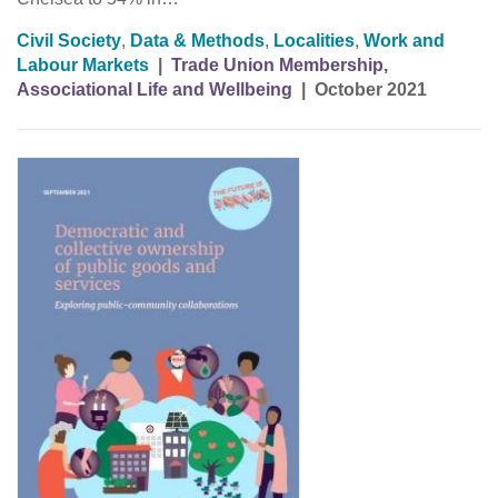
Civil Society
,
Data & Methods
,
Localities
,
Work and
Labour Markets
|
Trade Union Membership,
Associational Life and Wellbeing
|
October 2021