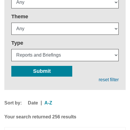
Theme
Type
Submit
reset filter
Sort by:
|
Date
A-Z
Your search returned 256 results