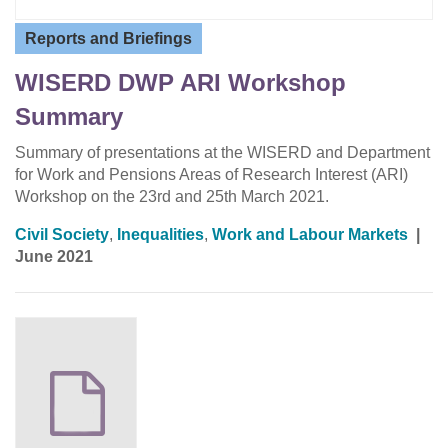
Reports and Briefings
WISERD DWP ARI Workshop
Summary
Summary of presentations at the WISERD and Department
for Work and Pensions Areas of Research Interest (ARI)
Workshop on the 23rd and 25th March 2021.
Civil Society
,
Inequalities
,
Work and Labour Markets
|
June 2021