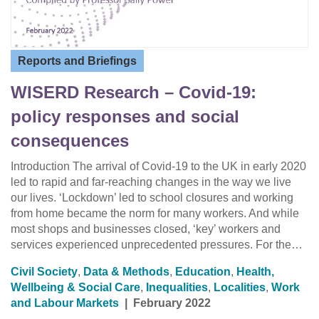
Reports and Briefings
WISERD Research – Covid-19:
policy responses and social
consequences
Introduction The arrival of Covid-19 to the UK in early 2020
led to rapid and far-reaching changes in the way we live
our lives. ‘Lockdown’ led to school closures and working
from home became the norm for many workers. And while
most shops and businesses closed, ‘key’ workers and
services experienced unprecedented pressures. For the…
Civil Society
,
Data & Methods
,
Education
,
Health,
Wellbeing & Social Care
,
Inequalities
,
Localities
,
Work
and Labour Markets
|
February 2022