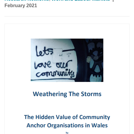
February 2021