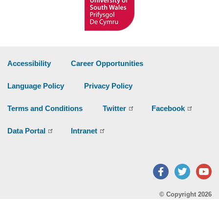
Accessibility
Career Opportunities
Language Policy
Privacy Policy
Terms and Conditions
Twitter
Facebook
Data Portal
Intranet
Facebook
Twitter
Y
© Copyright 2026