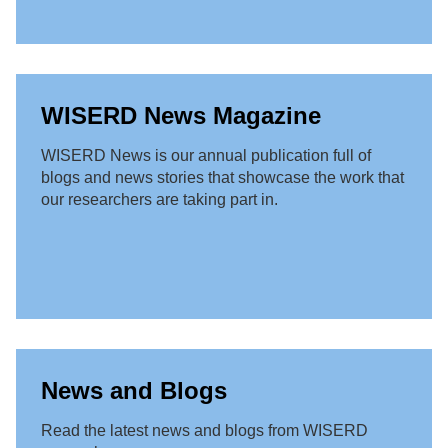
WISERD News Magazine
WISERD News is our annual publication full of
blogs and news stories that showcase the work that
our researchers are taking part in.
News and Blogs
Read the latest news and blogs from WISERD