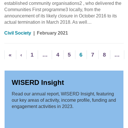
established community organisations2 , who delivered the
Communities First programme3 locally, from the
announcement of its likely closure in October 2016 to its
actual termination in March 2018. As well…
Civil Society
|
February 2021
«
‹
1
…
4
5
6
7
8
…
WISERD Insight
Read our annual report, WISERD Insight, featuring
our key areas of activity, income profile, funding and
engagement activities in 2023.