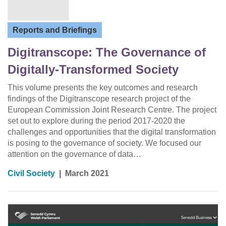
Reports and Briefings
Digitranscope: The Governance of
Digitally-Transformed Society
This volume presents the key outcomes and research
findings of the Digitranscope research project of the
European Commission Joint Research Centre. The project
set out to explore during the period 2017-2020 the
challenges and opportunities that the digital transformation
is posing to the governance of society. We focused our
attention on the governance of data…
Civil Society
|
March 2021