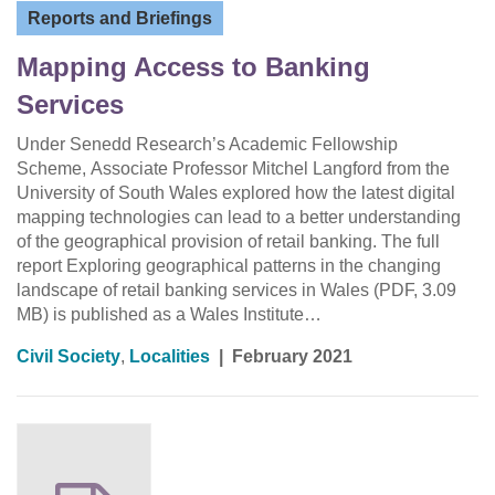
Reports and Briefings
Mapping Access to Banking
Services
Under Senedd Research’s Academic Fellowship
Scheme, Associate Professor Mitchel Langford from the
University of South Wales explored how the latest digital
mapping technologies can lead to a better understanding
of the geographical provision of retail banking. The full
report Exploring geographical patterns in the changing
landscape of retail banking services in Wales (PDF, 3.09
MB) is published as a Wales Institute…
Civil Society
,
Localities
|
February 2021