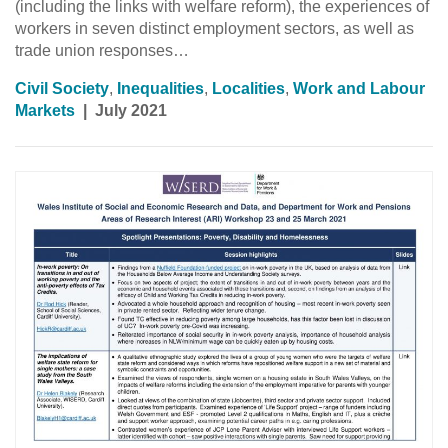
(including the links with welfare reform), the experiences of
workers in seven distinct employment sectors, as well as
trade union responses…
Civil Society
,
Inequalities
,
Localities
,
Work and Labour
Markets
|
July 2021