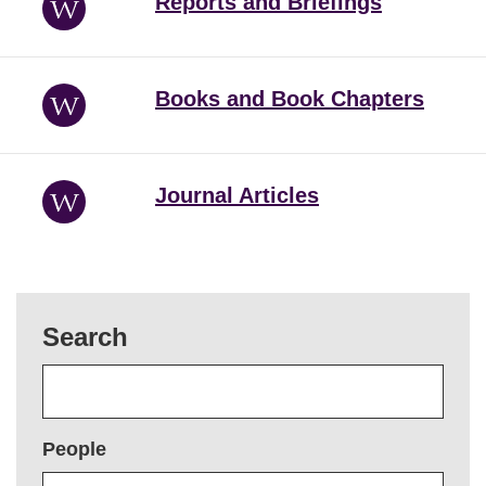
Reports and Briefings
Books and Book Chapters
Journal Articles
Search
People