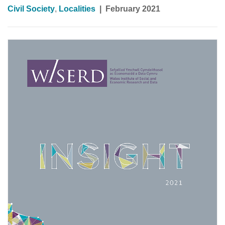
Civil Society
,
Localities
|
February 2021