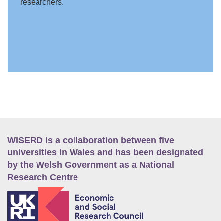
researchers.
WISERD is a collaboration between five
universities in Wales and has been designated
by the Welsh Government as a National
Research Centre
E