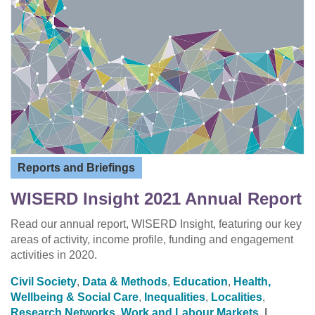
Reports and Briefings
WISERD Insight 2021 Annual Report
Read our annual report, WISERD Insight, featuring our key
areas of activity, income profile, funding and engagement
activities in 2020.
Civil Society
,
Data & Methods
,
Education
,
Health,
Wellbeing & Social Care
,
Inequalities
,
Localities
,
Research Networks
,
Work and Labour Markets
|