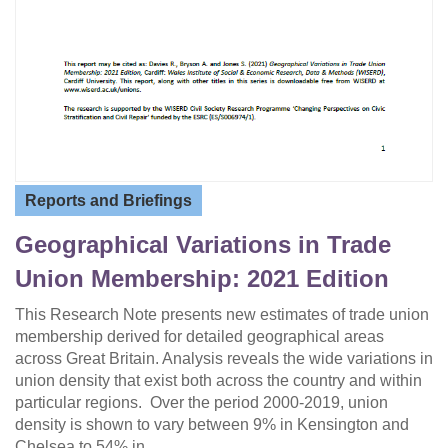
Reports and Briefings
Geographical Variations in Trade
Union Membership: 2021 Edition
This Research Note presents new estimates of trade union
membership derived for detailed geographical areas
across Great Britain. Analysis reveals the wide variations in
union density that exist both across the country and within
particular regions. Over the period 2000-2019, union
density is shown to vary between 9% in Kensington and
Chelsea to 54% in…