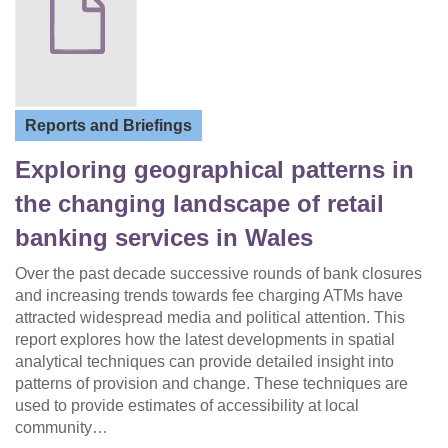
Reports and Briefings
Exploring geographical patterns in
the changing landscape of retail
banking services in Wales
Over the past decade successive rounds of bank closures
and increasing trends towards fee charging ATMs have
attracted widespread media and political attention. This
report explores how the latest developments in spatial
analytical techniques can provide detailed insight into
patterns of provision and change. These techniques are
used to provide estimates of accessibility at local
community…