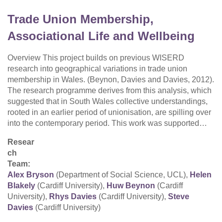
Trade Union Membership,
Associational Life and Wellbeing
Overview This project builds on previous WISERD
research into geographical variations in trade union
membership in Wales. (Beynon, Davies and Davies, 2012).
The research programme derives from this analysis, which
suggested that in South Wales collective understandings,
rooted in an earlier period of unionisation, are spilling over
into the contemporary period. This work was supported…
Resear
ch
Team:
Alex Bryson
(Department of Social Science, UCL),
Helen
Blakely
(Cardiff University),
Huw Beynon
(Cardiff
University),
Rhys Davies
(Cardiff University),
Steve
Davies
(Cardiff University)