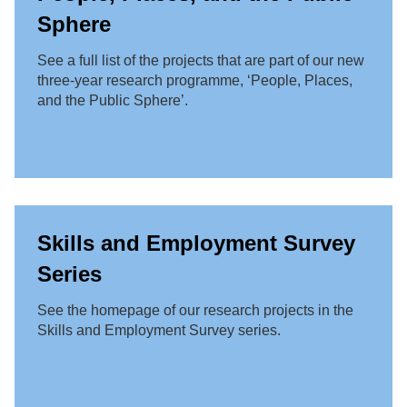
Sphere
See a full list of the projects that are part of our new
three-year research programme, ‘People, Places,
and the Public Sphere’.
Skills and Employment Survey
Series
See the homepage of our research projects in the
Skills and Employment Survey series.