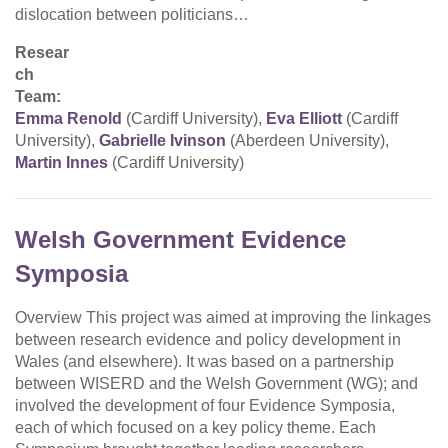
dislocation between politicians…
Resear
ch
Team:
Emma Renold
(Cardiff University),
Eva Elliott
(Cardiff
University),
Gabrielle Ivinson
(Aberdeen University),
Martin Innes
(Cardiff University)
Welsh Government Evidence
Symposia
Overview This project was aimed at improving the linkages
between research evidence and policy development in
Wales (and elsewhere). It was based on a partnership
between WISERD and the Welsh Government (WG); and
involved the development of four Evidence Symposia,
each of which focused on a key policy theme. Each