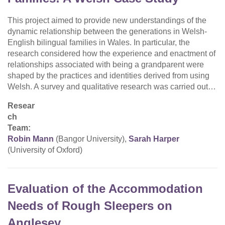
This project aimed to provide new understandings of the
dynamic relationship between the generations in Welsh-
English bilingual families in Wales. In particular, the
research considered how the experience and enactment of
relationships associated with being a grandparent were
shaped by the practices and identities derived from using
Welsh. A survey and qualitative research was carried out…
Resear
ch
Team:
Robin Mann
(Bangor University),
Sarah Harper
(University of Oxford)
Evaluation of the Accommodation
Needs of Rough Sleepers on
Anglesey