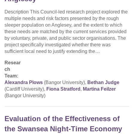
Description This Council-led research project explored the
multiple needs and risk factors presented by the rough
sleeper population on Anglesey, and the extent to which
these needs are matched by the current services provided
by voluntary, private, and public sector organisations. The
project specifically investigated whether there was
sufficient local need to justify extending the…
Resear
ch
Team:
Alexandra Plows
(Bangor University),
Bethan Judge
(Cardiff University),
Fiona Stratford
,
Martina Feilzer
(Bangor University)
Evaluation of the Effectiveness of
the Swansea Night-Time Economy