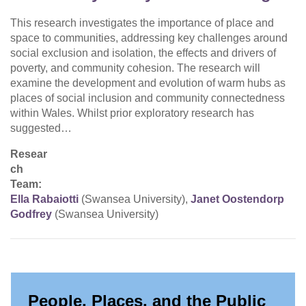
This research investigates the importance of place and
space to communities, addressing key challenges around
social exclusion and isolation, the effects and drivers of
poverty, and community cohesion. The research will
examine the development and evolution of warm hubs as
places of social inclusion and community connectedness
within Wales. Whilst prior exploratory research has
suggested…
Resear
ch
Team:
Ella Rabaiotti
(Swansea University),
Janet Oostendorp
Godfrey
(Swansea University)
People, Places, and the Public