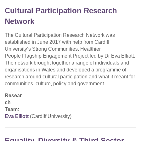
Cultural Participation Research
Network
The Cultural Participation Research Network was
established in June 2017 with help from Cardiff
University’s Strong Communities, Healthier
People Flagship Engagement Project led by Dr Eva Elliott.
The network brought together a range of individuals and
organisations in Wales and developed a programme of
research around cultural participation and what it meant for
communities, culture, policy and government…
Resear
ch
Team:
Eva Elliott
(Cardiff University)
Equality, Diversity & Third Sector