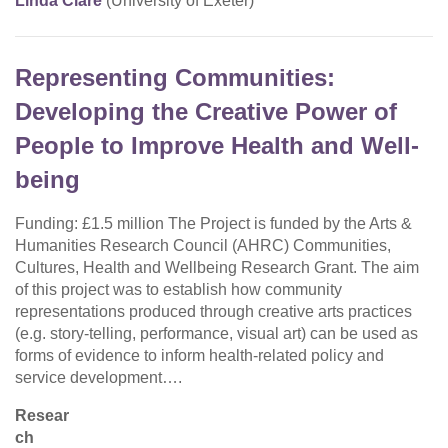
Linda Clare
(University of Exeter)
Representing Communities:
Developing the Creative Power of
People to Improve Health and Well-
being
Funding: £1.5 million The Project is funded by the Arts &
Humanities Research Council (AHRC) Communities,
Cultures, Health and Wellbeing Research Grant. The aim
of this project was to establish how community
representations produced through creative arts practices
(e.g. story-telling, performance, visual art) can be used as
forms of evidence to inform health-related policy and
service development….
Resear
ch