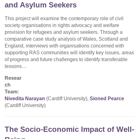
and Asylum Seekers
This project will examine the contemporary role of civil
society organisations in rights advocacy and welfare
provision for refugees and asylum seekers. Through a
comparative case study analysis of Wales, Scotland and
England, interviews with organisations concerned with
supporting RAS communities will identify key issues, areas
of progress and future challenges to identify transferable
lessons…
Resear
ch
Team:
Nivedita Narayan
(Cardiff University),
Sioned Pearce
(Cardiff University)
The Socio-Economic Impact of Well-