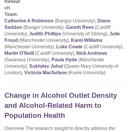
Resear
ch
Team:
Catherine A Robinson
(Bangor University),
Diane
Seddon
(Bangor University),
Gareth Rees
(Cardiff
University),
Judith Phillips
(University of Stirling),
Julie
Froud
(Manchester University),
Karel Williams
(Manchester University),
Luke Cowie
(Cardiff University),
Martin O'Neill
(Cardiff University),
Nick Andrews
(Swansea University),
Paula Hyde
(Manchester
University),
Sukhdev Johal
(Queen Mary University of
London),
Victoria Macfarlane
(Keele University)
Change in Alcohol Outlet Density
and Alcohol-Related Harm to
Population Health
Overview The research sought to directly address the