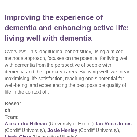
Improving the experience of
dementia and enhancing active life:
living well with dementia
Overview: This longitudinal cohort study, using a mixed
methods approach, focuses on the potential for living well
with dementia from the perspective of people with
dementia and their primary carers. By living well, we mean
maximising life satisfaction, reaching one’s potential for
well-being, and experiencing the best possible quality of
life in the context of…
Resear
ch
Team:
Alexandra Hillman
(University of Exeter),
Ian Rees Jones
(Cardiff University),
Josie Henley
(Cardiff University),