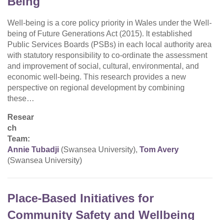
Being
Well-being is a core policy priority in Wales under the Well-
being of Future Generations Act (2015). It established
Public Services Boards (PSBs) in each local authority area
with statutory responsibility to co-ordinate the assessment
and improvement of social, cultural, environmental, and
economic well-being. This research provides a new
perspective on regional development by combining
these…
Resear
ch
Team:
Annie Tubadji
(Swansea University),
Tom Avery
(Swansea University)
Place-Based Initiatives for
Community Safety and Wellbeing