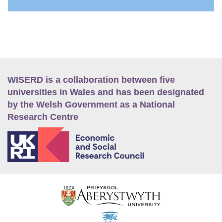
WISERD is a collaboration between five
universities in Wales and has been designated
by the Welsh Government as a National
Research Centre
E