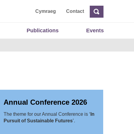
ta
Cymraeg
Contact
Search
Search
Publications
Events
Annual Conference 2026
The theme for our Annual Conference is ‘
In
Pursuit of Sustainable Futures
’.