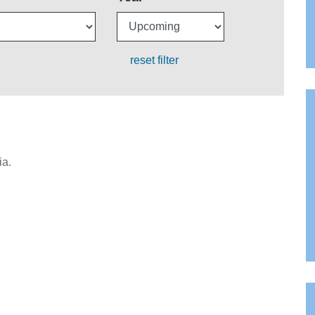
reset filter
ia.