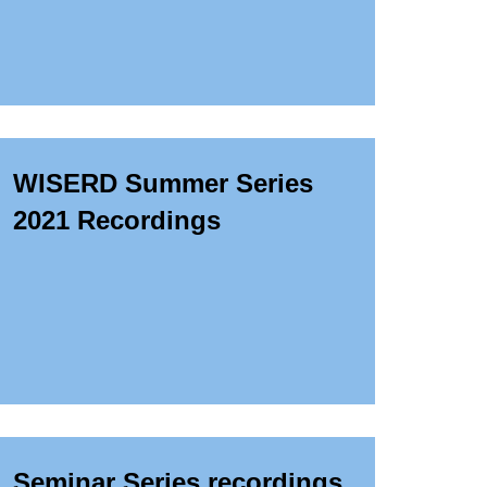
WISERD Summer Series
2021 Recordings
Seminar Series recordings