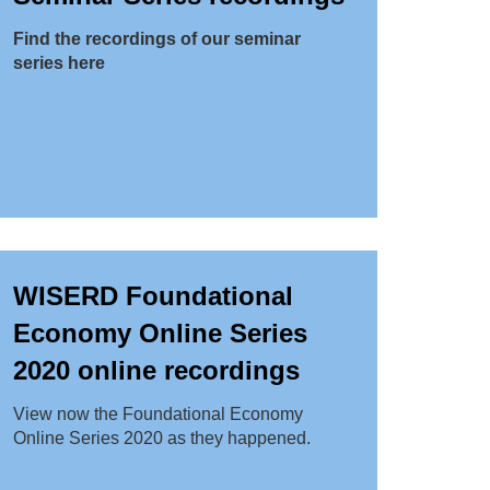
Find the recordings of our seminar
series here
WISERD Foundational
Economy Online Series
2020 online recordings
View now the Foundational Economy
Online Series 2020 as they happened.