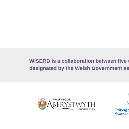
WISERD is a collaboration between five 
designated by the Welsh Government as