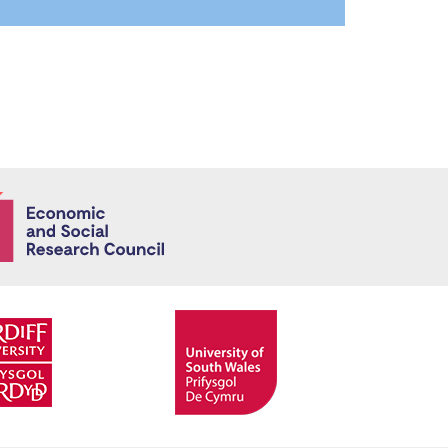
Economic and