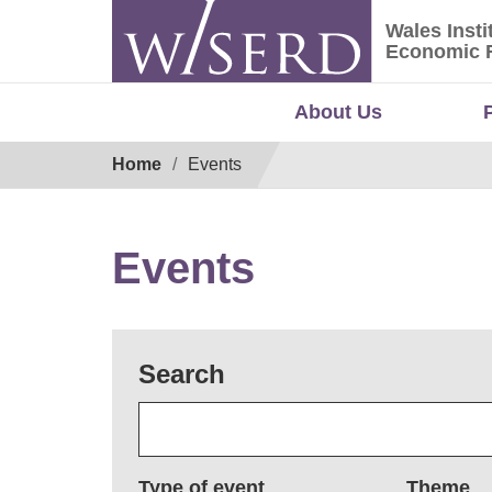
Skip
Wales Insti
to
Wales Ins
Economic 
content
About Us
Breadcrumb
Home
Events
Events
Search
Type of event
Theme