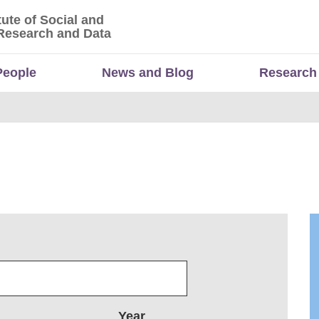
tute of Social and
titute of Social and Economic Research and Da
Research and Data
People
News and Blog
Research
Year