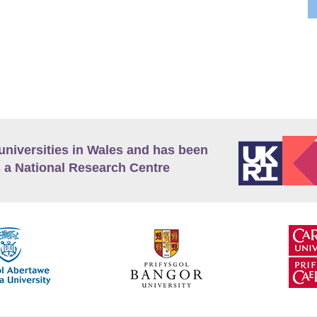
universities in Wales and has been
 a National Research Centre