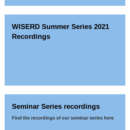
WISERD Summer Series 2021
Recordings
Seminar Series recordings
Find the recordings of our seminar series here