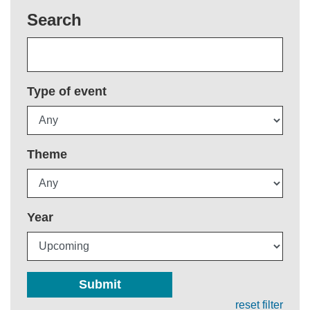
Search
Type of event
Theme
Year
Submit
reset filter