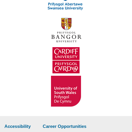
Accessibility
Career Opportunities