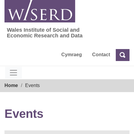
Skip
to
content
Wales Institute of Social and
Wales Institute of Social and Economic Res
Economic Research and Data
Cymraeg
Contact
Sea
Search
Breadcrumb
Home
Events
Events