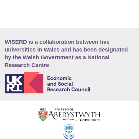
WISERD is a collaboration between five
universities in Wales and has been designated
by the Welsh Government as a National
Research Centre
E