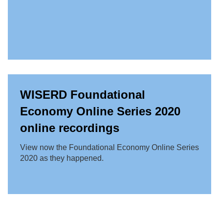
WISERD Foundational
Economy Online Series 2020
online recordings
View now the Foundational Economy Online Series
2020 as they happened.