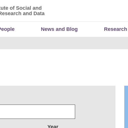
tute of Social and
titute of Social and Economic Research and Da
Research and Data
People
News and Blog
Research
Year