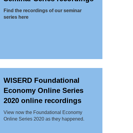
Find the recordings of our seminar
series here
WISERD Foundational
Economy Online Series
2020 online recordings
View now the Foundational Economy
Online Series 2020 as they happened.