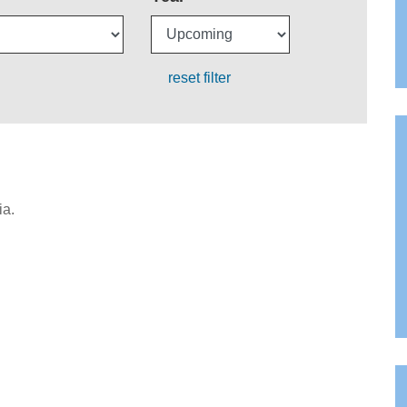
reset filter
ia.