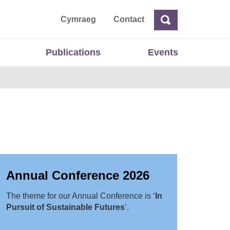
ta
Cymraeg
Contact
Search
Search
Publications
Events
Annual Conference 2026
The theme for our Annual Conference is ‘
In
Pursuit of Sustainable Futures
’.