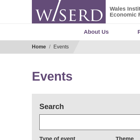
Skip
Wales Insti
to
Wales Ins
Economic 
content
About Us
Breadcrumb
Home
Events
Events
Search
Type of event
Theme