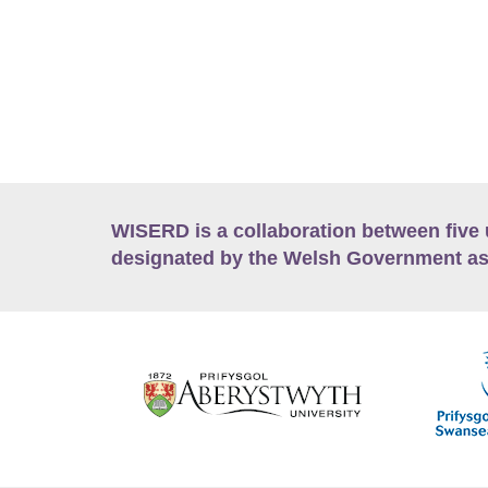
WISERD is a collaboration between five 
designated by the Welsh Government as