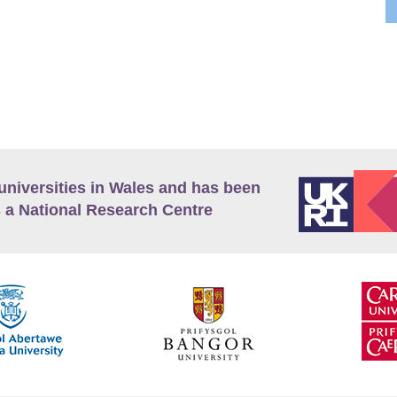
universities in Wales and has been
 a National Research Centre