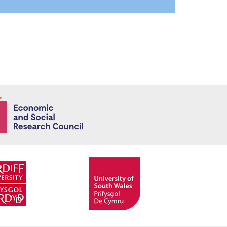
Economic and