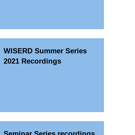
WISERD Summer Series
2021 Recordings
Seminar Series recordings