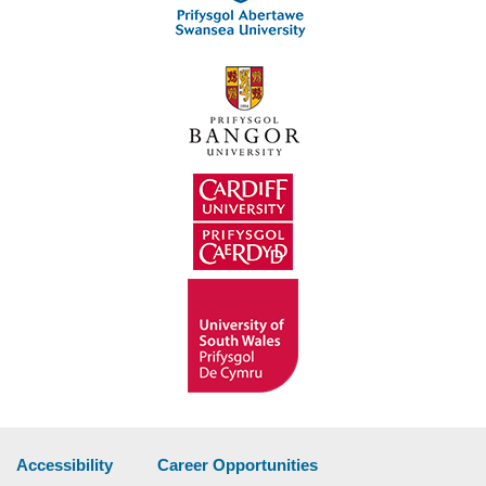
Accessibility
Career Opportunities