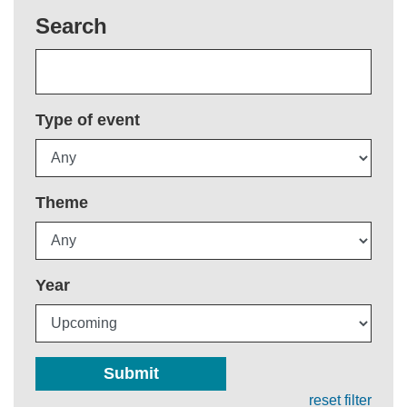
Search
Type of event
Theme
Year
Submit
reset filter