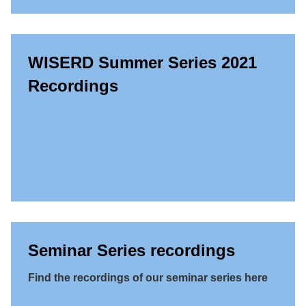
WISERD Summer Series 2021
Recordings
Seminar Series recordings
Find the recordings of our seminar series here