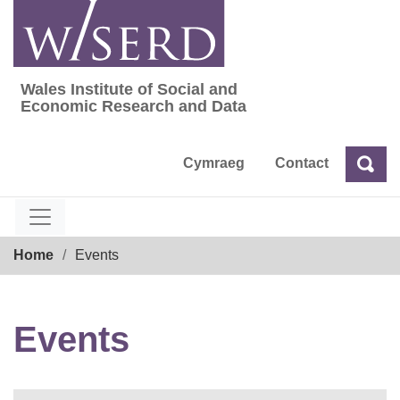
Skip
to
content
Wales Institute of Social and
Wales Institute of Social and Economic Res
Economic Research and Data
Cymraeg
Contact
Sea
Search
Breadcrumb
Home
Events
Events