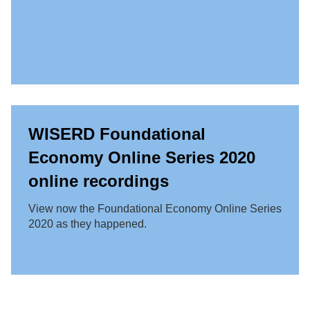
WISERD Foundational
Economy Online Series 2020
online recordings
View now the Foundational Economy Online Series
2020 as they happened.