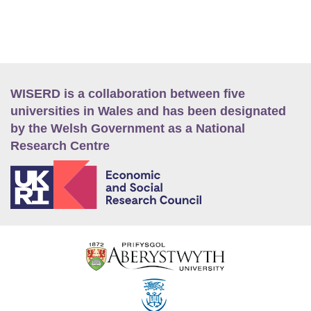
WISERD is a collaboration between five
universities in Wales and has been designated
by the Welsh Government as a National
Research Centre
E