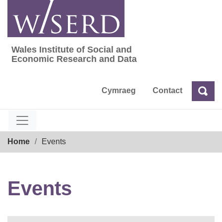
Skip
to
content
Wales Institute of Social and
Wales Institute of Social and Economic Res
Economic Research and Data
Cymraeg
Contact
Sea
Search
Breadcrumb
Home
Events
Events