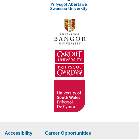
Accessibility
Career Opportunities