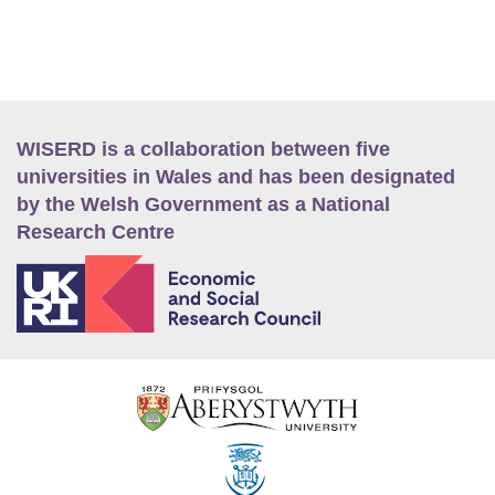
WISERD is a collaboration between five
universities in Wales and has been designated
by the Welsh Government as a National
Research Centre
E