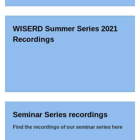
WISERD Summer Series 2021
Recordings
Seminar Series recordings
Find the recordings of our seminar series here