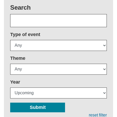
Search
Type of event
Theme
Year
Submit
reset filter