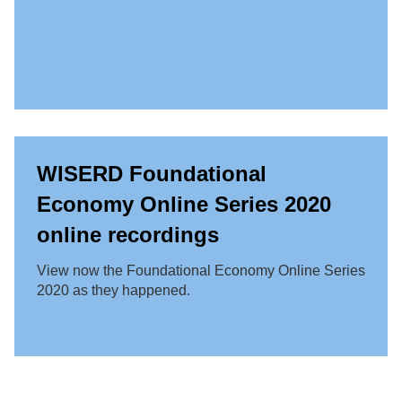
WISERD Foundational
Economy Online Series 2020
online recordings
View now the Foundational Economy Online Series
2020 as they happened.