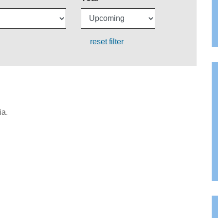
reset filter
ia.