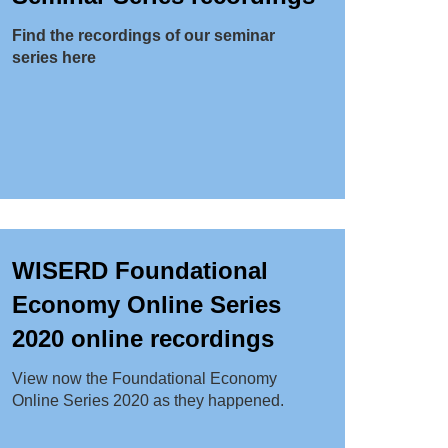
Find the recordings of our seminar
series here
WISERD Foundational
Economy Online Series
2020 online recordings
View now the Foundational Economy
Online Series 2020 as they happened.