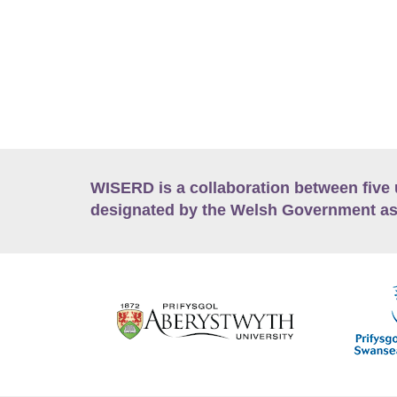
WISERD is a collaboration between five 
designated by the Welsh Government as