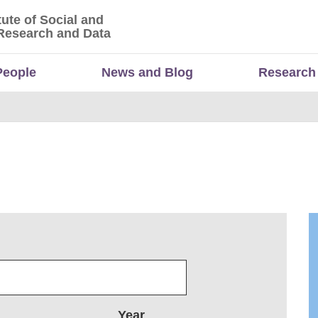
tute of Social and
titute of Social and Economic Research and Da
Research and Data
People
News and Blog
Research
Year