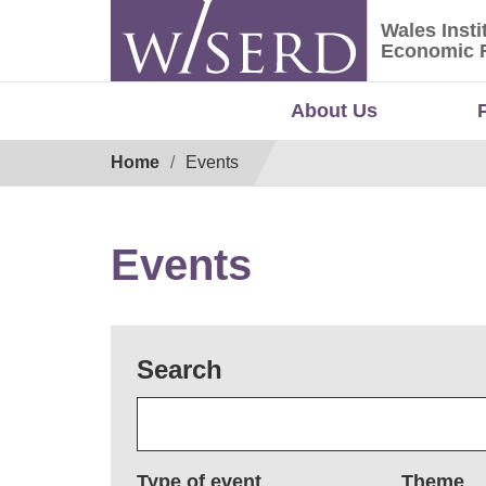
Skip
Wales Insti
to
Wales Ins
Economic 
content
About Us
Breadcrumb
Home
Events
Events
Search
Type of event
Theme