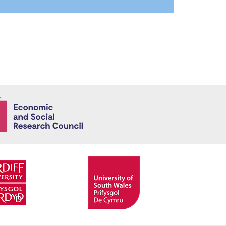
Economic and