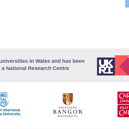
universities in Wales and has been
 a National Research Centre