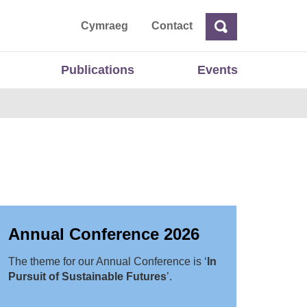
ta
Cymraeg
Contact
Search
Search
Publications
Events
Annual Conference 2026
The theme for our Annual Conference is ‘
In
Pursuit of Sustainable Futures
’.