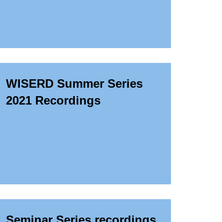
WISERD Summer Series
2021 Recordings
Seminar Series recordings