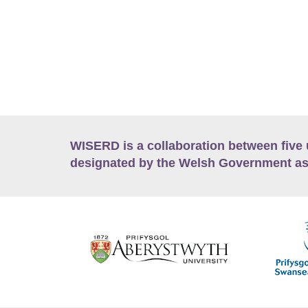
WISERD is a collaboration between five 
designated by the Welsh Government as