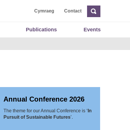
ta
Cymraeg
Contact
Search
Search
Publications
Events
Annual Conference 2026
The theme for our Annual Conference is ‘
In
Pursuit of Sustainable Futures
’.