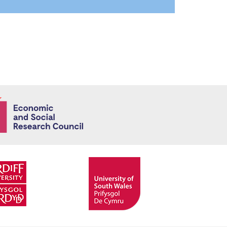
Economic and