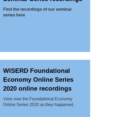
Find the recordings of our seminar
series here
WISERD Foundational
Economy Online Series
2020 online recordings
View now the Foundational Economy
Online Series 2020 as they happened.