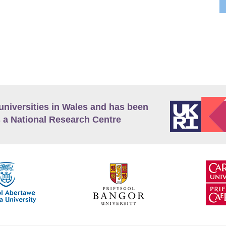
universities in Wales and has been
 a National Research Centre