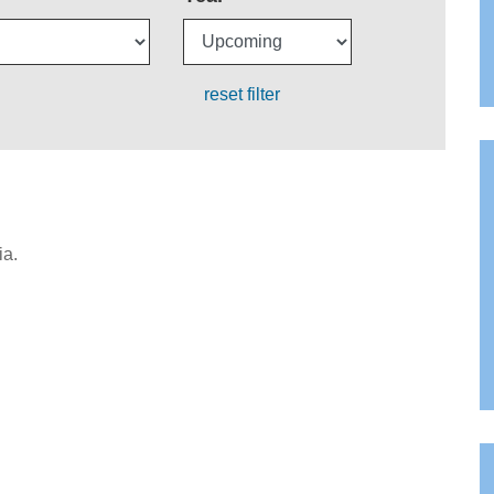
reset filter
ia.