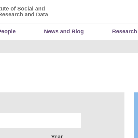
tute of Social and
titute of Social and Economic Research and Da
Research and Data
People
News and Blog
Research
Year