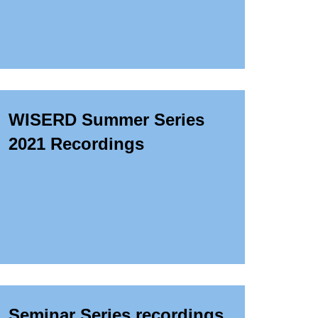
WISERD Summer Series
2021 Recordings
Seminar Series recordings