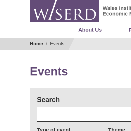
Skip
Wales Insti
to
Wales Ins
Economic 
content
About Us
Breadcrumb
Home
Events
Events
Search
Type of event
Theme