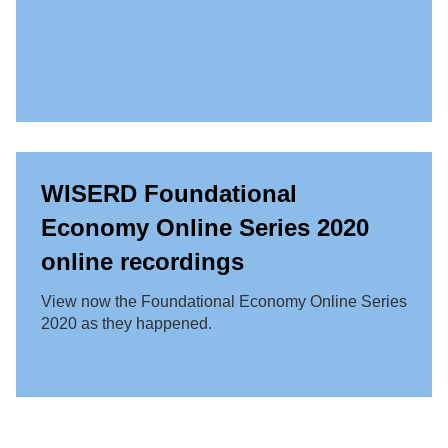
WISERD Foundational
Economy Online Series 2020
online recordings
View now the Foundational Economy Online Series
2020 as they happened.