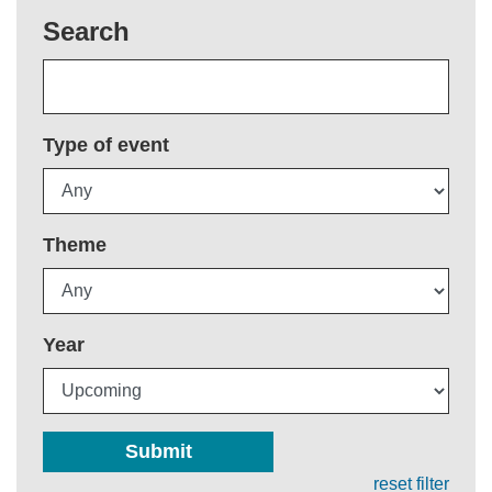
Search
Type of event
Theme
Year
Submit
reset filter