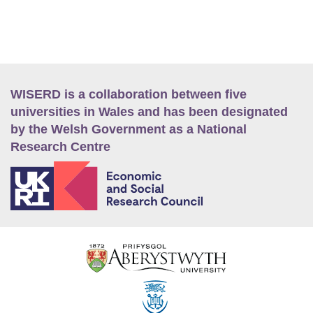
WISERD is a collaboration between five
universities in Wales and has been designated
by the Welsh Government as a National
Research Centre
E