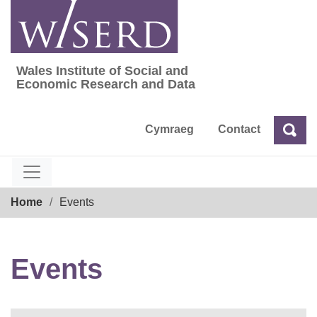
Skip
to
content
Wales Institute of Social and
Wales Institute of Social and Economic Res
Economic Research and Data
Cymraeg
Contact
Sea
Search
Breadcrumb
Home
Events
Events