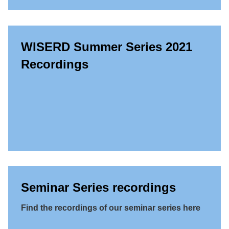
WISERD Summer Series 2021
Recordings
Seminar Series recordings
Find the recordings of our seminar series here