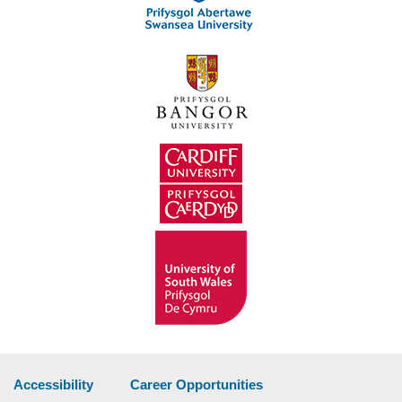
Accessibility
Career Opportunities