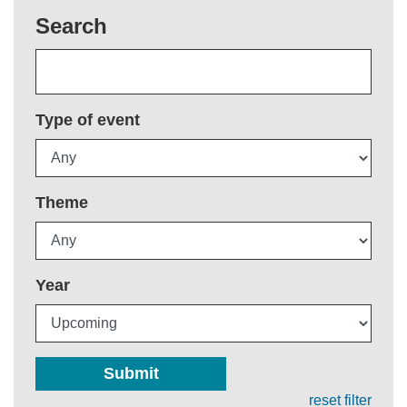
Search
Type of event
Theme
Year
Submit
reset filter