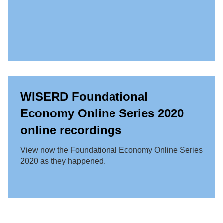
WISERD Foundational
Economy Online Series 2020
online recordings
View now the Foundational Economy Online Series
2020 as they happened.