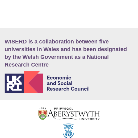
WISERD is a collaboration between five
universities in Wales and has been designated
by the Welsh Government as a National
Research Centre
E