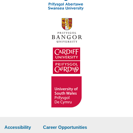
Accessibility
Career Opportunities