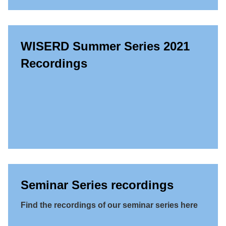
WISERD Summer Series 2021
Recordings
Seminar Series recordings
Find the recordings of our seminar series here