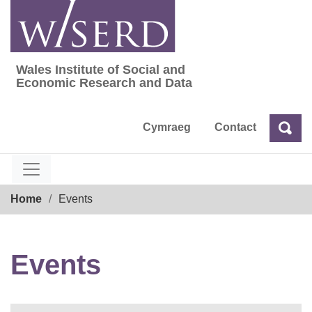
Skip
to
content
Wales Institute of Social and
Wales Institute of Social and Economic Res
Economic Research and Data
Cymraeg
Contact
Sea
Search
Breadcrumb
Home
Events
Events