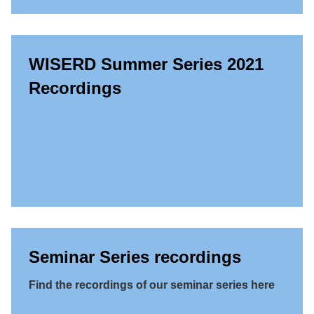
WISERD Summer Series 2021
Recordings
Seminar Series recordings
Find the recordings of our seminar series here