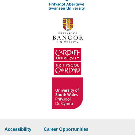
Accessibility
Career Opportunities