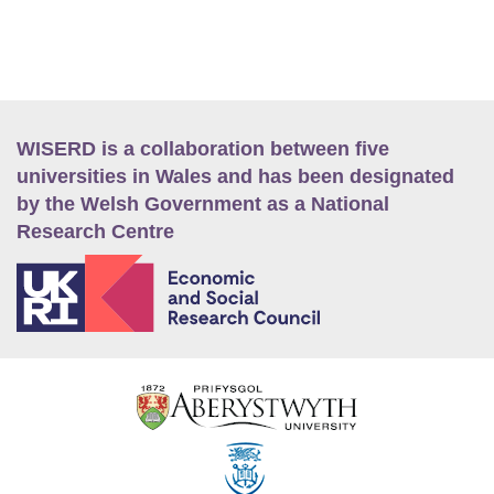
WISERD is a collaboration between five
universities in Wales and has been designated
by the Welsh Government as a National
Research Centre
E