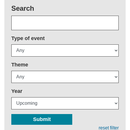
Search
Type of event
Theme
Year
Submit
reset filter