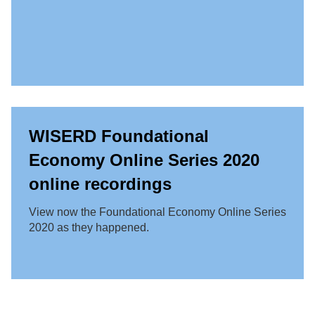
WISERD Foundational
Economy Online Series 2020
online recordings
View now the Foundational Economy Online Series
2020 as they happened.