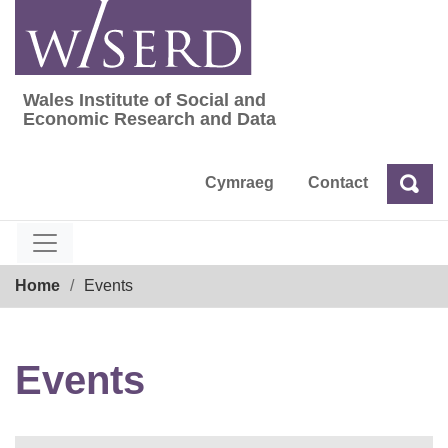
Skip
to
content
Wales Institute of Social and
Wales Institute of Social and Economic Res
Economic Research and Data
Cymraeg
Contact
Sea
Search
Breadcrumb
Home
Events
Events