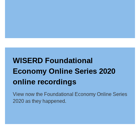
WISERD Foundational
Economy Online Series 2020
online recordings
View now the Foundational Economy Online Series
2020 as they happened.