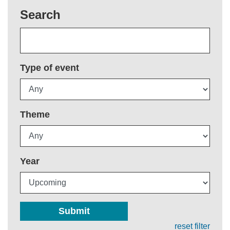
Search
Type of event
Theme
Year
Submit
reset filter