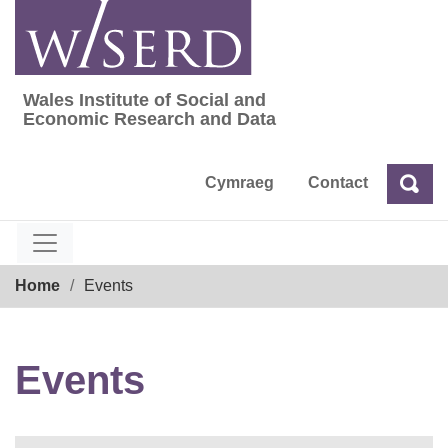
Skip
to
content
Wales Institute of Social and
Wales Institute of Social and Economic Res
Economic Research and Data
Cymraeg
Contact
Sea
Search
Breadcrumb
Home
Events
Events