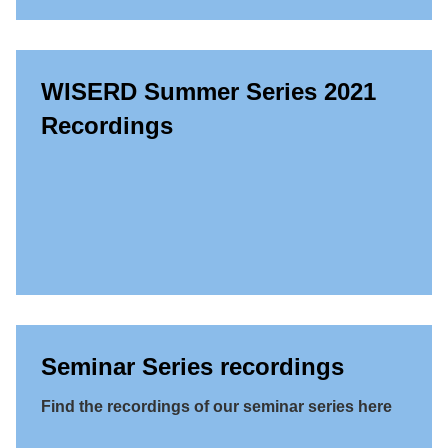
WISERD Summer Series 2021
Recordings
Seminar Series recordings
Find the recordings of our seminar series here