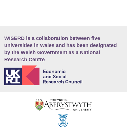
WISERD is a collaboration between five
universities in Wales and has been designated
by the Welsh Government as a National
Research Centre
E