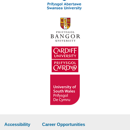
Accessibility
Career Opportunities