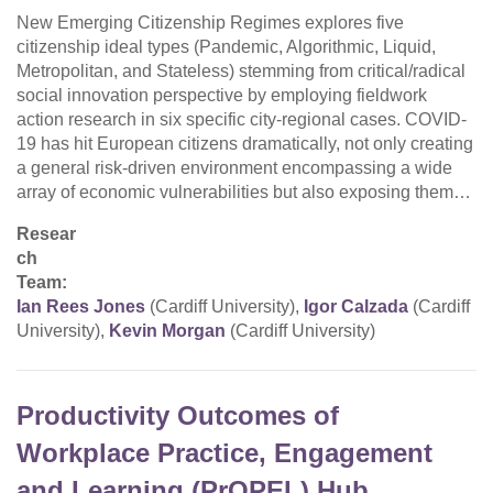
New Emerging Citizenship Regimes explores five
citizenship ideal types (Pandemic, Algorithmic, Liquid,
Metropolitan, and Stateless) stemming from critical/radical
social innovation perspective by employing fieldwork
action research in six specific city-regional cases. COVID-
19 has hit European citizens dramatically, not only creating
a general risk-driven environment encompassing a wide
array of economic vulnerabilities but also exposing them…
Resear
ch
Team:
Ian Rees Jones
(Cardiff University),
Igor Calzada
(Cardiff
University),
Kevin Morgan
(Cardiff University)
Productivity Outcomes of
Workplace Practice, Engagement
and Learning (PrOPEL) Hub