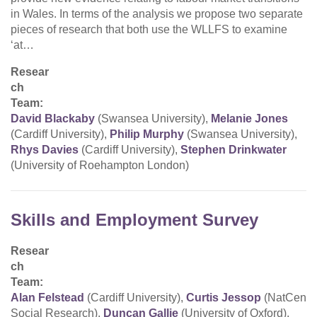
in Wales. In terms of the analysis we propose two separate
pieces of research that both use the WLLFS to examine
‘at…
Resear
ch
Team:
David Blackaby
(Swansea University),
Melanie Jones
(Cardiff University),
Philip Murphy
(Swansea University),
Rhys Davies
(Cardiff University),
Stephen Drinkwater
(University of Roehampton London)
Skills and Employment Survey
Resear
ch
Team:
Alan Felstead
(Cardiff University),
Curtis Jessop
(NatCen
Social Research),
Duncan Gallie
(University of Oxford),