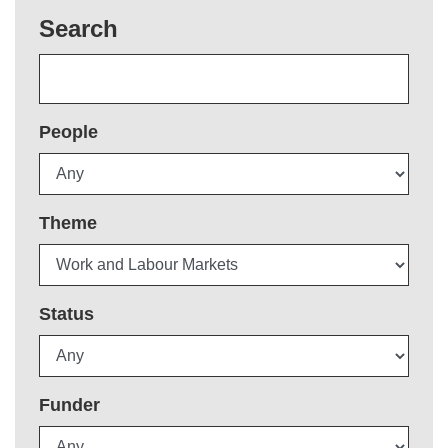
Search
People
Theme
Status
Funder