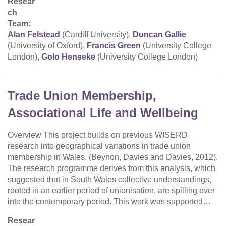
Resear
ch
Team:
Alan Felstead
(Cardiff University),
Duncan Gallie
(University of Oxford),
Francis Green
(University College
London),
Golo Henseke
(University College London)
Trade Union Membership,
Associational Life and Wellbeing
Overview This project builds on previous WISERD
research into geographical variations in trade union
membership in Wales. (Beynon, Davies and Davies, 2012).
The research programme derives from this analysis, which
suggested that in South Wales collective understandings,
rooted in an earlier period of unionisation, are spilling over
into the contemporary period. This work was supported…
Resear