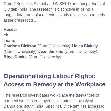
Cardiff Business School and WISERD and our partners at
Cividep-India. The research is distinctive in being a
longitudinal, workplace-centred study of access to remedy
at the grass roots…
Resear
ch
Team:
Catriona Dickson
(Cardiff University),
Helen Blakely
(Cardiff University),
Jean Jenkins
(Cardiff University),
Rhys Davies
(Cardiff University)
Operationalising Labour Rights:
Access to Remedy at the Workplace
The research investigates workplace the grievances of
garment workers employed in factories in the city of
Bangalore, south India. Specifically it examines access to