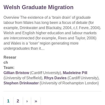
Welsh Graduate Migration
Overview The existence of a ‘brain drain’ of graduate
labour from Wales has long been a focus of debate (for
example, Drinkwater and Blackaby, 2004, c.f. Fevre, 2004).
Welsh and English higher education and labour markets
are interconnected (for example, Rees and Taylor, 2006)
and Wales is a ‘loser’ region generating more
undergraduates than it…
Resear
ch
Team:
Gillian Bristow
(Cardiff University),
Madeleine Pill
(University of Sheffield),
Rhys Davies
(Cardiff University),
Stephen Drinkwater
(University of Roehampton London)
1
2
›
»