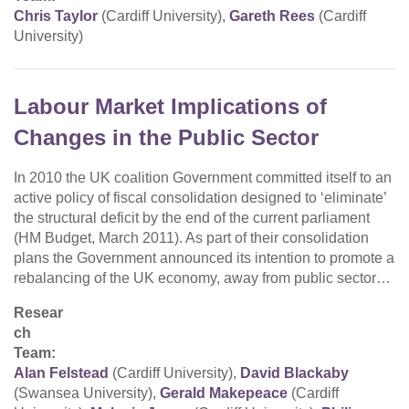
Chris Taylor
(Cardiff University),
Gareth Rees
(Cardiff
University)
Labour Market Implications of
Changes in the Public Sector
In 2010 the UK coalition Government committed itself to an
active policy of fiscal consolidation designed to ‘eliminate’
the structural deficit by the end of the current parliament
(HM Budget, March 2011). As part of their consolidation
plans the Government announced its intention to promote a
rebalancing of the UK economy, away from public sector…
Resear
ch
Team:
Alan Felstead
(Cardiff University),
David Blackaby
(Swansea University),
Gerald Makepeace
(Cardiff