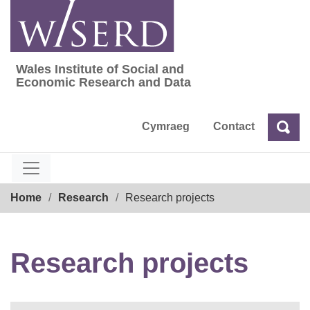
Skip
to
content
Wales Institute of Social and
Wales Institute of Social and Economic Res
Economic Research and Data
Cymraeg
Contact
Sea
Search
Breadcrumb
Home
Research
Research projects
Research projects