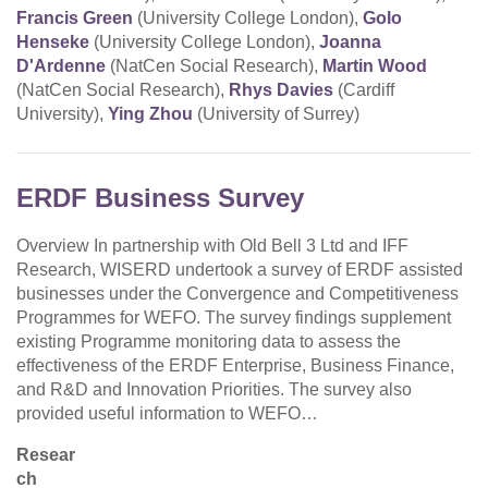
Francis Green
(University College London),
Golo
Henseke
(University College London),
Joanna
D'Ardenne
(NatCen Social Research),
Martin Wood
(NatCen Social Research),
Rhys Davies
(Cardiff
University),
Ying Zhou
(University of Surrey)
ERDF Business Survey
Overview In partnership with Old Bell 3 Ltd and IFF
Research, WISERD undertook a survey of ERDF assisted
businesses under the Convergence and Competitiveness
Programmes for WEFO. The survey findings supplement
existing Programme monitoring data to assess the
effectiveness of the ERDF Enterprise, Business Finance,
and R&D and Innovation Priorities. The survey also
provided useful information to WEFO…
Resear
ch