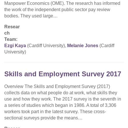
Manpower Economics (OME). The research has informed
the work of the independent public sector pay review
bodies. They used large…
Resear
ch
Team:
Ezgi Kaya
(Cardiff University),
Melanie Jones
(Cardiff
University)
Skills and Employment Survey 2017
Overview The Skills and Employment Survey (2017)
collects data on what people do at work, what skills they
use and how they work. The 2017 survey is the seventh in
a series of studies which began in 1986. A total of 3,306
workers took part in the latest survey. These cross-
sectional surveys provide the means…