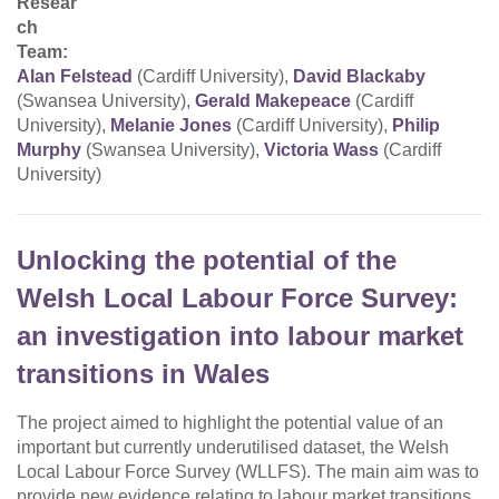
Resear
ch
Team:
Alan Felstead
(Cardiff University),
David Blackaby
(Swansea University),
Gerald Makepeace
(Cardiff
University),
Melanie Jones
(Cardiff University),
Philip
Murphy
(Swansea University),
Victoria Wass
(Cardiff
University)
Unlocking the potential of the
Welsh Local Labour Force Survey:
an investigation into labour market
transitions in Wales
The project aimed to highlight the potential value of an
important but currently underutilised dataset, the Welsh
Local Labour Force Survey (WLLFS). The main aim was to
provide new evidence relating to labour market transitions