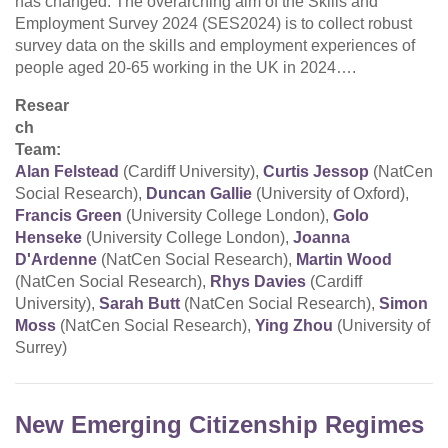
has changed. The overarching aim of the Skills and
Employment Survey 2024 (SES2024) is to collect robust
survey data on the skills and employment experiences of
people aged 20-65 working in the UK in 2024….
Resear
ch
Team:
Alan Felstead
(Cardiff University),
Curtis Jessop
(NatCen
Social Research),
Duncan Gallie
(University of Oxford),
Francis Green
(University College London),
Golo
Henseke
(University College London),
Joanna
D'Ardenne
(NatCen Social Research),
Martin Wood
(NatCen Social Research),
Rhys Davies
(Cardiff
University),
Sarah Butt
(NatCen Social Research),
Simon
Moss
(NatCen Social Research),
Ying Zhou
(University of
Surrey)
New Emerging Citizenship Regimes