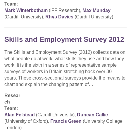
Team:
Mark Winterbotham
(IFF Research),
Max Munday
(Cardiff University),
Rhys Davies
(Cardiff University)
Skills and Employment Survey 2012
The Skills and Employment Survey (2012) collects data on
what people do at work, what skills they use and how they
work. It is the sixth in a series of representative sample
surveys of workers in Britain stretching back over 30
years. These cross-sectional surveys provide the means to
chart and explain the changing pattern of…
Resear
ch
Team:
Alan Felstead
(Cardiff University),
Duncan Gallie
(University of Oxford),
Francis Green
(University College
London)