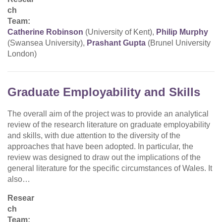
ch
Team:
Catherine Robinson
(University of Kent),
Philip Murphy
(Swansea University),
Prashant Gupta
(Brunel University
London)
Graduate Employability and Skills
The overall aim of the project was to provide an analytical
review of the research literature on graduate employability
and skills, with due attention to the diversity of the
approaches that have been adopted. In particular, the
review was designed to draw out the implications of the
general literature for the specific circumstances of Wales. It
also…
Resear
ch
Team: