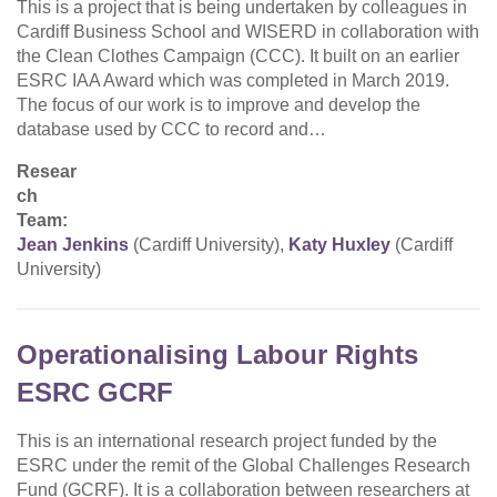
This is a project that is being undertaken by colleagues in
Cardiff Business School and WISERD in collaboration with
the Clean Clothes Campaign (CCC). It built on an earlier
ESRC IAA Award which was completed in March 2019.
The focus of our work is to improve and develop the
database used by CCC to record and…
Resear
ch
Team:
Jean Jenkins
(Cardiff University),
Katy Huxley
(Cardiff
University)
Operationalising Labour Rights
ESRC GCRF
This is an international research project funded by the
ESRC under the remit of the Global Challenges Research
Fund (GCRF). It is a collaboration between researchers at