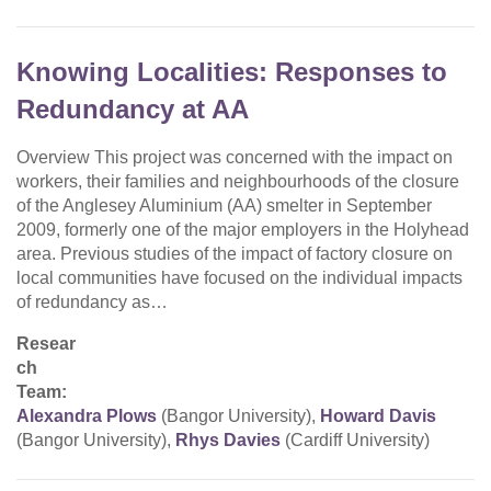
Knowing Localities: Responses to
Redundancy at AA
Overview This project was concerned with the impact on
workers, their families and neighbourhoods of the closure
of the Anglesey Aluminium (AA) smelter in September
2009, formerly one of the major employers in the Holyhead
area. Previous studies of the impact of factory closure on
local communities have focused on the individual impacts
of redundancy as…
Resear
ch
Team:
Alexandra Plows
(Bangor University),
Howard Davis
(Bangor University),
Rhys Davies
(Cardiff University)