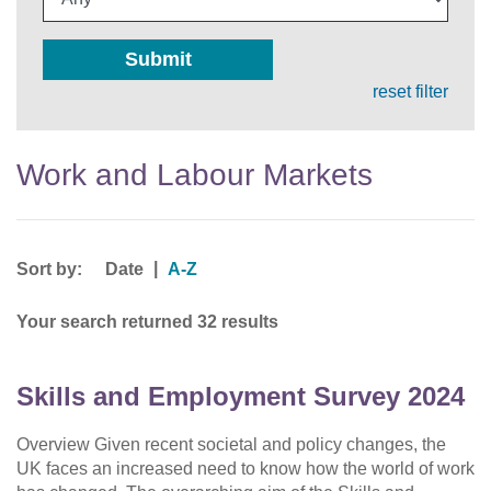
Submit
reset filter
Work and Labour Markets
Sort by:
|
Date
A-Z
Your search returned 32 results
Skills and Employment Survey 2024
Overview Given recent societal and policy changes, the
UK faces an increased need to know how the world of work