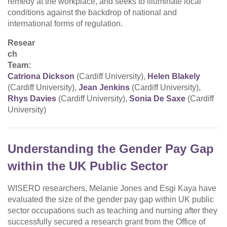
remedy at the workplace, and seeks to illuminate local
conditions against the backdrop of national and
international forms of regulation.
Resear
ch
Team:
Catriona Dickson
(Cardiff University),
Helen Blakely
(Cardiff University),
Jean Jenkins
(Cardiff University),
Rhys Davies
(Cardiff University),
Sonia De Saxe
(Cardiff
University)
Understanding the Gender Pay Gap
within the UK Public Sector
WISERD researchers, Melanie Jones and Esgi Kaya have
evaluated the size of the gender pay gap within UK public
sector occupations such as teaching and nursing after they
successfully secured a research grant from the Office of