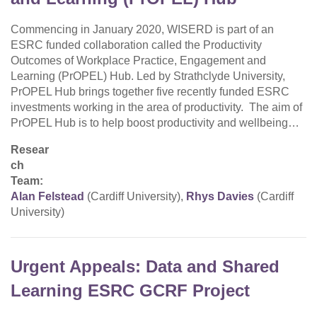
Commencing in January 2020, WISERD is part of an
ESRC funded collaboration called the Productivity
Outcomes of Workplace Practice, Engagement and
Learning (PrOPEL) Hub. Led by Strathclyde University,
PrOPEL Hub brings together five recently funded ESRC
investments working in the area of productivity. The aim of
PrOPEL Hub is to help boost productivity and wellbeing…
Resear
ch
Team:
Alan Felstead
(Cardiff University),
Rhys Davies
(Cardiff
University)
Urgent Appeals: Data and Shared
Learning ESRC GCRF Project