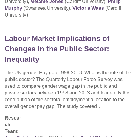
University),
Melanie Jones
(Cardiff University),
Philip
Murphy
(Swansea University),
Victoria Wass
(Cardiff
University)
Labour Market Implications of
Changes in the Public Sector:
Inequality
The UK gender Pay gap 1998-2013: What is the role of the
public sector? The Quarterly Labour Force Survey was
used to compare gender wage gap in the public and
private sectors between 1998 and 2013 and to identify the
contribution of the sectoral employment allocation to the
overall gender pay gap. The study covered…
Resear
ch
Team: