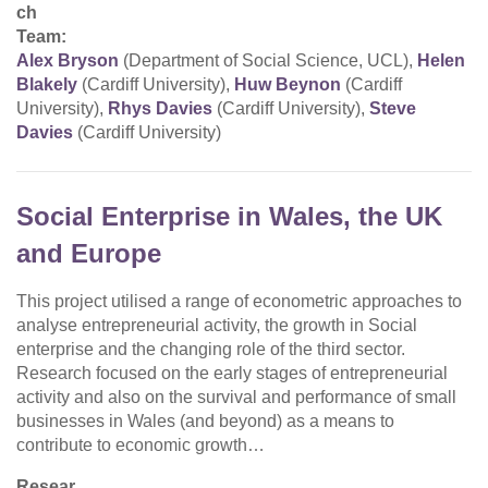
ch
Team:
Alex Bryson
(Department of Social Science, UCL),
Helen
Blakely
(Cardiff University),
Huw Beynon
(Cardiff
University),
Rhys Davies
(Cardiff University),
Steve
Davies
(Cardiff University)
Social Enterprise in Wales, the UK
and Europe
This project utilised a range of econometric approaches to
analyse entrepreneurial activity, the growth in Social
enterprise and the changing role of the third sector.
Research focused on the early stages of entrepreneurial
activity and also on the survival and performance of small
businesses in Wales (and beyond) as a means to
contribute to economic growth…
Resear