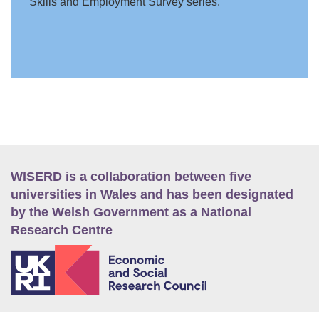
Skills and Employment Survey series.
WISERD is a collaboration between five
universities in Wales and has been designated
by the Welsh Government as a National
Research Centre
E