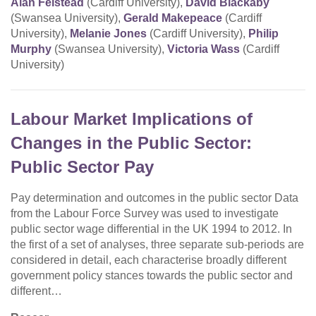
Alan Felstead
(Cardiff University),
David Blackaby
(Swansea University),
Gerald Makepeace
(Cardiff
University),
Melanie Jones
(Cardiff University),
Philip
Murphy
(Swansea University),
Victoria Wass
(Cardiff
University)
Labour Market Implications of
Changes in the Public Sector:
Public Sector Pay
Pay determination and outcomes in the public sector Data
from the Labour Force Survey was used to investigate
public sector wage differential in the UK 1994 to 2012. In
the first of a set of analyses, three separate sub-periods are
considered in detail, each characterise broadly different
government policy stances towards the public sector and
different…