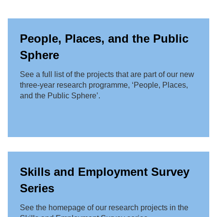
People, Places, and the Public
Sphere
See a full list of the projects that are part of our new
three-year research programme, ‘People, Places,
and the Public Sphere’.
Skills and Employment Survey
Series
See the homepage of our research projects in the