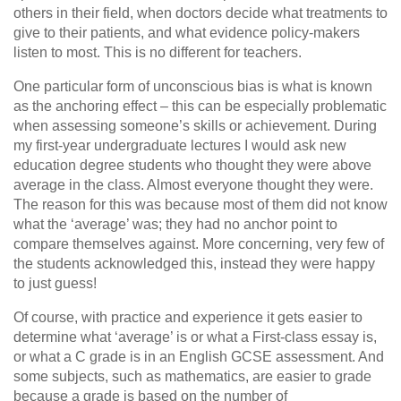
others in their field, when doctors decide what treatments to
give to their patients, and what evidence policy-makers
listen to most. This is no different for teachers.
One particular form of unconscious bias is what is known
as the anchoring effect – this can be especially problematic
when assessing someone’s skills or achievement. During
my first-year undergraduate lectures I would ask new
education degree students who thought they were above
average in the class. Almost everyone thought they were.
The reason for this was because most of them did not know
what the ‘average’ was; they had no anchor point to
compare themselves against. More concerning, very few of
the students acknowledged this, instead they were happy
to just guess!
Of course, with practice and experience it gets easier to
determine what ‘average’ is or what a First-class essay is,
or what a C grade is in an English GCSE assessment. And
some subjects, such as mathematics, are easier to grade
because a grade is based on the number of