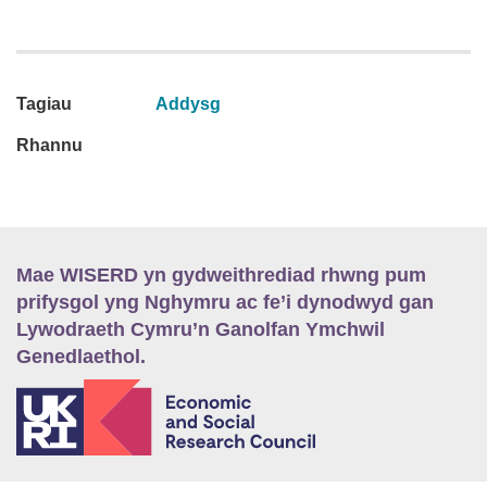
Tagiau
Addysg
Rhannu
Mae WISERD yn gydweithrediad rhwng pum
prifysgol yng Nghymru ac fe’i dynodwyd gan
Lywodraeth Cymru’n Ganolfan Ymchwil
Genedlaethol.
E