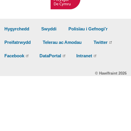
Hygyrchedd
Swyddi
Polisïau i Gefnogi’r
Preifatrwydd
Telerau ac Amodau
Twitter
Facebook
DataPortal
Intranet
© Hawlfraint 2026