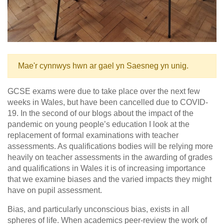
Mae'r cynnwys hwn ar gael yn Saesneg yn unig.
GCSE exams were due to take place over the next few
weeks in Wales, but have been cancelled due to COVID-
19. In the second of our blogs about the impact of the
pandemic on young people’s education I look at the
replacement of formal examinations with teacher
assessments. As qualifications bodies will be relying more
heavily on teacher assessments in the awarding of grades
and qualifications in Wales it is of increasing importance
that we examine biases and the varied impacts they might
have on pupil assessment.
Bias, and particularly unconscious bias, exists in all
spheres of life. When academics peer-review the work of