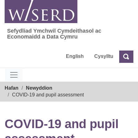
Skip
to
content
Sefydliad Ymchwil Cymdeithasol ac
Sefydliad Ymchwil Cymdeithasol ac Econom
Economaidd a Data Cymru
English
Cysylltu
Chw
Chwilio
Breadcrumb
Hafan
Newyddion
COVID-19 and pupil assessment
COVID-19 and pupil