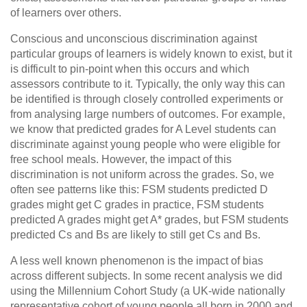
of learners over others.
Conscious and unconscious discrimination against
particular groups of learners is widely known to exist, but it
is difficult to pin-point when this occurs and which
assessors contribute to it. Typically, the only way this can
be identified is through closely controlled experiments or
from analysing large numbers of outcomes. For example,
we know that predicted grades for A Level students can
discriminate against young people who were eligible for
free school meals. However, the impact of this
discrimination is not uniform across the grades. So, we
often see patterns like this: FSM students predicted D
grades might get C grades in practice, FSM students
predicted A grades might get A* grades, but FSM students
predicted Cs and Bs are likely to still get Cs and Bs.
A less well known phenomenon is the impact of bias
across different subjects. In some recent analysis we did
using the Millennium Cohort Study (a UK-wide nationally
representative cohort of young people all born in 2000 and