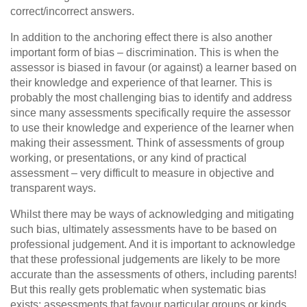
correct/incorrect answers.
In addition to the anchoring effect there is also another
important form of bias – discrimination. This is when the
assessor is biased in favour (or against) a learner based on
their knowledge and experience of that learner. This is
probably the most challenging bias to identify and address
since many assessments specifically require the assessor
to use their knowledge and experience of the learner when
making their assessment. Think of assessments of group
working, or presentations, or any kind of practical
assessment – very difficult to measure in objective and
transparent ways.
Whilst there may be ways of acknowledging and mitigating
such bias, ultimately assessments have to be based on
professional judgement. And it is important to acknowledge
that these professional judgements are likely to be more
accurate than the assessments of others, including parents!
But this really gets problematic when systematic bias
exists; assessments that favour particular groups or kinds