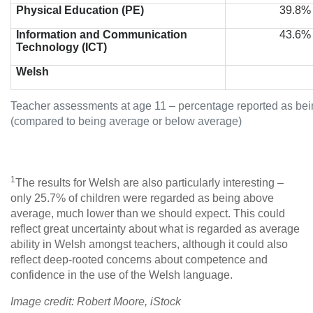
Physical Education (PE)
39.8%
Information and Communication
43.6%
Technology (ICT)
Welsh
Teacher assessments at age 11 – percentage reported as be
(compared to being average or below average)
1
The results for Welsh are also particularly interesting –
only 25.7% of children were regarded as being above
average, much lower than we should expect. This could
reflect great uncertainty about what is regarded as average
ability in Welsh amongst teachers, although it could also
reflect deep-rooted concerns about competence and
confidence in the use of the Welsh language.
Image credit: Robert Moore, iStock