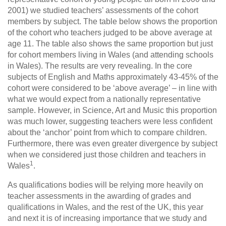
2001) we studied teachers’ assessments of the cohort
members by subject. The table below shows the proportion
of the cohort who teachers judged to be above average at
age 11. The table also shows the same proportion but just
for cohort members living in Wales (and attending schools
in Wales). The results are very revealing. In the core
subjects of English and Maths approximately 43-45% of the
cohort were considered to be ‘above average’ – in line with
what we would expect from a nationally representative
sample. However, in Science, Art and Music this proportion
was much lower, suggesting teachers were less confident
about the ‘anchor’ point from which to compare children.
Furthermore, there was even greater divergence by subject
when we considered just those children and teachers in
1
Wales
.
As qualifications bodies will be relying more heavily on
teacher assessments in the awarding of grades and
qualifications in Wales, and the rest of the UK, this year
and next it is of increasing importance that we study and