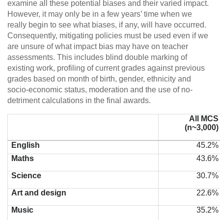
examine all these potential biases and their varied impact.
However, it may only be in a few years’ time when we
really begin to see what biases, if any, will have occurred.
Consequently, mitigating policies must be used even if we
are unsure of what impact bias may have on teacher
assessments. This includes blind double marking of
existing work, profiling of current grades against previous
grades based on month of birth, gender, ethnicity and
socio-economic status, moderation and the use of no-
detriment calculations in the final awards.
All MCS
(n~3,000)
English
45.2%
Maths
43.6%
Science
30.7%
Art and design
22.6%
Music
35.2%