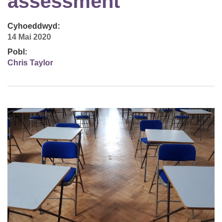
assessment
Cyhoeddwyd:
14 Mai 2020
Pobl:
Chris Taylor