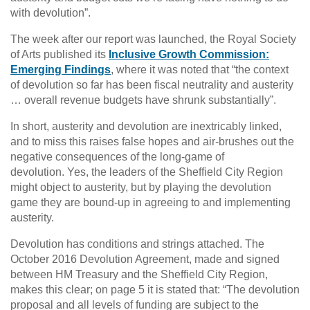
with devolution”.
The week after our report was launched, the Royal Society
of Arts published its
Inclusive Growth Commission:
Emerging Findings
, where it was noted that “the context
of devolution so far has been fiscal neutrality and austerity
… overall revenue budgets have shrunk substantially”.
In short, austerity and devolution are inextricably linked,
and to miss this raises false hopes and air-brushes out the
negative consequences of the long-game of
devolution. Yes, the leaders of the Sheffield City Region
might object to austerity, but by playing the devolution
game they are bound-up in agreeing to and implementing
austerity.
Devolution has conditions and strings attached. The
October 2016 Devolution Agreement, made and signed
between HM Treasury and the Sheffield City Region,
makes this clear; on page 5 it is stated that: “The devolution
proposal and all levels of funding are subject to the