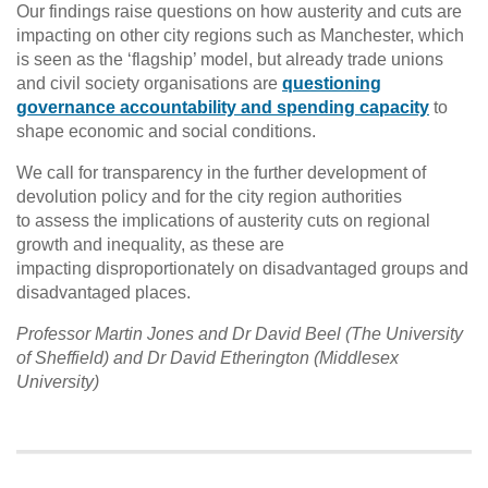
Our findings raise questions on how austerity and cuts are
impacting on other city regions such as Manchester, which
is seen as the ‘flagship’ model, but already trade unions
and civil society organisations are
questioning
governance accountability and spending capacity
to
shape economic and social conditions.
We call for transparency in the further development of
devolution policy and for the city region authorities
to assess the implications of austerity cuts on regional
growth and inequality, as these are
impacting disproportionately on disadvantaged groups and
disadvantaged places.
Professor Martin Jones and Dr David Beel (The University
of Sheffield) and Dr David Etherington (Middlesex
University)