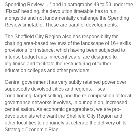
Spending Review …” and in paragraphs 49 to 53 under the
‘Fiscal’ heading, the devolution timetable has to run
alongside and not fundamentally challenge the Spending
Review timetable. These are parallel developments.
The Sheffield City Region also has responsibility for
chairing area-based reviews of the landscape of 16+ skills
provisions for instance, which having been subjected to
intense budget cuts in recent years, are designed to
legitimise and facilitate the restructuring of further
education colleges and other providers.
Central government has very subtly retained power over
supposedly devolved cities and regions. Fiscal
conditioning, target setting, and the re-composition of local
governance networks involves, in our opinion, increased
centralisation. As economic geographers, we are pro-
devolutionists who want the Sheffield City Region and
other localities to genuinely accelerate the delivery of its
Strategic Economic Plan.