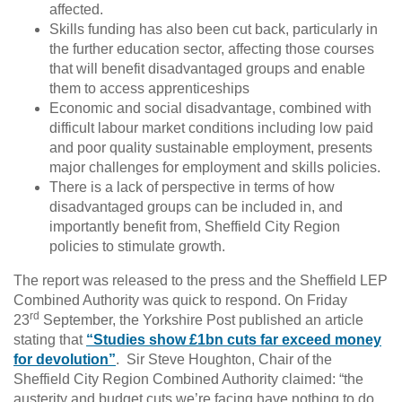
affected.
Skills funding has also been cut back, particularly in
the further education sector, affecting those courses
that will benefit disadvantaged groups and enable
them to access apprenticeships
Economic and social disadvantage, combined with
difficult labour market conditions including low paid
and poor quality sustainable employment, presents
major challenges for employment and skills policies.
There is a lack of perspective in terms of how
disadvantaged groups can be included in, and
importantly benefit from, Sheffield City Region
policies to stimulate growth.
The report was released to the press and the Sheffield LEP
Combined Authority was quick to respond. On Friday
rd
23
September, the Yorkshire Post published an article
stating that
“Studies show £1bn cuts far exceed money
for devolution”
. Sir Steve Houghton, Chair of the
Sheffield City Region Combined Authority claimed: “the
austerity and budget cuts we’re facing have nothing to do