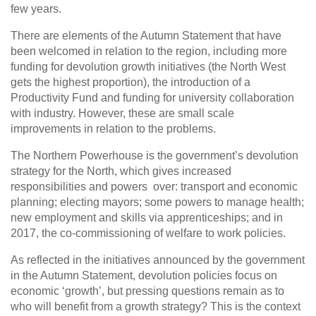
few years.
There are elements of the Autumn Statement that have
been welcomed in relation to the region, including more
funding for devolution growth initiatives (the North West
gets the highest proportion), the introduction of a
Productivity Fund and funding for university collaboration
with industry. However, these are small scale
improvements in relation to the problems.
The Northern Powerhouse is the government’s devolution
strategy for the North, which gives increased
responsibilities and powers over: transport and economic
planning; electing mayors; some powers to manage health;
new employment and skills via apprenticeships; and in
2017, the co-commissioning of welfare to work policies.
As reflected in the initiatives announced by the government
in the Autumn Statement, devolution policies focus on
economic ‘growth’, but pressing questions remain as to
who will benefit from a growth strategy? This is the context