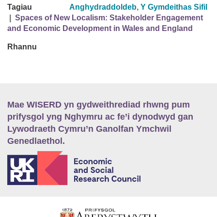
Tagiau
Anghydraddoldeb
,
Y Gymdeithas Sifil
|
Spaces of New Localism: Stakeholder Engagement
and Economic Development in Wales and England
Rhannu
Mae WISERD yn gydweithrediad rhwng pum
prifysgol yng Nghymru ac fe’i dynodwyd gan
Lywodraeth Cymru’n Ganolfan Ymchwil
Genedlaethol.
E