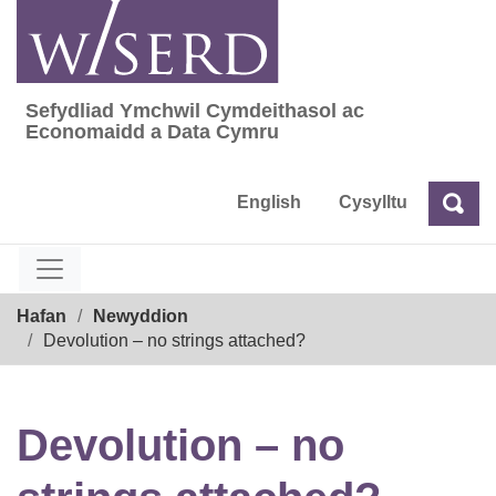
Skip
to
content
Sefydliad Ymchwil Cymdeithasol ac
Sefydliad Ymchwil Cymdeithasol ac Econom
Economaidd a Data Cymru
English
Cysylltu
Chw
Chwilio
Breadcrumb
Hafan
Newyddion
Devolution – no strings attached?
Devolution – no