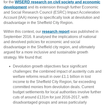
for the
WISERD research on civil society and economic
development
and its extension through further Economic
and Social Research Council (ESRC) Impact Acceleration
Account (IAA) money to specifically look at devolution and
disadvantage in the Sheffield City Region.
Within this context, our
research report
was published in
September 2016. It analysed the implications of national
and devolved policies for economic and social
disadvantage in the Sheffield city region, and ultimately
argued for a more inclusive and sustainable growth
strategy. We found that:
Devolution growth objectives face significant
challenges: the combined impact of austerity cuts and
welfare reforms result in over £1.1 billion in lost
income to the Sheffield City Region, far exceeding
committed monies from devolution deals. Current
budget settlements for local authorities involve further
cuts of around £131m for just 2016-2017, with
disadvantaged groups and areas particularly