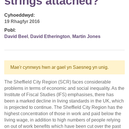
strings attached?
Cyhoeddwyd:
19 Rhagfyr 2016
Pobl:
David Beel
,
David Etherington
,
Martin Jones
Mae'r cynnwys hwn ar gael yn Saesneg yn unig.
The Sheffield City Region (SCR) faces considerable
problems in terms of economic and social inequality. As the
Institute of Fiscal Studies (IFS) emphasises, there has
been a marked decline in living standards in the UK, which
is projected to continue. The Sheffield City Region has the
highest concentration of those in work and paid below the
living wage, in addition to high numbers of people relying
on out of work benefits which have been cut over the past