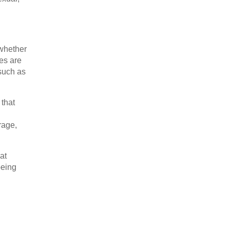
whether
ies are
 such as
 that
rage,
at
being