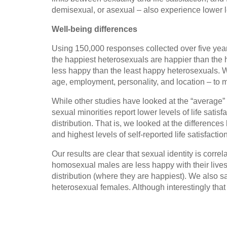
demisexual, or asexual – also experience lower le
Well-being differences
Using 150,000 responses collected over five year
the happiest heterosexuals are happier than the h
less happy than the least happy heterosexuals. W
age, employment, personality, and location – to m
While other studies have looked at the “average” 
sexual minorities report lower levels of life sati
distribution. That is, we looked at the differenc
and highest levels of self-reported life satisfaction
Our results are clear that sexual identity is correl
homosexual males are less happy with their lives 
distribution (where they are happiest). We also s
heterosexual females. Although interestingly that i