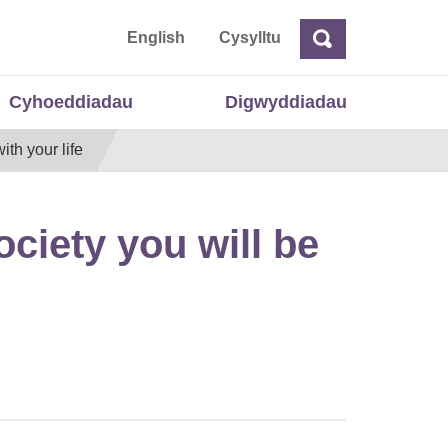
 Cymru
English
Cysylltu
Chwilio
Chwilio
Cyhoeddiadau
Digwyddiadau
ith your life
ociety you will be