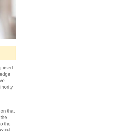
gnised
ledge
ave
inority
on that
 the
o the
exual,