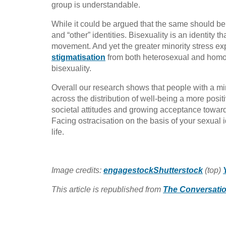
group is understandable.
While it could be argued that the same should be t
and “other” identities. Bisexuality is an identity 
movement. And yet the greater minority stress exp
stigmatisation
from both heterosexual and hom
bisexuality.
Overall our research shows that people with a mino
across the distribution of well-being a more positi
societal attitudes and growing acceptance towards 
Facing ostracisation on the basis of your sexual 
life.
Image credits:
engagestockShutterstock
(top)
This article is republished from
The Conversati