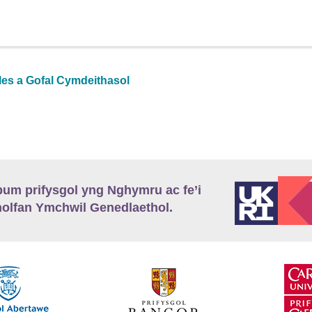
les a Gofal Cymdeithasol
m prifysgol yng Nghymru ac fe’i
lfan Ymchwil Genedlaethol.