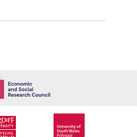
Economic and