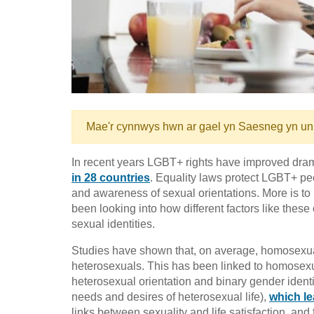
Mae'r cynnwys hwn ar gael yn Saesneg yn un
In recent years LGBT+ rights have improved dram
in 28 countries
. Equality laws protect LGBT+ p
and awareness of sexual orientations. More is to 
been looking into how different factors like these 
sexual identities.
Studies have shown that, on average, homosexua
heterosexuals. This has been linked to homosexu
heterosexual orientation and binary gender identit
needs and desires of heterosexual life),
which le
links between sexuality and life satisfaction, and