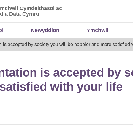
Ymchwil Cymdeithasol ac
 Ymchwil Cymdeithasol ac Economaidd a Data
d a Data Cymru
bl
Newyddion
Ymchwil
on is accepted by society you will be happier and more satisfied w
entation is accepted by s
atisfied with your life