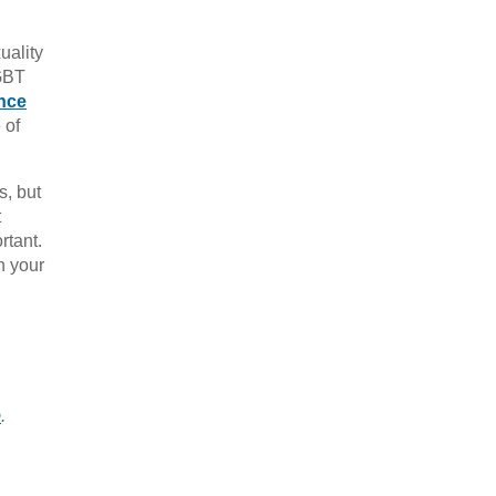
uality
LGBT
nce
 of
s, but
t
rtant.
h your
e
.