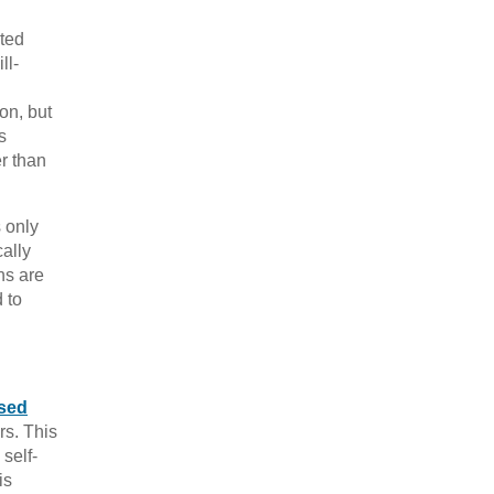
ated
ll-
ion, but
s
er than
s only
ally
ns are
 to
sed
rs. This
 self-
is