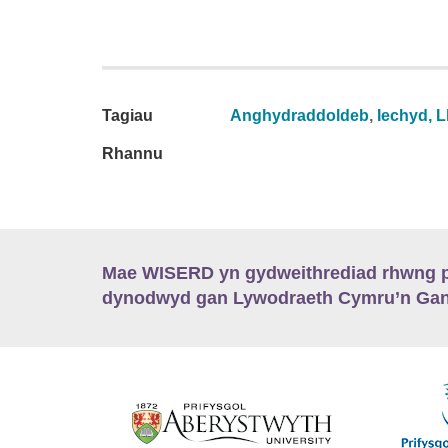
Tagiau
Anghydraddoldeb
,
Iechyd, L
Rhannu
Mae WISERD yn gydweithrediad rhwng pu
dynodwyd gan Lywodraeth Cymru’n Gano