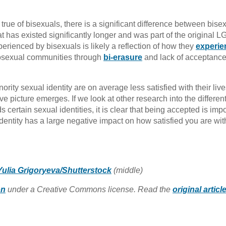
rue of bisexuals, there is a significant difference between bisex
that has existed significantly longer and was part of the original 
erienced by bisexuals is likely a reflection of how they
experie
osexual communities through
bi-erasure
and lack of acceptance
rity sexual identity are on average less satisfied with their live
ve picture emerges. If we look at other research into the differen
certain sexual identities, it is clear that being accepted is impo
identity has a large negative impact on how satisfied you are wit
Yulia Grigoryeva/Shutterstock
(middle)
on
under a Creative Commons license. Read the
original articl