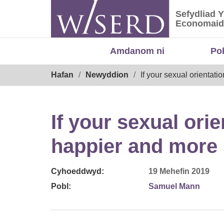
Skip
Sefydliad 
to
Sefydliad
Economaid
content
Amdanom ni
Po
Breadcrumb
Hafan
Newyddion
If your sexual orientati
If your sexual ori
happier and more s
Cyhoeddwyd:
19 Mehefin 2019
Pobl:
Samuel Mann