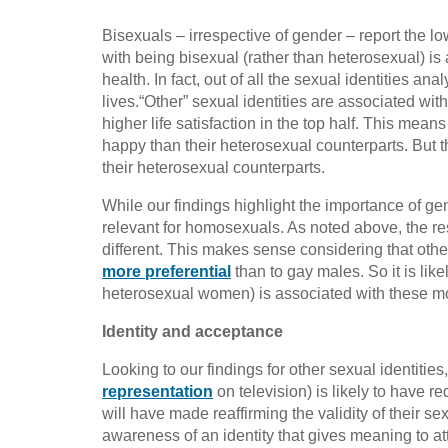
Bisexuals – irrespective of gender – report the low
with being bisexual (rather than heterosexual) is 
health. In fact, out of all the sexual identities an
lives.“Other” sexual identities are associated with l
higher life satisfaction in the top half. This mean
happy than their heterosexual counterparts. But t
their heterosexual counterparts.
While our findings highlight the importance of gend
relevant for homosexuals. As noted above, the r
different. This makes sense considering that othe
more preferential
than to gay males. So it is like
heterosexual women) is associated with these mor
Identity and acceptance
Looking to our findings for other sexual identiti
representation
on television) is likely to have r
will have made reaffirming the validity of their se
awareness of an identity that gives meaning to attra