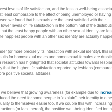
est levels of life satisfaction, and the loss to well-being associ
at least comparable to the effect of being unemployed or having i
alysed we found that bisexuals are the least satisfied with their
ower levels of life satisfaction in the bottom half of the distribut
s that the least happy people with an other sexual identity are les
he happiest people with an other sex identity are actually happi
er (or more precisely its interaction with sexual identity), this i
esults for homosexual males and homosexual females are drastic
r research has highlighted that societal attitudes towards lesbia
ly that the higher life satisfaction reported by lesbians (compared
e positive societal attitudes.
es, we believe that growing awareness (for example due to
increa
educed the need for some people to “explain” their identity to othe
xuality to themselves easier too. If we couple this with increasing
ctions (or lack thereof), the positive well-being identified for th