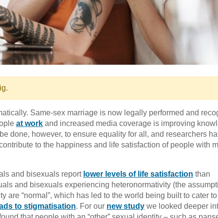
ig.
atically. Same-sex marriage is now legally performed and reco
eople
at work
and increased media coverage is improving know
be done, however, to ensure equality for all, and researchers h
contribute to the happiness and life satisfaction of people with m
ls and bisexuals report
lower levels of life satisfaction
than
als and bisexuals experiencing heteronormativity (the assumpti
y are “normal”, which has led to the world being built to cater to
ads to stigmatisation
. For our
new study
we looked deeper int
 found that people with an “other” sexual identity – such as pans