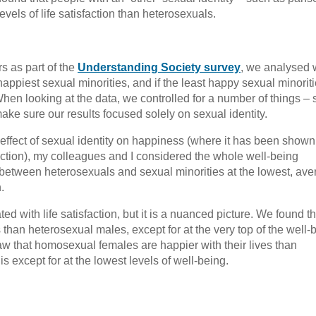
vels of life satisfaction than heterosexuals.
s as part of the
Understanding Society survey
, we analysed 
appiest sexual minorities, and if the least happy sexual minorit
hen looking at the data, we controlled for a number of things –
ake sure our results focused solely on sexual identity.
effect of sexual identity on happiness (where it has been shown
sfaction), my colleagues and I considered the whole well-being
es between heterosexuals and sexual minorities at the lowest, ave
.
ated with life satisfaction, but it is a nuanced picture. We found th
than heterosexual males, except for at the very top of the well-
aw that homosexual females are happier with their lives than
s except for at the lowest levels of well-being.