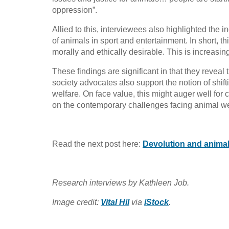
oppression”.
Allied to this, interviewees also highlighted the i
of animals in sport and entertainment. In short, th
morally and ethically desirable. This is increasing
These findings are significant in that they reveal 
society advocates also support the notion of shif
welfare. On face value, this might auger well for 
on the contemporary challenges facing animal welf
Read the next post here:
Devolution and animal 
Research interviews by Kathleen Job.
Image credit:
Vital Hil
via
iStock
.