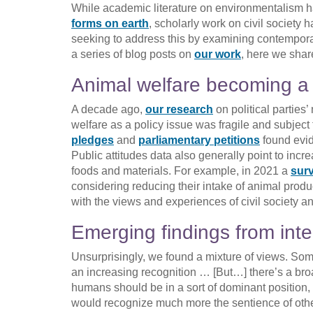
While academic literature on environmentalism 
forms on earth
, scholarly work on civil society
seeking to address this by examining contemporary
a series of blog posts on
our work
, here we sha
Animal welfare becoming a 
A decade ago,
our research
on political parties
welfare as a policy issue was fragile and subject
pledges
and
parliamentary petitions
found evid
Public attitudes data also generally point to inc
foods and materials. For example, in 2021 a
sur
considering reducing their intake of animal product
with the views and experiences of civil society a
Emerging findings from inte
Unsurprisingly, we found a mixture of views. Some
an increasing recognition … [But…] there’s a br
humans should be in a sort of dominant position,
would recognize much more the sentience of oth