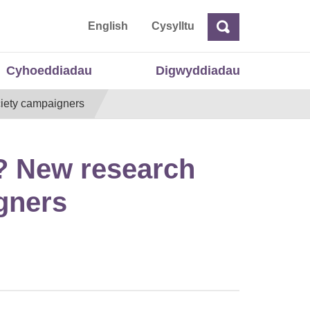
 Cymru
English
Cysylltu
Chwilio
Chwilio
Cyhoeddiadau
Digwyddiadau
ociety campaigners
e? New research
igners