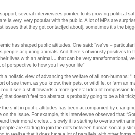
upport, several interviewees pointed to its growing political sal
re is very, very popular with the public. A lot of MPs are surpris
t issues that they get contact[ed about], sometimes it’s the bigg
emic has shaped public attitudes. One said: “we’ve – particularl
 people acquiring animals. And there’s obviously positives to t
eir lives with an animal… that can be very transformational, ver
 of perspective to how you live your life”.
h a holistic view of advancing the welfare of all non-humans: “I 
t of see them, as you know, their pets, or wildlife, or farm anima
 could see a shift towards a more general idea of compassion for
that doesn’t feel too abstract is probably going to be a bit trick
w the shift in public attitudes has been accompanied by changin
 on the issue. For example, this interviewee observed that: “S
and their moral circles… slowly it is starting to overlap with an
 people are starting to join the dots between human social justic
 to realize that it does have a lot of parallels with other forms o