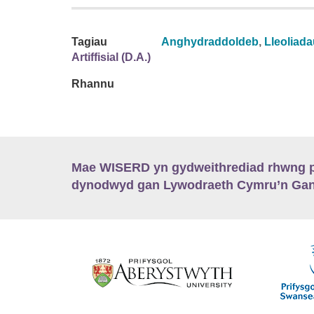
Tagiau
Anghydraddoldeb
,
Lleoliad
Artiffisial (D.A.)
Rhannu
Mae WISERD yn gydweithrediad rhwng pu
dynodwyd gan Lywodraeth Cymru’n Gano