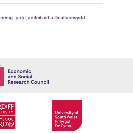
sig: pobl, anifeiliaid a Deallusrwydd
Economic and