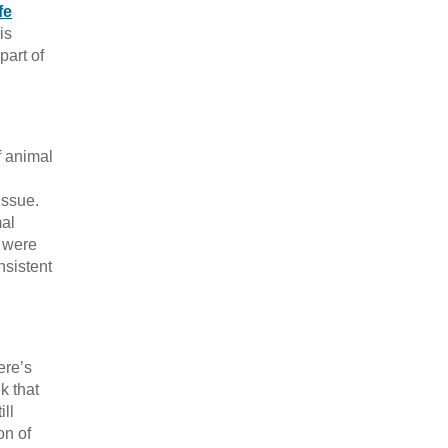
fe
is
part of
f animal
issue.
mal
5 were
nsistent
ere’s
k that
ll
on of