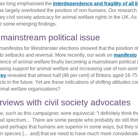
has long emphasised the
interdependence and fragility of all li
 has largely overlooked the position of non-humans. Our research 
 civil society advocacy for animal welfare rights in the UK. As 
re some emerging findings.
mainstream political issue
’ manifestos for Westminster elections showed that the position o
 to setbacks and reversal. More recently, our work on
manifesto
ence of animal welfare finally becoming a mainstream political 
reasing support for animal welfare and increasing use of non-ani
vey
revealed that almost half (46 per cent) of Britons aged 16-7
s in the future. Yet are these indications of shifting attitudes co
nimal welfare organisations?
rviews with civil society advocates
, such as this campaigner, were equivocal: “I definitely think th
oad spectrum… There are some people who probably do still thin
 and perhaps that humans are superior in some ways, but they sti
er species [… and] that we need to have much more considerati