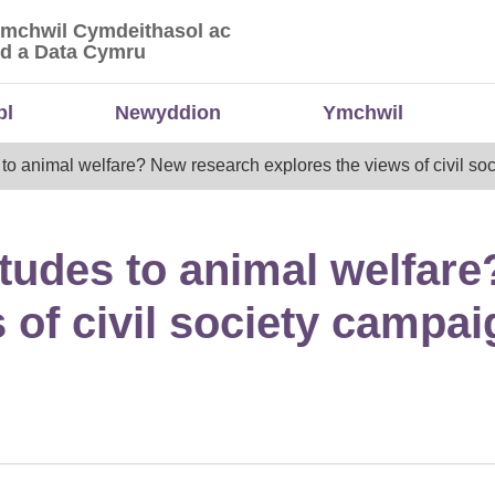
Ymchwil Cymdeithasol ac
 Ymchwil Cymdeithasol ac Economaidd a Data
d a Data Cymru
bl
Newyddion
Ymchwil
es to animal welfare? New research explores the views of civil s
titudes to animal welfar
 of civil society campa