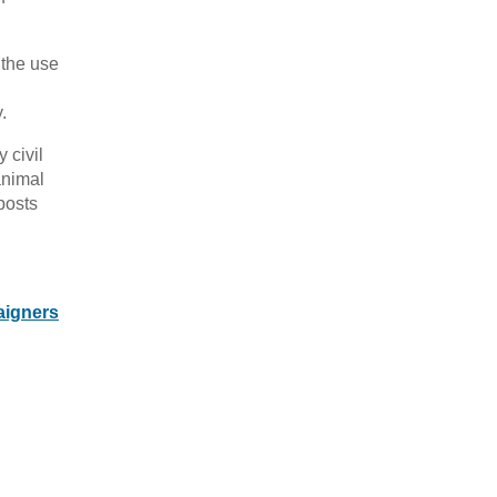
 the use
.
 civil
animal
posts
aigners