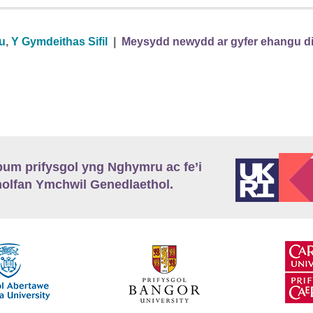
au
,
Y Gymdeithas Sifil
|
Meysydd newydd ar gyfer ehangu dine
m prifysgol yng Nghymru ac fe’i
lfan Ymchwil Genedlaethol.