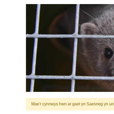
Mae'r cynnwys hwn ar gael yn Saesneg yn un