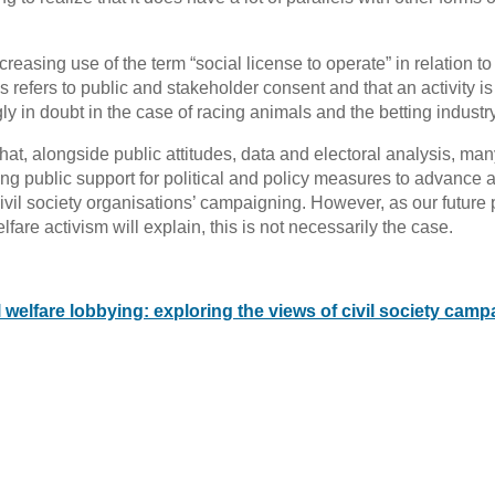
ncreasing use of the term “social license to operate” in relation to
is refers to public and stakeholder consent and that an activity is
ly in doubt in the case of racing animals and the betting industry
that, alongside public attitudes, data and electoral analysis, many
ting public support for political and policy measures to advance 
civil society organisations’ campaigning. However, as our future 
are activism will explain, this is not necessarily the case.
welfare lobbying: exploring the views of civil society camp