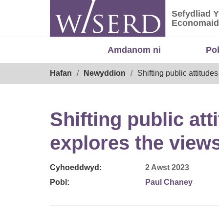
Skip
Sefydliad 
to
Sefydliad
Economaid
content
Amdanom ni
Po
Breadcrumb
Hafan
Newyddion
Shifting public attitud
Shifting public at
explores the views
Cyhoeddwyd:
2 Awst 2023
Pobl:
Paul Chaney