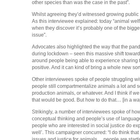
other species than was the case in the past”.
Whilst agreeing they’d witnessed growing public s
As this interviewee explained: today “animal welfa
when they discover it’s probably one of the bigges
issue”.
Advocates also highlighted the way that the pand
during lockdown – seen this massive shift towards
around people being able to experience sharing th
positive. And it can kind of bring a whole new sort
Other interviewees spoke of people struggling wit
people still compartmentalize animals a lot and sor
production animals, or whatever. And I think if we
that would be good. But how to do that… [in a way] 
Strikingly, a number of interviewees spoke of ho
conceptual thinking and people’s use of language
people who are interested in social justice do exp
well’. This campaigner concurred: “I do think that
issues and justice for animals… people are starting