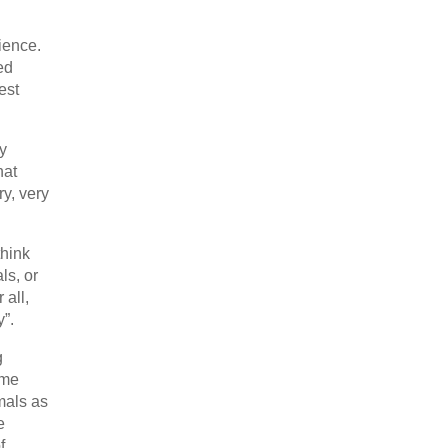
ience.
ed
est
y
hat
y, very
think
ls, or
 all,
y”.
g
ome
imals as
e
f