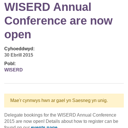
WISERD Annual
Conference are now
open
Cyhoeddwyd:
30 Ebrill 2015
Pobl:
WISERD
Mae'r cynnwys hwn ar gael yn Saesneg yn unig.
Delegate bookings for the WISERD Annual Conference
2015 are now open! Details about how to register can be
found on our
events page