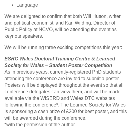
Language
We are delighted to confirm that both Will Hutton, writer
and political economist, and Karl Wilding, Director of
Public Policy at NCVO, will be attending the event as
keynote speakers.
We will be running three exciting competitions this year:
ESRC Wales Doctoral Training Centre & Learned
Society for Wales – Student Poster Competition
As in previous years, currently-registered PhD students
attending the conference are invited to submit a poster.
Posters will be displayed throughout the event so that all
conference delegates can view them; and will be made
available via the WISERD and Wales DTC websites
following the conference*. The Learned Society for Wales
is sponsoring a cash prize of £200 for best poster, and this
will be awarded during the conference.
*with the permission of the author