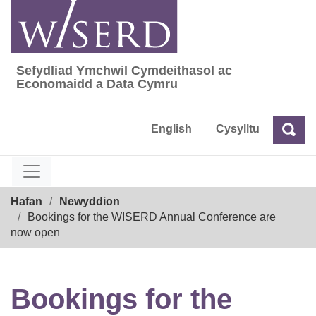
Skip
to
content
Sefydliad Ymchwil Cymdeithasol ac
Sefydliad Ymchwil Cymdeithasol ac Econom
Economaidd a Data Cymru
English
Cysylltu
Chw
Chwilio
Breadcrumb
Hafan
Newyddion
Bookings for the WISERD Annual Conference are
now open
Bookings for the