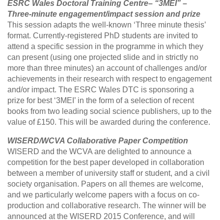
ESRC Wales Doctoral Training Centre– “3MEI” –
Three-minute engagement/impact session and prize
This session adapts the well-known ‘Three minute thesis’
format. Currently-registered PhD students are invited to
attend a specific session in the programme in which they
can present (using one projected slide and in strictly no
more than three minutes) an account of challenges and/or
achievements in their research with respect to engagement
and/or impact. The ESRC Wales DTC is sponsoring a
prize for best ‘3MEI’ in the form of a selection of recent
books from two leading social science publishers, up to the
value of £150. This will be awarded during the conference.
WISERD/WCVA Collaborative Paper Competition
WISERD and the WCVA are delighted to announce a
competition for the best paper developed in collaboration
between a member of university staff or student, and a civil
society organisation. Papers on all themes are welcome,
and we particularly welcome papers with a focus on co-
production and collaborative research. The winner will be
announced at the WISERD 2015 Conference, and will