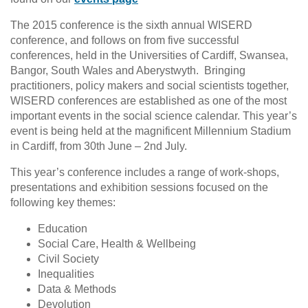
The 2015 conference is the sixth annual WISERD
conference, and follows on from five successful
conferences, held in the Universities of Cardiff, Swansea,
Bangor, South Wales and Aberystwyth. Bringing
practitioners, policy makers and social scientists together,
WISERD conferences are established as one of the most
important events in the social science calendar. This year’s
event is being held at the magnificent Millennium Stadium
in Cardiff, from 30th June – 2nd July.
This year’s conference includes a range of work-shops,
presentations and exhibition sessions focused on the
following key themes:
Education
Social Care, Health & Wellbeing
Civil Society
Inequalities
Data & Methods
Devolution