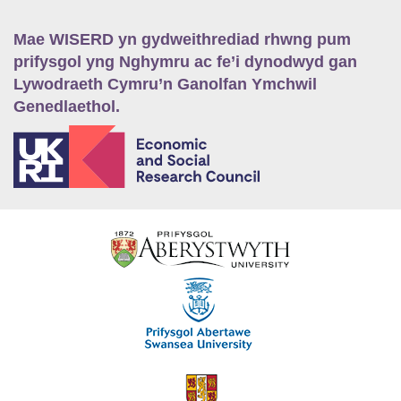
Mae WISERD yn gydweithrediad rhwng pum
prifysgol yng Nghymru ac fe’i dynodwyd gan
Lywodraeth Cymru’n Ganolfan Ymchwil
Genedlaethol.
E