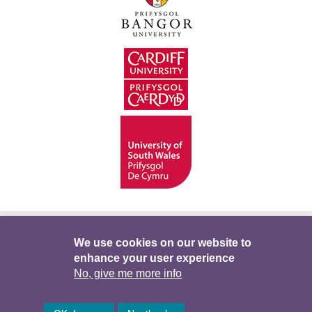
Hygyrchedd
Swyddi
Polisïau i Gefnogi’r
We use cookies on our website to
enhance your user experience
Preifatrwydd
Telerau ac Amodau
Twitter
No, give me more info
Facebook
DataPortal
Intranet