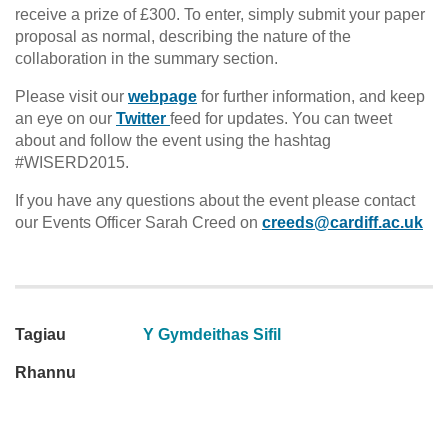
receive a prize of £300. To enter, simply submit your paper
proposal as normal, describing the nature of the
collaboration in the summary section.
Please visit our
webpage
for further information, and keep
an eye on our
Twitter
feed for updates. You can tweet
about and follow the event using the hashtag
#WISERD2015.
If you have any questions about the event please contact
our Events Officer Sarah Creed on
creeds@cardiff.ac.uk
Tagiau
Y Gymdeithas Sifil
Rhannu