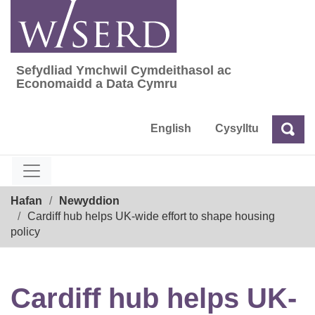
Skip
to
content
Sefydliad Ymchwil Cymdeithasol ac
Sefydliad Ymchwil Cymdeithasol ac Econom
Economaidd a Data Cymru
English
Cysylltu
Chw
Chwilio
Breadcrumb
Hafan
Newyddion
Cardiff hub helps UK-wide effort to shape housing
policy
Cardiff hub helps UK-