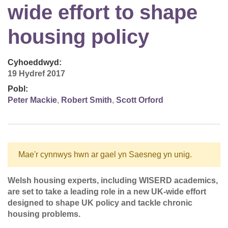
wide effort to shape
housing policy
Cyhoeddwyd:
19 Hydref 2017
Pobl:
Peter Mackie
,
Robert Smith
,
Scott Orford
Mae'r cynnwys hwn ar gael yn Saesneg yn unig.
Welsh housing experts, including WISERD academics,
are set to take a leading role in a new UK-wide effort
designed to shape UK policy and tackle chronic
housing problems.