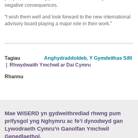
negative consequences.
“I wish them well and look forward to the new international
advisory board playing a major role in their work.”
Tagiau
Anghydraddoldeb
,
Y Gymdeithas Sifil
|
Rhwydwaith Ymchwil ar Dai Cymru
Rhannu
Mae WISERD yn gydweithrediad rhwng pum
prifysgol yng Nghymru ac fe’i dynodwyd gan
Lywodraeth Cymru’n Ganolfan Ymchwil
Genedlaethol.