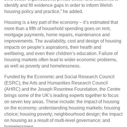
identify and fill evidence gaps in order to inform Welsh
housing policy and practice,” he added.
Housing is a key part of the economy – it’s estimated that
more than a fifth of household spending goes on rent,
mortgage payments, home repairs, maintenance and
improvements. The availability, cost and design of housing
impacts on people’s aspirations, their health and
wellbeing, and even their children’s education. Failure of
housing markets often lead to wider economic problems,
as well as poverty and homelessness.
Funded by the Economic and Social Research Council
(ESRC), the Arts and Humanities Research Council
(AHRC) and the Joseph Rowntree Foundation, the Centre
brings some of the UK’s leading experts together to focus
on seven key areas. These include: the impact of housing
on the economy; understanding housing markets; housing
choice; housing poverty; neighbourhood design; the impact
on housing as a result of multi-level governance; and
homelessness.