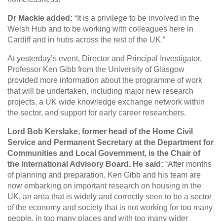
Dr Mackie added:
“It is a privilege to be involved in the
Welsh Hub and to be working with colleagues here in
Cardiff and in hubs across the rest of the UK.”
At yesterday’s event, Director and Principal Investigator,
Professor Ken Gibb from the University of Glasgow
provided more information about the programme of work
that will be undertaken, including major new research
projects, a UK wide knowledge exchange network within
the sector, and support for early career researchers.
Lord Bob Kerslake, former head of the Home Civil
Service and Permanent Secretary at the Department for
Communities and Local Government, is the Chair of
the International Advisory Board. He said:
“After months
of planning and preparation, Ken Gibb and his team are
now embarking on important research on housing in the
UK, an area that is widely and correctly seen to be a sector
of the economy and society that is not working for too many
people, in too many places and with too many wider