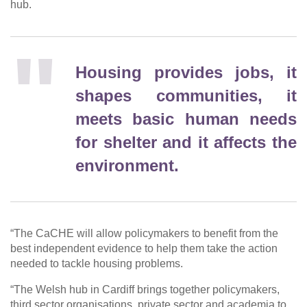
hub.
Housing provides jobs, it
shapes communities, it
meets basic human needs
for shelter and it affects the
environment.
“The CaCHE will allow policymakers to benefit from the
best independent evidence to help them take the action
needed to tackle housing problems.
“The Welsh hub in Cardiff brings together policymakers,
third sector organisations, private sector and academia to