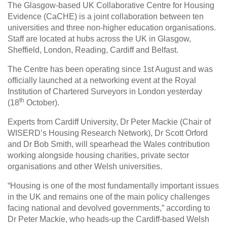
The Glasgow-based UK Collaborative Centre for Housing
Evidence (CaCHE) is a joint collaboration between ten
universities and three non-higher education organisations.
Staff are located at hubs across the UK in Glasgow,
Sheffield, London, Reading, Cardiff and Belfast.
The Centre has been operating since 1st August and was
officially launched at a networking event at the Royal
Institution of Chartered Surveyors in London yesterday
th
(18
October).
Experts from Cardiff University, Dr Peter Mackie (Chair of
WISERD’s Housing Research Network), Dr Scott Orford
and Dr Bob Smith, will spearhead the Wales contribution
working alongside housing charities, private sector
organisations and other Welsh universities.
“Housing is one of the most fundamentally important issues
in the UK and remains one of the main policy challenges
facing national and devolved governments,” according to
Dr Peter Mackie, who heads-up the Cardiff-based Welsh