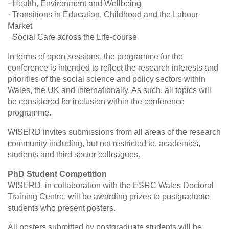
· Health, Environment and Wellbeing
· Transitions in Education, Childhood and the Labour
Market
· Social Care across the Life-course
In terms of open sessions, the programme for the
conference is intended to reflect the research interests and
priorities of the social science and policy sectors within
Wales, the UK and internationally. As such, all topics will
be considered for inclusion within the conference
programme.
WISERD invites submissions from all areas of the research
community including, but not restricted to, academics,
students and third sector colleagues.
PhD Student Competition
WISERD, in collaboration with the ESRC Wales Doctoral
Training Centre, will be awarding prizes to postgraduate
students who present posters.
All posters submitted by postgraduate students will be