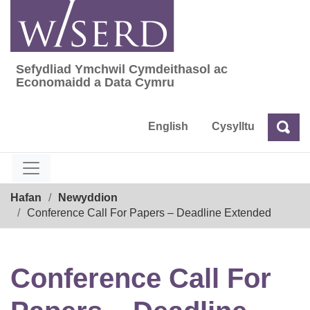
Skip
to
content
Sefydliad Ymchwil Cymdeithasol ac
Sefydliad Ymchwil Cymdeithasol ac Econom
Economaidd a Data Cymru
English
Cysylltu
Chw
Chwilio
Breadcrumb
Hafan
Newyddion
Conference Call For Papers – Deadline Extended
Conference Call For