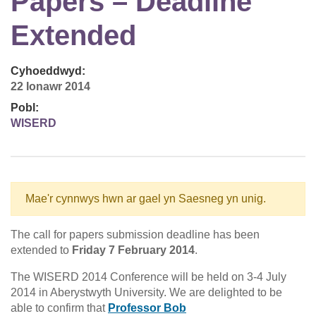
Papers – Deadline
Extended
Cyhoeddwyd:
22 Ionawr 2014
Pobl:
WISERD
Mae'r cynnwys hwn ar gael yn Saesneg yn unig.
The call for papers submission deadline has been
extended to
Friday 7 February 2014
.
The WISERD 2014 Conference will be held on 3-4 July
2014 in Aberystwyth University. We are delighted to be
able to confirm that
Professor Bob