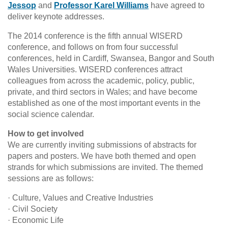
Jessop
and
Professor Karel Williams
have agreed to
deliver keynote addresses.
The 2014 conference is the fifth annual WISERD
conference, and follows on from four successful
conferences, held in Cardiff, Swansea, Bangor and South
Wales Universities. WISERD conferences attract
colleagues from across the academic, policy, public,
private, and third sectors in Wales; and have become
established as one of the most important events in the
social science calendar.
How to get involved
We are currently inviting submissions of abstracts for
papers and posters. We have both themed and open
strands for which submissions are invited. The themed
sessions are as follows:
· Culture, Values and Creative Industries
· Civil Society
· Economic Life