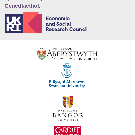
Genedlaethol.
E