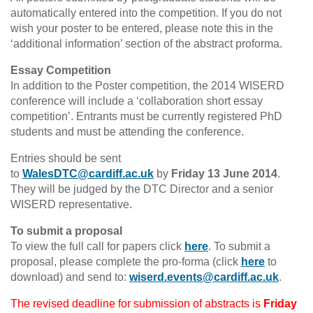
automatically entered into the competition. If you do not
wish your poster to be entered, please note this in the
‘additional information’ section of the abstract proforma.
Essay Competition
In addition to the Poster competition, the 2014 WISERD
conference will include a ‘collaboration short essay
competition’. Entrants must be currently registered PhD
students and must be attending the conference.
Entries should be sent
to
WalesDTC@cardiff.ac.uk
by
Friday 13 June 2014
.
They will be judged by the DTC Director and a senior
WISERD representative.
To submit a proposal
To view the full call for papers click
here
. To submit a
proposal, please complete the pro-forma (click
here
to
download) and send to:
wiserd.events@cardiff.ac.uk
.
The revised deadline for submission of abstracts is
Friday