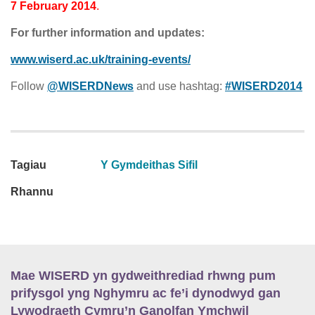
7 February 2014
.
For further information and updates:
www.wiserd.ac.uk/training-events/
Follow
@WISERDNews
and use hashtag:
#WISERD2014
Tagiau
Y Gymdeithas Sifil
Rhannu
Mae WISERD yn gydweithrediad rhwng pum
prifysgol yng Nghymru ac fe’i dynodwyd gan
Lywodraeth Cymru’n Ganolfan Ymchwil