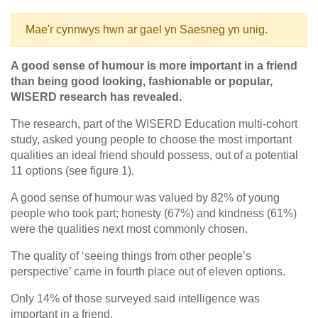
Mae'r cynnwys hwn ar gael yn Saesneg yn unig.
A good sense of humour is more important in a friend
than being good looking, fashionable or popular,
WISERD research has revealed.
The research, part of the WISERD Education multi-cohort
study, asked young people to choose the most important
qualities an ideal friend should possess, out of a potential
11 options (see figure 1).
A good sense of humour was valued by 82% of young
people who took part; honesty (67%) and kindness (61%)
were the qualities next most commonly chosen.
The quality of ‘seeing things from other people’s
perspective’ came in fourth place out of eleven options.
Only 14% of those surveyed said intelligence was
important in a friend.