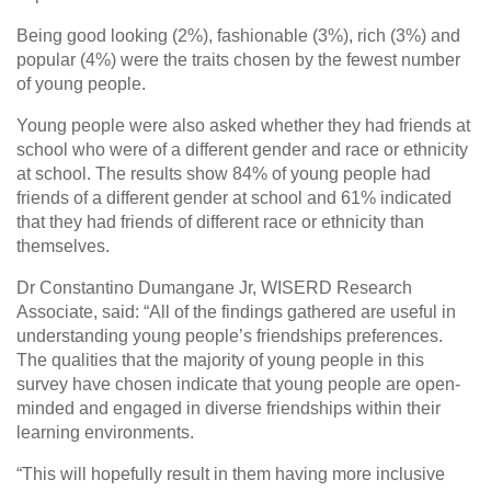
Being good looking (2%), fashionable (3%), rich (3%) and
popular (4%) were the traits chosen by the fewest number
of young people.
Young people were also asked whether they had friends at
school who were of a different gender and race or ethnicity
at school. The results show 84% of young people had
friends of a different gender at school and 61% indicated
that they had friends of different race or ethnicity than
themselves.
Dr Constantino Dumangane Jr, WISERD Research
Associate, said: “All of the findings gathered are useful in
understanding young people’s friendships preferences.
The qualities that the majority of young people in this
survey have chosen indicate that young people are open-
minded and engaged in diverse friendships within their
learning environments.
“This will hopefully result in them having more inclusive