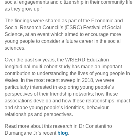
social engagements and citizenship in their community life
as they grow up.”
The findings were shared as part of the Economic and
Social Research Council’s (ESRC) Festival of Social
Science, at an event which aimed to encourage more
young people to consider a future career in the social
sciences.
Over the past six years, the WISERD Education
longitudinal multi-cohort study has made an important
contribution to understanding the lives of young people in
Wales. In the most recent sweep in 2018, we were
particularly interested in exploring young people’s
perspectives of their friendship networks; how these
associations develop and how these relationships impact
and shape young people’s identities, behaviour,
relationships and perspectives.
Read more about this research in Dr Constantino
Dumangane Jr’s recent
blog
.