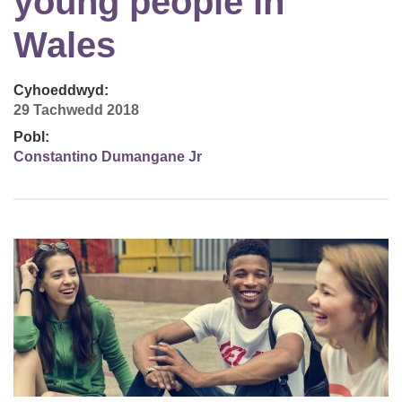
young people in
Wales
Cyhoeddwyd:
29 Tachwedd 2018
Pobl:
Constantino Dumangane Jr