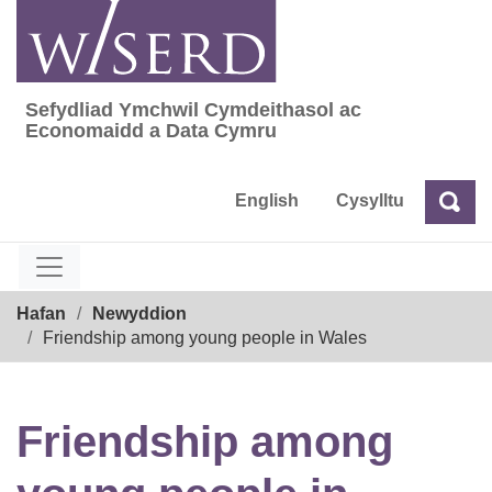
Skip
to
content
Sefydliad Ymchwil Cymdeithasol ac
Sefydliad Ymchwil Cymdeithasol ac Econom
Economaidd a Data Cymru
English
Cysylltu
Chw
Chwilio
Breadcrumb
Hafan
Newyddion
Friendship among young people in Wales
Friendship among