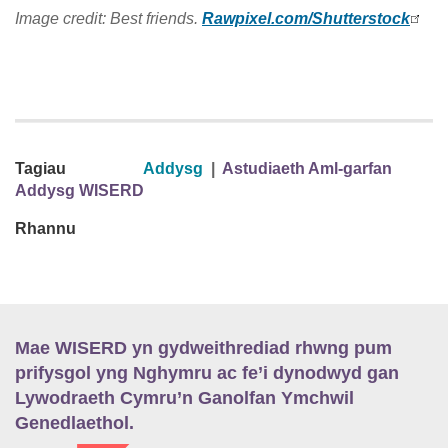
Image credit: Best friends.
Rawpixel.com/Shutterstock
Tagiau
Addysg
|
Astudiaeth Aml-garfan
Addysg WISERD
Rhannu
Mae WISERD yn gydweithrediad rhwng pum
prifysgol yng Nghymru ac fe’i dynodwyd gan
Lywodraeth Cymru’n Ganolfan Ymchwil
Genedlaethol.