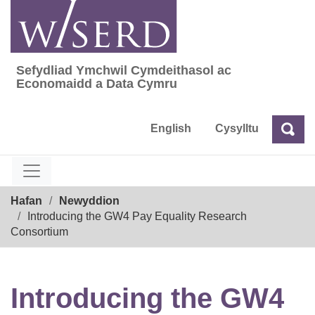
Skip
to
content
Sefydliad Ymchwil Cymdeithasol ac
Sefydliad Ymchwil Cymdeithasol ac Econom
Economaidd a Data Cymru
English
Cysylltu
Chw
Chwilio
Breadcrumb
Hafan
Newyddion
Introducing the GW4 Pay Equality Research
Consortium
Introducing the GW4