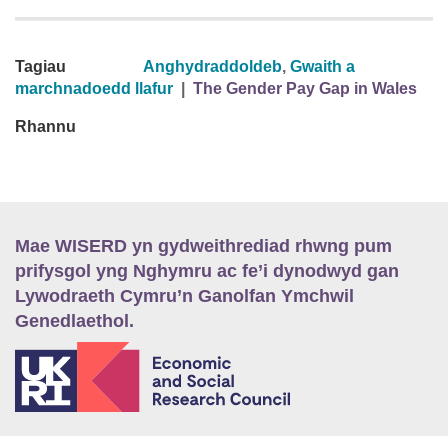
Tagiau
Anghydraddoldeb
,
Gwaith a
marchnadoedd llafur
|
The Gender Pay Gap in Wales
Rhannu
Mae WISERD yn gydweithrediad rhwng pum
prifysgol yng Nghymru ac fe’i dynodwyd gan
Lywodraeth Cymru’n Ganolfan Ymchwil
Genedlaethol.
E