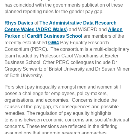
has coincided with the governments publication of these
planned reporting rules for the gender pay gap.
Rhys Davies
of
The Administrative Data Research
Centre Wales (ADRC Wales)
and WISERD and
Alison
Parken
of
Cardiff Business School
are members of the
recently established
GW4
Pay Equality Research
Consortium (PERC). The consortium is a multi-disciplinary
team headed by Professor Carol Woodhams at Exeter
Business School. Other PERC colleagues include Dr
Gregory Schwartz of Bristol University and Dr Susan Milner
of Bath University.
Persistent pay inequality amongst men and women still
poses a challenge for employees, policy-makers,
organisations, and economies. Concerns include the
causes of the pay gap, its consequences and possible
remedies. The regulation of pay equality highlights
tensions between economic concerns and social/individual
concerns. These tensions are reflected in the differing
assumptions that underpin research approaches.