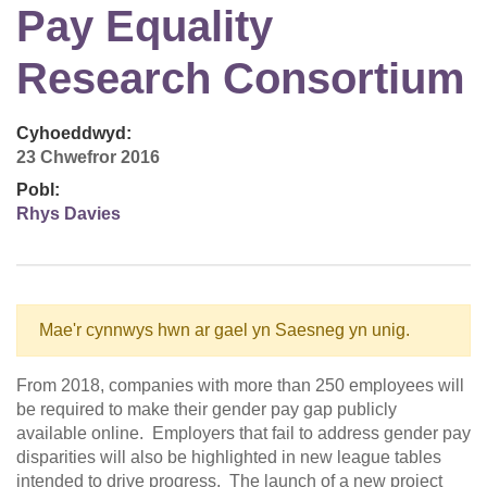
Pay Equality
Research Consortium
Cyhoeddwyd:
23 Chwefror 2016
Pobl:
Rhys Davies
Mae'r cynnwys hwn ar gael yn Saesneg yn unig.
From 2018, companies with more than 250 employees will
be required to make their gender pay gap publicly
available online. Employers that fail to address gender pay
disparities will also be highlighted in new league tables
intended to drive progress. The launch of a new project