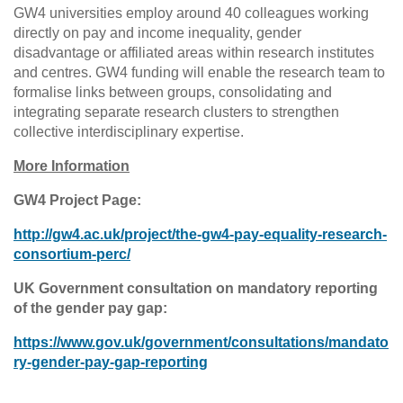
GW4 universities employ around 40 colleagues working
directly on pay and income inequality, gender
disadvantage or affiliated areas within research institutes
and centres. GW4 funding will enable the research team to
formalise links between groups, consolidating and
integrating separate research clusters to strengthen
collective interdisciplinary expertise.
More Information
GW4 Project Page:
http://gw4.ac.uk/project/the-gw4-pay-equality-research-
consortium-perc/
UK Government consultation on mandatory reporting
of the gender pay gap:
https://www.gov.uk/government/consultations/mandato
ry-gender-pay-gap-reporting