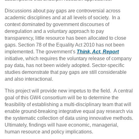
Discussions about pay gaps are controversial across
academic disciplines and at all levels of society. In a
context dominated by government discourses of
deregulation and a voluntary approach to pay
transparency, little resource has been allocated to close
gaps. Section 78 of the Equality Act 2010 has not been
implemented. The government’s
Think, Act, Report
initiative, which requires the voluntary release of company
pay data, has not been widely adopted. Sector-specific
studies demonstrate that pay gaps are still considerable
and also interactional.
This project will provide new impetus to the field. A central
goal of this GW4 consortium will be to determine the
feasibility of establishing a multi-disciplinary team that will
enable ground-breaking integrative equal pay research via
the systematic collection of data using innovative methods.
Ultimately, findings will have economic, managerial,
human resource and policy implications.