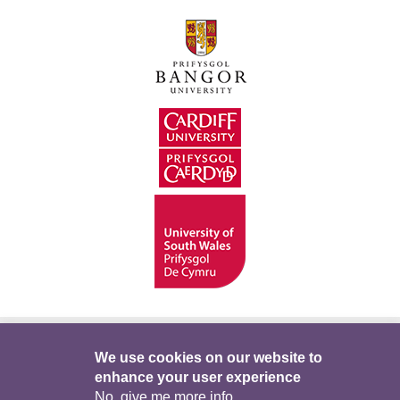
Hygyrchedd
Swyddi
Polisïau i Gefnogi’r
We use cookies on our website to
enhance your user experience
Preifatrwydd
Telerau ac Amodau
Twitter
No, give me more info