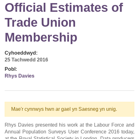
Official Estimates of
Trade Union
Membership
Cyhoeddwyd:
25 Tachwedd 2016
Pobl:
Rhys Davies
Mae'r cynnwys hwn ar gael yn Saesneg yn unig.
Rhys Davies presented his work at the Labour Force and
Annual Population Surveys User Conference 2016 today,
at the Royal Statistical Society in London. Data producers