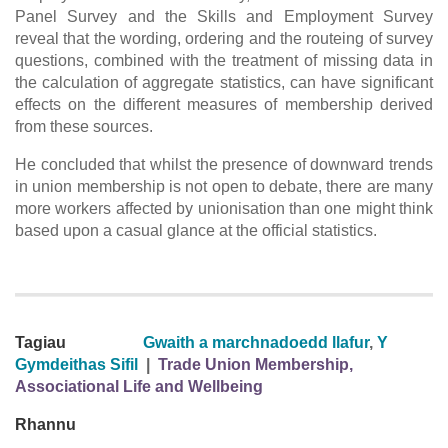
Panel Survey and the Skills and Employment Survey
reveal that the wording, ordering and the routeing of survey
questions, combined with the treatment of missing data in
the calculation of aggregate statistics, can have significant
effects on the different measures of membership derived
from these sources.
He concluded that whilst the presence of downward trends
in union membership is not open to debate, there are many
more workers affected by unionisation than one might think
based upon a casual glance at the official statistics.
Tagiau
Gwaith a marchnadoedd llafur
,
Y
Gymdeithas Sifil
|
Trade Union Membership,
Associational Life and Wellbeing
Rhannu