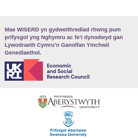
Mae WISERD yn gydweithrediad rhwng pum
prifysgol yng Nghymru ac fe’i dynodwyd gan
Lywodraeth Cymru’n Ganolfan Ymchwil
Genedlaethol.
E