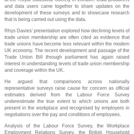
and data users came together to share updates on the
development of these surveys and to showcase research
that is being carried out using the data.
Rhys Davies’ presentation explored how declining levels of
trade union membership are often cited as evidence that
trade unions have become less relevant within the modern
UK economy. The recent development and passage of the
Trade Union Bill through parliament has again raised
interest in understanding levels of trade union membership
and coverage within the UK.
He argued that comparisons across nationally
representative surveys raise cause for concern as official
estimates derived from the Labour Force Survey
underestimate the true extent to which unions are both
present in the workplace and recognised by employers in
negotiations over the pay and conditions of employees.
Analysis of the Labour Force Survey, the Workplace
Employment Relations Survey, the British Household