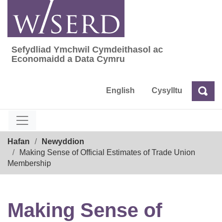
Skip
to
content
Sefydliad Ymchwil Cymdeithasol ac
Sefydliad Ymchwil Cymdeithasol ac Econom
Economaidd a Data Cymru
English
Cysylltu
Chw
Chwilio
Breadcrumb
Hafan
Newyddion
Making Sense of Official Estimates of Trade Union
Membership
Making Sense of