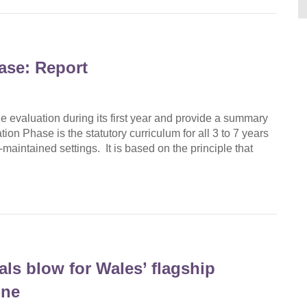
ase: Report
 evaluation during its first year and provide a summary
ion Phase is the statutory curriculum for all 3 to 7 years
maintained settings. It is based on the principle that
ls blow for Wales’ flagship
ine