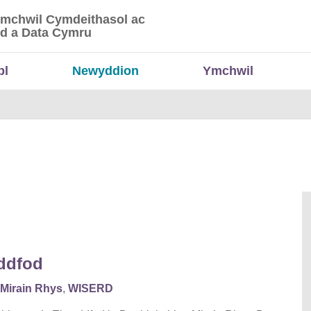
Ymchwil Cymdeithasol ac
 Ymchwil Cymdeithasol ac Economaidd a Data
d a Data Cymru
bl
Newyddion
Ymchwil
eddfod
Mirain Rhys
,
WISERD