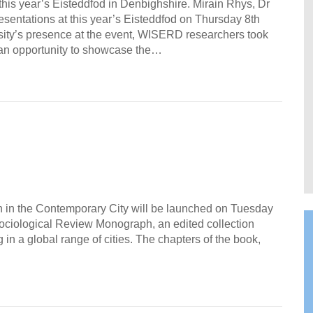
his year’s Eisteddfod in Denbighshire. Mirain Rhys, Dr
esentations at this year’s Eisteddfod on Thursday 8th
rsity’s presence at the event, WISERD researchers took
d an opportunity to showcase the…
n in the Contemporary City will be launched on Tuesday
Sociological Review Monograph, an edited collection
in a global range of cities. The chapters of the book,