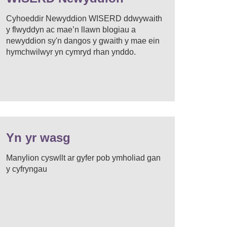
Cyhoeddir Newyddion WISERD ddwywaith
y flwyddyn ac mae’n llawn blogiau a
newyddion sy'n dangos y gwaith y mae ein
hymchwilwyr yn cymryd rhan ynddo.
Yn yr wasg
Manylion cyswllt ar gyfer pob ymholiad gan
y cyfryngau