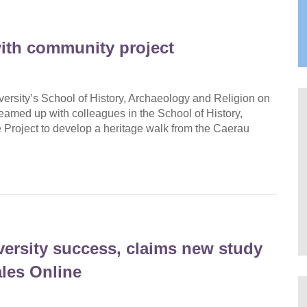
ith community project
versity’s School of History, Archaeology and Religion on
teamed up with colleagues in the School of History,
Project to develop a heritage walk from the Caerau
versity success, claims new study
es Online