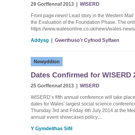
29 Gorffennaf 2013
|
WISERD
Front page news! Lead story in the Western Mail 
the Evaluation of the Foundation Phase. The onli
https://www.walesonline.co.uk/news/wales-news
Addysg
|
Gwerthuso'r Cyfnod Sylfaen
Newyddion
Dates Confirmed for WISERD 
25 Gorffennaf 2013
|
WISERD
WISERD’s fifth annual conference will take place
dates for Wales’ largest social science conferen
Thursday 3rd and Friday 4th July 2014 at the Me
annual event showcases policy…
Y Gymdeithas Sifil