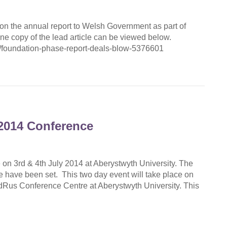
on the annual report to Welsh Government as part of
ne copy of the lead article can be viewed below.
/foundation-phase-report-deals-blow-5376601
2014 Conference
 on 3rd & 4th July 2014 at Aberystwyth University. The
ce have been set. This two day event will take place on
dRus Conference Centre at Aberystwyth University. This