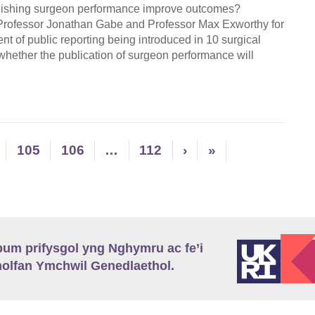
ublishing surgeon performance improve outcomes?
 Professor Jonathan Gabe and Professor Max Exworthy for
t of public reporting being introduced in 10 surgical
 whether the publication of surgeon performance will
105
106
…
112
›
»
m prifysgol yng Nghymru ac fe’i
lfan Ymchwil Genedlaethol.