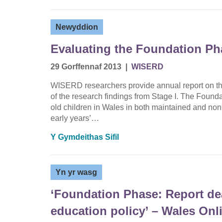
Newyddion
Evaluating the Foundation Ph
29 Gorffennaf 2013
|
WISERD
WISERD researchers provide annual report on the
of the research findings from Stage I. The Foundat
old children in Wales in both maintained and non-
early years’…
Y Gymdeithas Sifil
Yn yr wasg
‘Foundation Phase: Report dea
education policy’ – Wales Onl