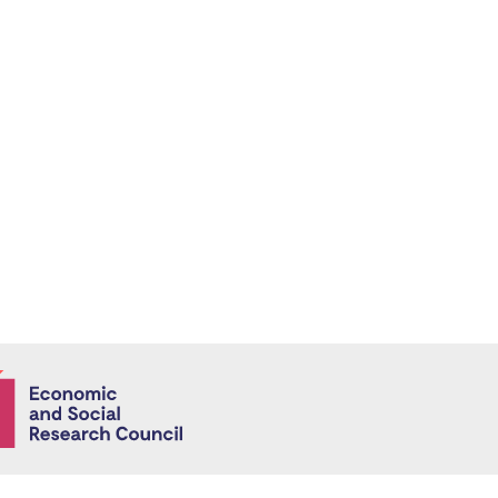
Economic and