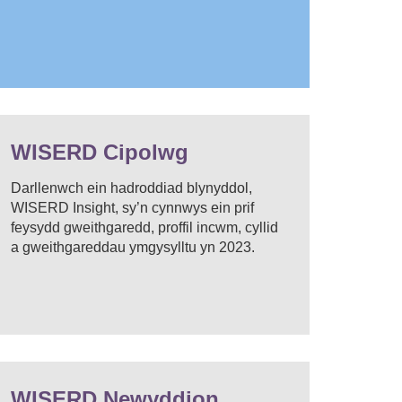
WISERD Cipolwg
Darllenwch ein hadroddiad blynyddol,
WISERD Insight, sy’n cynnwys ein prif
feysydd gweithgaredd, proffil incwm, cyllid
a gweithgareddau ymgysylltu yn 2023.
WISERD Newyddion