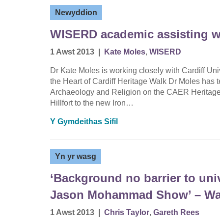
Newyddion
WISERD academic assisting w
1 Awst 2013
|
Kate Moles
,
WISERD
Dr Kate Moles is working closely with Cardiff Uni
the Heart of Cardiff Heritage Walk Dr Moles has 
Archaeology and Religion on the CAER Heritage 
Hillfort to the new Iron…
Y Gymdeithas Sifil
Yn yr wasg
‘Background no barrier to uni
Jason Mohammad Show’ – Wal
1 Awst 2013
|
Chris Taylor
,
Gareth Rees