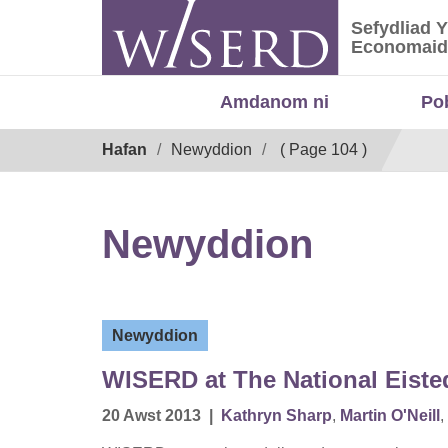
Skip
Sefydliad 
to
Sefydliad
Economaid
content
Amdanom ni
Po
Breadcrumb
Hafan
Newyddion
( Page 104 )
Newyddion
Newyddion
WISERD at The National Eist
20 Awst 2013
|
Kathryn Sharp
,
Martin O'Neill
,