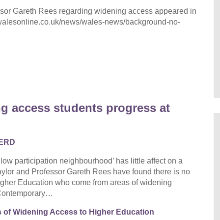
ssor Gareth Rees regarding widening access appeared in
w.walesonline.co.uk/news/wales-news/background-no-
g access students progress at
ERD
 participation neighbourhood’ has little affect on a
aylor and Professor Gareth Rees have found there is no
n Higher Education who come from areas of widening
e Contemporary…
s of Widening Access to Higher Education