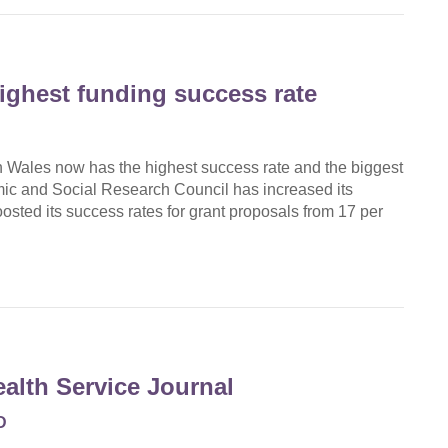
ghest funding success rate
n Wales now has the highest success rate and the biggest
ic and Social Research Council has increased its
osted its success rates for grant proposals from 17 per
ealth Service Journal
D