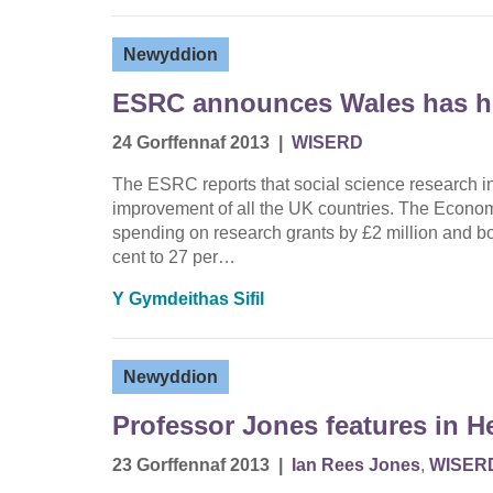
Newyddion
ESRC announces Wales has hi
24 Gorffennaf 2013
|
WISERD
The ESRC reports that social science research i
improvement of all the UK countries. The Econom
spending on research grants by £2 million and bo
cent to 27 per…
Y Gymdeithas Sifil
Newyddion
Professor Jones features in H
23 Gorffennaf 2013
|
Ian Rees Jones
,
WISER