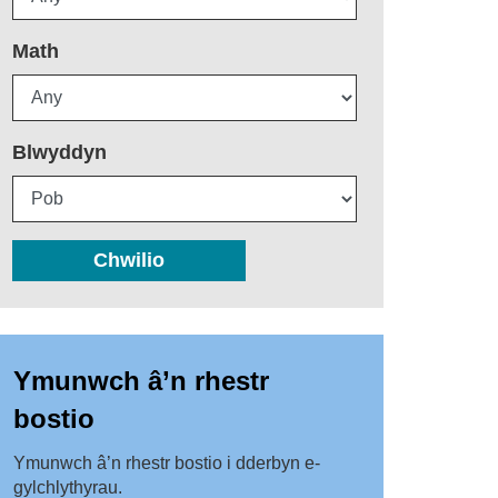
Math
Blwyddyn
Chwilio
Ymunwch â’n rhestr
bostio
Ymunwch â’n rhestr bostio i dderbyn e-
gylchlythyrau.