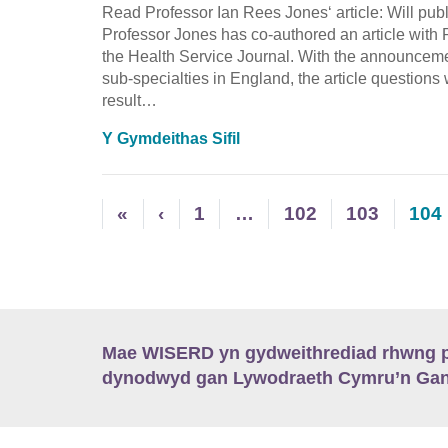
Read Professor Ian Rees Jones‘ article: Will p
Professor Jones has co-authored an article with
the Health Service Journal. With the announcemen
sub-specialties in England, the article questions
result…
Y Gymdeithas Sifil
«
‹
1
…
102
103
104
Mae WISERD yn gydweithrediad rhwng pu
dynodwyd gan Lywodraeth Cymru’n Gano