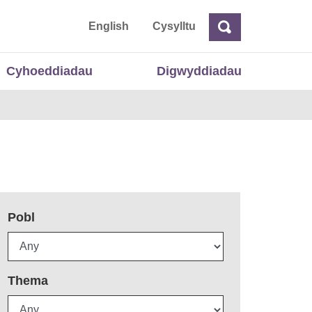
 Cymru
English
Cysylltu
Chwilio
Chwilio
Cyhoeddiadau
Digwyddiadau
Pobl
Thema