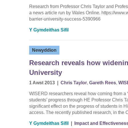
Research from Professor Chris Taylor and Profe
a news article run by Wales Online. https://ww
barrier-university-success-5390966
Y Gymdeithas Sifil
Newyddion
Research reveals how widenin
University
1 Awst 2013
|
Chris Taylor
,
Gareth Rees
,
WIS
WISERD researchers reveal how coming from a ‘low
students’ progress through HE Professor Chris T
significant effect on the progress of students i
access. The recently published research, in th
Y Gymdeithas Sifil
|
Impact and Effectivenes