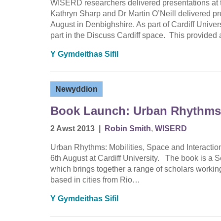
WISERD researchers delivered presentations at t
Kathryn Sharp and Dr Martin O’Neill delivered pr
August in Denbighshire. As part of Cardiff Unive
part in the Discuss Cardiff space. This provide
Y Gymdeithas Sifil
Newyddion
Book Launch: Urban Rhythms
2 Awst 2013
|
Robin Smith
,
WISERD
Urban Rhythms: Mobilities, Space and Interactio
6th August at Cardiff University. The book is a 
which brings together a range of scholars working 
based in cities from Rio…
Y Gymdeithas Sifil