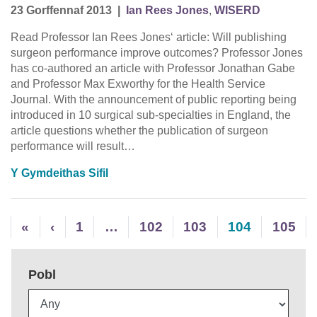
23 Gorffennaf 2013
|
Ian Rees Jones
,
WISERD
Read Professor Ian Rees Jones‘ article: Will publishing
surgeon performance improve outcomes? Professor Jones
has co-authored an article with Professor Jonathan Gabe
and Professor Max Exworthy for the Health Service
Journal. With the announcement of public reporting being
introduced in 10 surgical sub-specialties in England, the
article questions whether the publication of surgeon
performance will result…
Y Gymdeithas Sifil
«
‹
1
…
102
103
104
105
Pobl