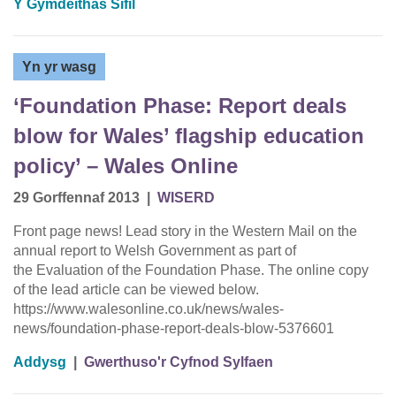
Y Gymdeithas Sifil
Yn yr wasg
‘Foundation Phase: Report deals
blow for Wales’ flagship education
policy’ – Wales Online
29 Gorffennaf 2013
|
WISERD
Front page news! Lead story in the Western Mail on the
annual report to Welsh Government as part of
the Evaluation of the Foundation Phase. The online copy
of the lead article can be viewed below.
https://www.walesonline.co.uk/news/wales-
news/foundation-phase-report-deals-blow-5376601
Addysg
|
Gwerthuso'r Cyfnod Sylfaen