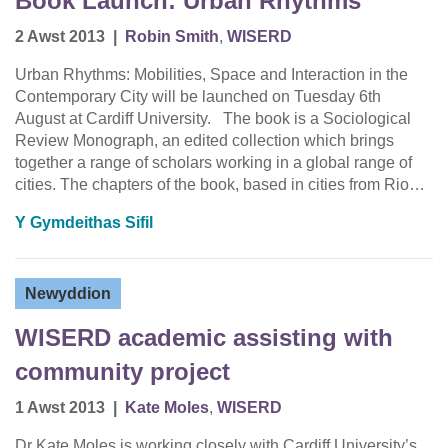
Book Launch: Urban Rhythms
2 Awst 2013
|
Robin Smith
,
WISERD
Urban Rhythms: Mobilities, Space and Interaction in the
Contemporary City will be launched on Tuesday 6th
August at Cardiff University. The book is a Sociological
Review Monograph, an edited collection which brings
together a range of scholars working in a global range of
cities. The chapters of the book, based in cities from Rio…
Y Gymdeithas Sifil
Newyddion
WISERD academic assisting with
community project
1 Awst 2013
|
Kate Moles
,
WISERD
Dr Kate Moles is working closely with Cardiff University’s