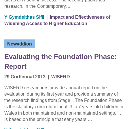
research, in the Contemporary…
Y Gymdeithas Sifil
|
Impact and Effectiveness of
Widening Access to Higher Education
Newyddion
Evaluating the Foundation Phase:
Report
29 Gorffennaf 2013
|
WISERD
WISERD researchers provide annual report on the
evaluation during its first year and provide a summary of
the research findings from Stage I. The Foundation Phase
is the statutory curriculum for all 3 to 7 years old children in
Wales in both maintained and non-maintained settings. It
is based on the principle that early years’…