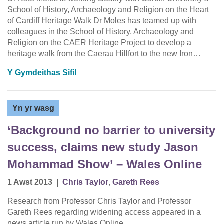
School of History, Archaeology and Religion on the Heart
of Cardiff Heritage Walk Dr Moles has teamed up with
colleagues in the School of History, Archaeology and
Religion on the CAER Heritage Project to develop a
heritage walk from the Caerau Hillfort to the new Iron…
Y Gymdeithas Sifil
Yn yr wasg
‘Background no barrier to university
success, claims new study Jason
Mohammad Show’ – Wales Online
1 Awst 2013
|
Chris Taylor
,
Gareth Rees
Research from Professor Chris Taylor and Professor
Gareth Rees regarding widening access appeared in a
news article run by Wales Online.