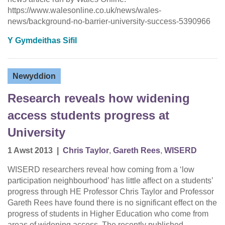
https://www.walesonline.co.uk/news/wales-
news/background-no-barrier-university-success-5390966
Y Gymdeithas Sifil
Newyddion
Research reveals how widening
access students progress at
University
1 Awst 2013
|
Chris Taylor
,
Gareth Rees
,
WISERD
WISERD researchers reveal how coming from a ‘low
participation neighbourhood’ has little affect on a students’
progress through HE Professor Chris Taylor and Professor
Gareth Rees have found there is no significant effect on the
progress of students in Higher Education who come from
areas of widening access. The recently published