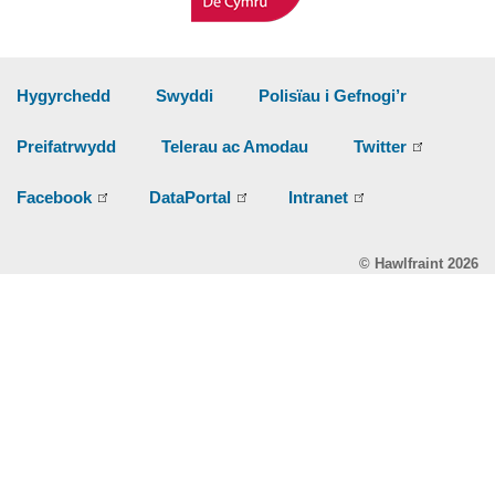
Hygyrchedd
Swyddi
Polisïau i Gefnogi’r
Preifatrwydd
Telerau ac Amodau
Twitter
Facebook
DataPortal
Intranet
© Hawlfraint 2026