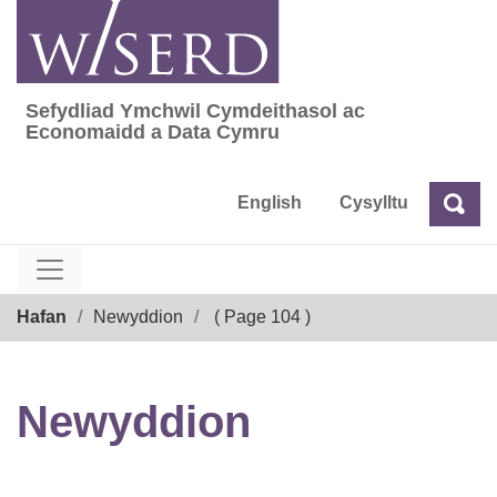
Skip
to
content
Sefydliad Ymchwil Cymdeithasol ac
Sefydliad Ymchwil Cymdeithasol ac Econom
Economaidd a Data Cymru
English
Cysylltu
Chw
Chwilio
Breadcrumb
Hafan
Newyddion
( Page 104 )
Newyddion