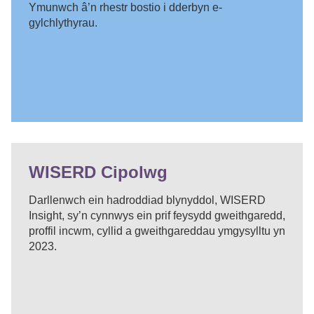
Ymunwch â’n rhestr bostio i dderbyn e-
gylchlythyrau.
WISERD Cipolwg
Darllenwch ein hadroddiad blynyddol, WISERD
Insight, sy’n cynnwys ein prif feysydd gweithgaredd,
proffil incwm, cyllid a gweithgareddau ymgysylltu yn
2023.