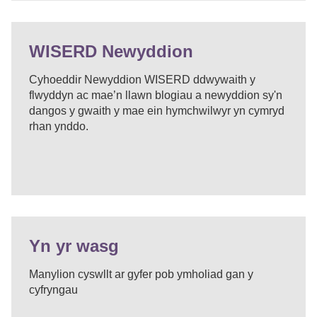
WISERD Newyddion
Cyhoeddir Newyddion WISERD ddwywaith y
flwyddyn ac mae’n llawn blogiau a newyddion sy'n
dangos y gwaith y mae ein hymchwilwyr yn cymryd
rhan ynddo.
Yn yr wasg
Manylion cyswllt ar gyfer pob ymholiad gan y
cyfryngau