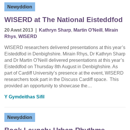
Newyddion
WISERD at The National Eisteddfod
20 Awst 2013
|
Kathryn Sharp
,
Martin O'Neill
,
Mirain
Rhys
,
WISERD
WISERD researchers delivered presentations at this year’s
Eisteddfod in Denbighshire. Mirain Rhys, Dr Kathryn Sharp
and Dr Martin O’Neill delivered presentations at this year’s
Eisteddfod on Thursday 8th August in Denbighshire. As
part of Cardiff University’s presence at the event, WISERD
researchers took part in the Discuss Cardiff space. This
provided an opportunity to showcase the…
Y Gymdeithas Sifil
Newyddion