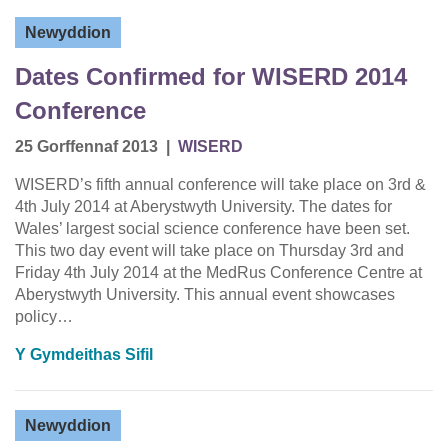
Newyddion
Dates Confirmed for WISERD 2014
Conference
25 Gorffennaf 2013
|
WISERD
WISERD’s fifth annual conference will take place on 3rd &
4th July 2014 at Aberystwyth University. The dates for
Wales’ largest social science conference have been set.
This two day event will take place on Thursday 3rd and
Friday 4th July 2014 at the MedRus Conference Centre at
Aberystwyth University. This annual event showcases
policy…
Y Gymdeithas Sifil
Newyddion