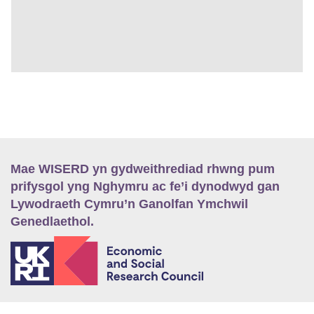
Mae WISERD yn gydweithrediad rhwng pum
prifysgol yng Nghymru ac fe’i dynodwyd gan
Lywodraeth Cymru’n Ganolfan Ymchwil
Genedlaethol.
E