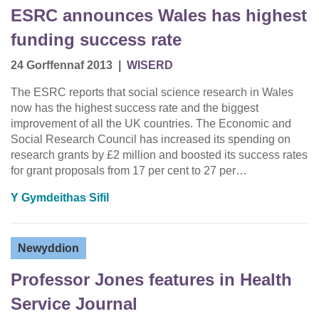
ESRC announces Wales has highest
funding success rate
24 Gorffennaf 2013
|
WISERD
The ESRC reports that social science research in Wales
now has the highest success rate and the biggest
improvement of all the UK countries. The Economic and
Social Research Council has increased its spending on
research grants by £2 million and boosted its success rates
for grant proposals from 17 per cent to 27 per…
Y Gymdeithas Sifil
Newyddion
Professor Jones features in Health
Service Journal