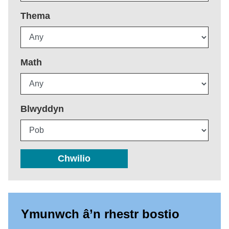
Thema
Math
Blwyddyn
Chwilio
Ymunwch â’n rhestr bostio