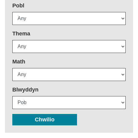
Pobl
Thema
Math
Blwyddyn
Chwilio