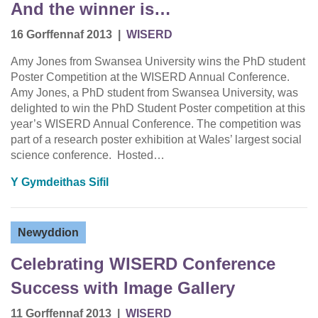
And the winner is…
16 Gorffennaf 2013
|
WISERD
Amy Jones from Swansea University wins the PhD student
Poster Competition at the WISERD Annual Conference.
Amy Jones, a PhD student from Swansea University, was
delighted to win the PhD Student Poster competition at this
year’s WISERD Annual Conference. The competition was
part of a research poster exhibition at Wales’ largest social
science conference. Hosted…
Y Gymdeithas Sifil
Newyddion
Celebrating WISERD Conference
Success with Image Gallery
11 Gorffennaf 2013
|
WISERD