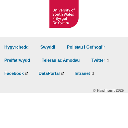
Hygyrchedd
Swyddi
Polisïau i Gefnogi’r
Preifatrwydd
Telerau ac Amodau
Twitter
Facebook
DataPortal
Intranet
© Hawlfraint 2026