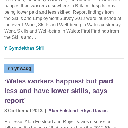
happier than workers elsewhere in Britain, despite jobs
being lower paid and less skilled. Report findings from
the Skills and Employment Survey 2012 were launched at
the event: Work, Skills and Well-being in Wales yesterday.
Work, Skills and Well-being in Wales: First Findings from
the Skills and…
Y Gymdeithas Sifil
Yn yr wasg
‘Wales workers happiest but paid
less and have lower skills, says
report’
8 Gorffennaf 2013
|
Alan Felstead
,
Rhys Davies
Professor Alan Felstead and Rhys Davies discussion
following the launch of their research on the 2012 Skills