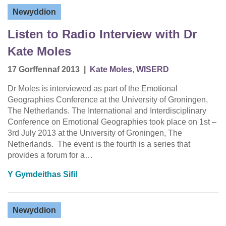
Newyddion
Listen to Radio Interview with Dr
Kate Moles
17 Gorffennaf 2013
|
Kate Moles
,
WISERD
Dr Moles is interviewed as part of the Emotional
Geographies Conference at the University of Groningen,
The Netherlands. The International and Interdisciplinary
Conference on Emotional Geographies took place on 1st –
3rd July 2013 at the University of Groningen, The
Netherlands. The event is the fourth is a series that
provides a forum for a…
Y Gymdeithas Sifil
Newyddion