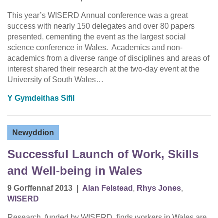
This year’s WISERD Annual conference was a great
success with nearly 150 delegates and over 80 papers
presented, cementing the event as the largest social
science conference in Wales. Academics and non-
academics from a diverse range of disciplines and areas of
interest shared their research at the two-day event at the
University of South Wales…
Y Gymdeithas Sifil
Newyddion
Successful Launch of Work, Skills
and Well-being in Wales
9 Gorffennaf 2013
|
Alan Felstead
,
Rhys Jones
,
WISERD
Research, funded by WISERD, finds workers in Wales are