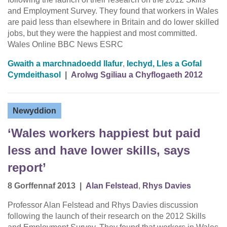
and Employment Survey. They found that workers in Wales
are paid less than elsewhere in Britain and do lower skilled
jobs, but they were the happiest and most committed.
Wales Online BBC News ESRC
Gwaith a marchnadoedd llafur
,
Iechyd, Lles a Gofal
Cymdeithasol
|
Arolwg Sgiliau a Chyflogaeth 2012
Newyddion
‘Wales workers happiest but paid
less and have lower skills, says
report’
8 Gorffennaf 2013
|
Alan Felstead
,
Rhys Davies
Professor Alan Felstead and Rhys Davies discussion
following the launch of their research on the 2012 Skills