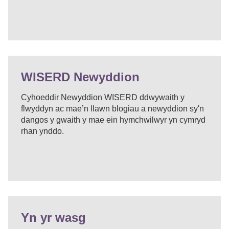
WISERD Newyddion
Cyhoeddir Newyddion WISERD ddwywaith y
flwyddyn ac mae’n llawn blogiau a newyddion sy'n
dangos y gwaith y mae ein hymchwilwyr yn cymryd
rhan ynddo.
Yn yr wasg