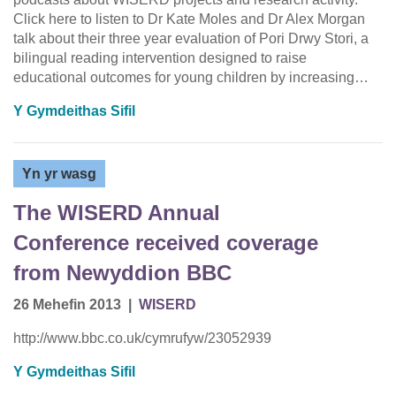
Click here to listen to Dr Kate Moles and Dr Alex Morgan
talk about their three year evaluation of Pori Drwy Stori, a
bilingual reading intervention designed to raise
educational outcomes for young children by increasing…
Y Gymdeithas Sifil
Yn yr wasg
The WISERD Annual
Conference received coverage
from Newyddion BBC
26 Mehefin 2013
|
WISERD
http://www.bbc.co.uk/cymrufyw/23052939
Y Gymdeithas Sifil