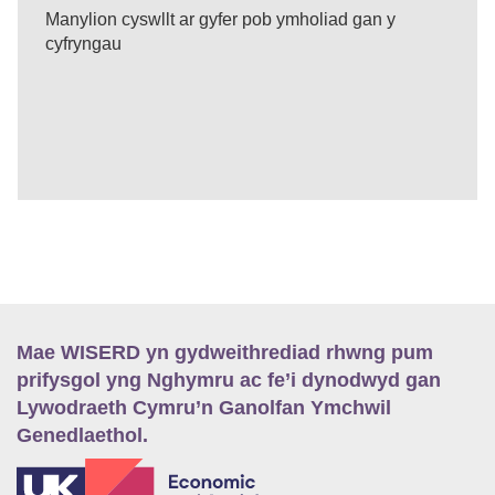
Manylion cyswllt ar gyfer pob ymholiad gan y
cyfryngau
Mae WISERD yn gydweithrediad rhwng pum
prifysgol yng Nghymru ac fe’i dynodwyd gan
Lywodraeth Cymru’n Ganolfan Ymchwil
Genedlaethol.
E