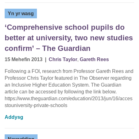
Yn yr wasg
‘Comprehensive school pupils do
better at university, two new studies
confirm’ – The Guardian
15 Mehefin 2013
|
Chris Taylor
,
Gareth Rees
Following a FOI, research from Professor Gareth Rees and
Professor Chris Taylor featured in The Observer regarding
an Inclusive Higher Education System. The Guardian
article can be accessed by following the link below.
https://www.theguardian.com/education/2013/jun/16/acces
stouniversity-private-schools
Addysg