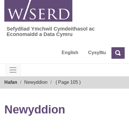
Skip
to
content
Sefydliad Ymchwil Cymdeithasol ac
Sefydliad Ymchwil Cymdeithasol ac Econom
Economaidd a Data Cymru
English
Cysylltu
Chw
Chwilio
Breadcrumb
Hafan
Newyddion
( Page 105 )
Newyddion