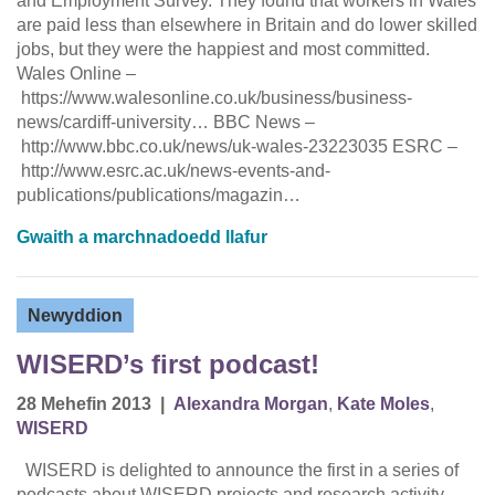
and Employment Survey. They found that workers in Wales
are paid less than elsewhere in Britain and do lower skilled
jobs, but they were the happiest and most committed.
Wales Online –
https://www.walesonline.co.uk/business/business-
news/cardiff-university… BBC News –
http://www.bbc.co.uk/news/uk-wales-23223035 ESRC –
http://www.esrc.ac.uk/news-events-and-
publications/publications/magazin…
Gwaith a marchnadoedd llafur
Newyddion
WISERD’s first podcast!
28 Mehefin 2013
|
Alexandra Morgan
,
Kate Moles
,
WISERD
WISERD is delighted to announce the first in a series of
podcasts about WISERD projects and research activity.