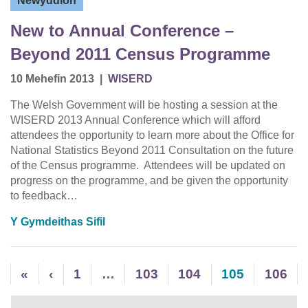
Newyddion
New to Annual Conference –
Beyond 2011 Census Programme
10 Mehefin 2013
|
WISERD
The Welsh Government will be hosting a session at the
WISERD 2013 Annual Conference which will afford
attendees the opportunity to learn more about the Office for
National Statistics Beyond 2011 Consultation on the future
of the Census programme. Attendees will be updated on
progress on the programme, and be given the opportunity
to feedback…
Y Gymdeithas Sifil
«
‹
1
…
103
104
105
106