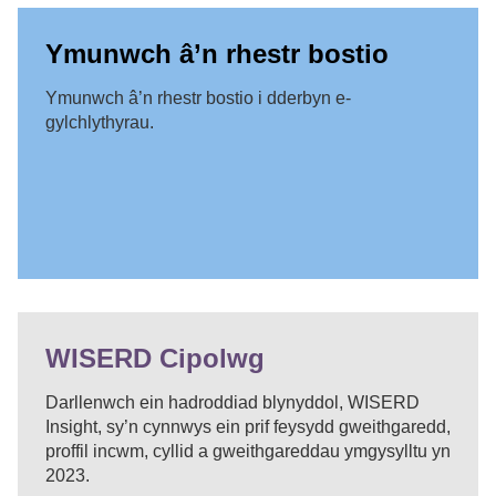
Ymunwch â’n rhestr bostio
Ymunwch â’n rhestr bostio i dderbyn e-
gylchlythyrau.
WISERD Cipolwg
Darllenwch ein hadroddiad blynyddol, WISERD
Insight, sy’n cynnwys ein prif feysydd gweithgaredd,
proffil incwm, cyllid a gweithgareddau ymgysylltu yn
2023.