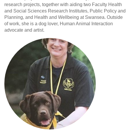
research projects, together with aiding two Faculty Health
and Social Sciences Research Institutes, Public Policy and
Planning, and Health and Wellbeing at Swansea. Outside
of work, she is a dog lover, Human Animal Interaction
advocate and artist.