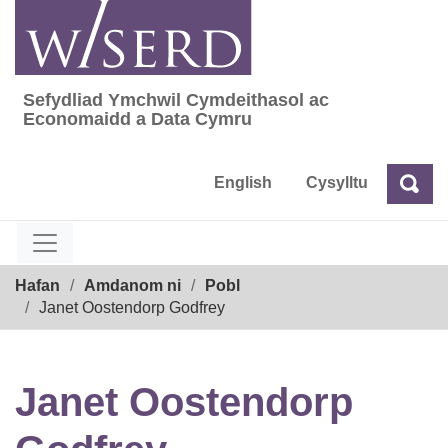
Skip
to
content
Sefydliad Ymchwil Cymdeithasol ac
Sefydliad Ymchwil Cymdeithasol ac Econom
Economaidd a Data Cymru
English
Cysylltu
Chw
Chwilio
Breadcrumb
Hafan
Amdanom ni
Pobl
Janet Oostendorp Godfrey
Janet Oostendorp