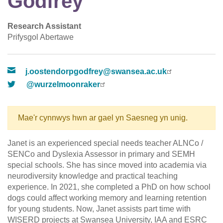
Godfrey
Research Assistant
Prifysgol Abertawe
j.oostendorpgodfrey@swansea.ac.uk
@wurzelmoonraker
Mae'r cynnwys hwn ar gael yn Saesneg yn unig.
Janet is an experienced special needs teacher ALNCo /
SENCo and Dyslexia Assessor in primary and SEMH
special schools. She has since moved into academia via
neurodiversity knowledge and practical teaching
experience. In 2021, she completed a PhD on how school
dogs could affect working memory and learning retention
for young students. Now, Janet assists part time with
WISERD projects at Swansea University, IAA and ESRC