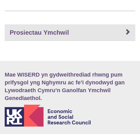
Prosiectau Ymchwil
Mae WISERD yn gydweithrediad rhwng pum
prifysgol yng Nghymru ac fe’i dynodwyd gan
Lywodraeth Cymru’n Ganolfan Ymchwil
Genedlaethol.
E